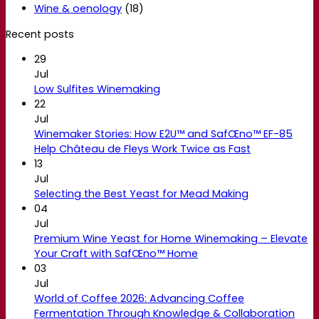
Wine & oenology
(18)
Recent posts
29
Jul
Low Sulfites Winemaking
22
Jul
Winemaker Stories: How E2U™ and SafŒno™ EF-85
Help Château de Fleys Work Twice as Fast
13
Jul
Selecting the Best Yeast for Mead Making
04
Jul
Premium Wine Yeast for Home Winemaking – Elevate
Your Craft with SafŒno™ Home
03
Jul
World of Coffee 2026: Advancing Coffee
Fermentation Through Knowledge & Collaboration