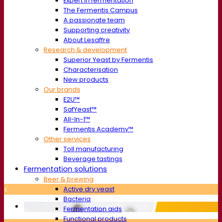
Expert in fermentation
The Fermentis Campus
A passionate team
Supporting creativity
About Lesaffre
Research & development
Superior Yeast by Fermentis
Characterisation
New products
Our brands
E2U™
SafYeast™
All-In-1™
Fermentis Academy™
Other services
Toll manufacturing
Beverage tastings
Fermentation solutions
Beer & brewing
Active dry yeast
Bacteria
Fermentation aids
Functional products