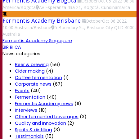
Fermentis Academy Bogota
October
Oct
05
2022
08:30
America/Bogota
Av Esperanza 43a 21, Bogotá, Cundinamarca
Fermentis Academy Brisbane
October
Oct
06
2022
10:00
Australia/Brisbane
5 Boundary St., Brisbane City QLD 4000,
Australia
Fermentis Academy Singapore
BIR RI CA
News categories
Beer & brewing
(56)
Cider making
(4)
Coffee fermentation
(1)
Corporate news
(67)
Events
(40)
Fermentation
(40)
Fermentis Academy news
(11)
Interviews
(10)
Other fermented beverages
(3)
Quality and Innovation
(2)
Spirits & distilling
(3)
Testimonials
(15)