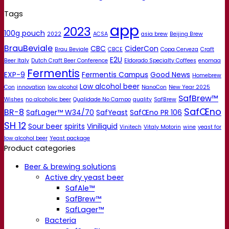
Tags
app
2023
100g pouch
2022
ACSA
asia brew
Beijing Brew
BrauBeviale
CBC
CiderCon
Brau Beviale
CBCE
Copa Cerveza
Craft
E2U
Beer Italy
Dutch Craft Beer Conference
Eldorado Specialty Coffees
enomaq
Fermentis
EXP-9
Fermentis Campus
Good News
Homebrew
Low alcohol beer
Con
innovation
low alcohol
NanoCon
New Year 2025
SafBrew™
Wishes
no alcoholic beer
Qualidade No Campo
quality
SafBrew
SafŒno
BR-8
SafLager™ W34/70
SafYeast
SafŒno PR 106
SH 12
Sour beer
spirits
Viniliquid
Vinitech
Vitaly Motorin
wine
yeast for
low alcohol beer
Yeast package
Product categories
Beer & brewing solutions
Active dry yeast beer
SafAle™
SafBrew™
SafLager™
Bacteria