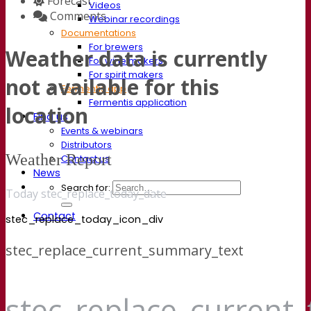
Forecast
Videos
Comments
Webinar recordings
Documentations
For brewers
Weather data is currently
For wine makers
For spirit makers
not available for this
Fermentis app
Fermentis application
location
Find us
Events & webinars
Distributors
Weather Report
Contact us
News
Search for:
Today stec_replace_today_date
Contact
stec_replace_today_icon_div
stec_replace_current_summary_text
stec_replace_current