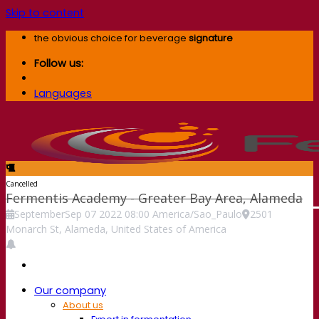
Skip to content
the obvious choice for beverage
signature
Follow us:
Languages
Cancelled
Fermentis Academy - Greater Bay Area, Alameda
September
Sep
07
2022
08:00
America/Sao_Paulo
2501
Monarch St, Alameda, United States of America
Our company
About us