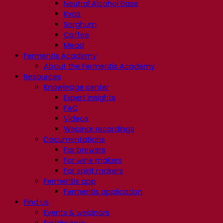
Neutral Alcohol Base
Kvas
Sorghum
Coffee
Mead
Fermentis Academy
About the Fermentis Academy
Resources
Knowledge center
Expert insights
FAQ
Videos
Webinar recordings
Documentations
For brewers
For wine makers
For spirit makers
Fermentis app
Fermentis application
Find us
Events & webinars
Distributors