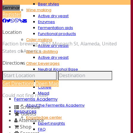
Beer styles
Seminar
Wine making
Register
Active dry yeast
Enzymes
Fermentation aids
Location
Functional products
Cider making
Faction brewing, 2501 Monarch St, Alameda, United
Active dry yeast
States of America
Spirits & distilling
Active dry yeast
Directions
Other beverages
Neutral Alcohol Base
Kvas
Sorghum
Get Directions
Open Map
Coffee
Mead
Could not find route!
Fermentis Academy
About the Fermentis Academy
Schedule
Resources
Guests
Knowledge center
Attendance
Expert insights
Shop
FAQ