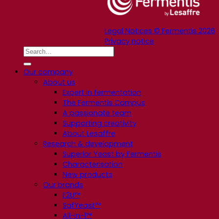
Legal Notices © Fermentis 2026
Privacy notice
Our company
About us
Expert in fermentation
The Fermentis Campus
A passionate team
Supporting creativity
About Lesaffre
Research & development
Superior Yeast by Fermentis
Characterisation
New products
Our brands
E2U™
SafYeast™
All-In-1™