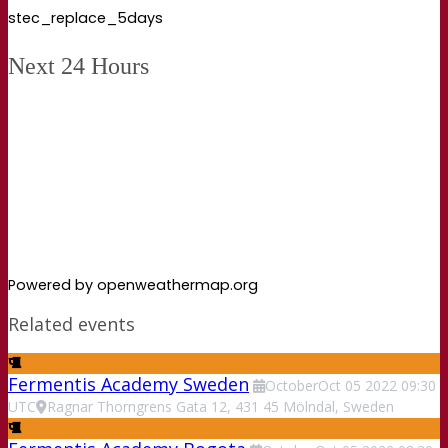
stec_replace_5days
Next 24 Hours
Powered by openweathermap.org
Related events
Fermentis Academy Sweden
October
Oct
05
2022
09:30
UTC
Ragnar Thorngrens Gata 12, 431 45 Mölndal, Sweden