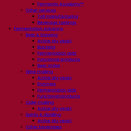
Fermentis Academy™
Other services
Toll manufacturing
Beverage tastings
Fermentation solutions
Beer & brewing
Active dry yeast
Bacteria
Fermentation aids
Functional products
Beer styles
Wine making
Active dry yeast
Enzymes
Fermentation aids
Functional products
Cider making
Active dry yeast
Spirits & distilling
Active dry yeast
Other beverages