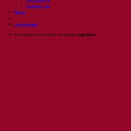
Contact us
News
Languages
the obvious choice for beverage
signature