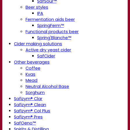
SafSour™
Beer styles
IPA
Fermentation aids beer
SpringFerm™
Functional products beer
Spring'Blanche™
Cider making solutions
Active dry yeast cider
SafCider
Other beverages
Coffee
Kvas
Mead
Neutral Alcohol Base
Sorghum
Safizym® Clar
Safizym® Clean
Safizym® Col Plus
Safizym® Pres
SafOeno™
Spirits & Distilling