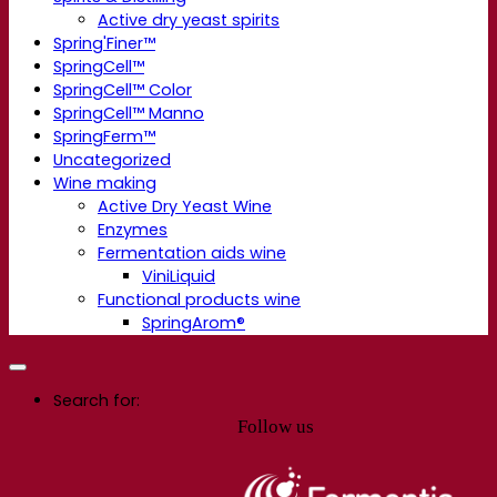
Active dry yeast spirits
Spring'Finer™
SpringCell™
SpringCell™ Color
SpringCell™ Manno
SpringFerm™
Uncategorized
Wine making
Active Dry Yeast Wine
Enzymes
Fermentation aids wine
ViniLiquid
Functional products wine
SpringArom®
Search for:
Follow us