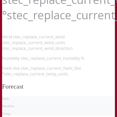
°stec_replace_curren
Wind
stec_replace_current_wind
stec_replace_current_wind_units
stec_replace_current_wind_direction
Humidity
stec_replace_current_humidity %
Feels like
stec_replace_current_feels_like
°stec_replace_current_temp_units
Forecast
Date
Weather
Temp