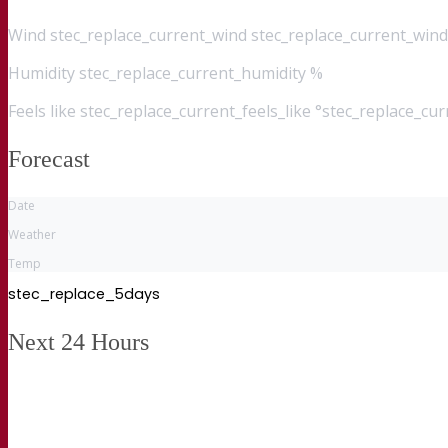
Wind
stec_replace_current_wind stec_replace_current_wind
Humidity
stec_replace_current_humidity %
Feels like
stec_replace_current_feels_like °stec_replace_cu
Forecast
Date
Weather
Temp
stec_replace_5days
Next 24 Hours