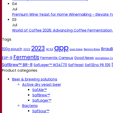
04
Jul
Premium Wine Yeast for Home Winemaking – Elevate 
03
Jul
World of Coffee 2026: Advancing Coffee Fermentation
Tags
app
2023
BrauB
100g pouch
2022
ACSA
asia brew
Beijing Brew
Fermentis
EXP-9
Fermentis Campus
Good News
Homebrew C
SafBrew™ BR-8
SafLager™ W34/70
SafYeast
SafŒno PR 106
Product categories
Beer & brewing solutions
Active dry yeast beer
SafAle™
SafBrew™
SafLager™
Bacteria
SafSour™