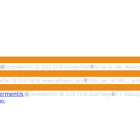
December
Dec
05
2022
13:30
Europe/Paris
90 rue de Lille, Marque
r
Dec
06
2022
08:30
America/Puerto_Rico
7000 Carr. 187 RR2, Carol
Fermentis
December
Dec
08
2022
12:00
Asia/Tokyo
2-1, Nakase
on.