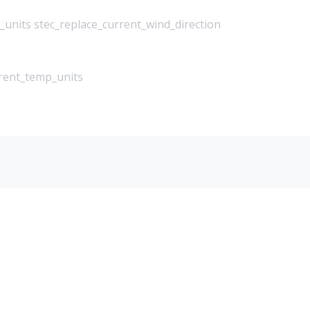
_units stec_replace_current_wind_direction
rrent_temp_units