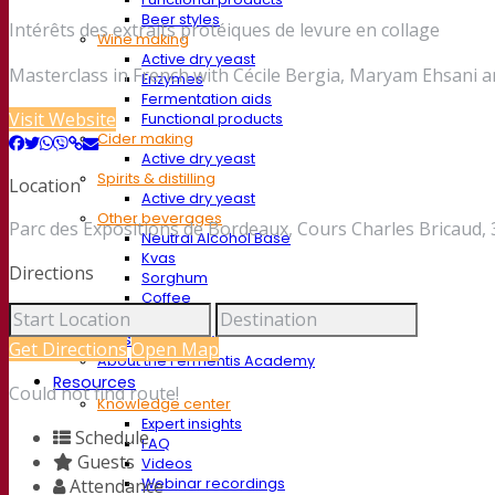
Beer styles
Intérêts des extraits protéiques de levure en collage
Wine making
Active dry yeast
Masterclass in French with Cécile Bergia, Maryam Ehsani a
Enzymes
Fermentation aids
Visit Website
Functional products
Cider making
Active dry yeast
Spirits & distilling
Location
Active dry yeast
Other beverages
Parc des Expositions de Bordeaux, Cours Charles Bricaud,
Neutral Alcohol Base
Kvas
Directions
Sorghum
Coffee
Mead
Fermentis Academy
Get Directions
Open Map
About the Fermentis Academy
Resources
Could not find route!
Knowledge center
Expert insights
Schedule
FAQ
Guests
Videos
Webinar recordings
Attendance