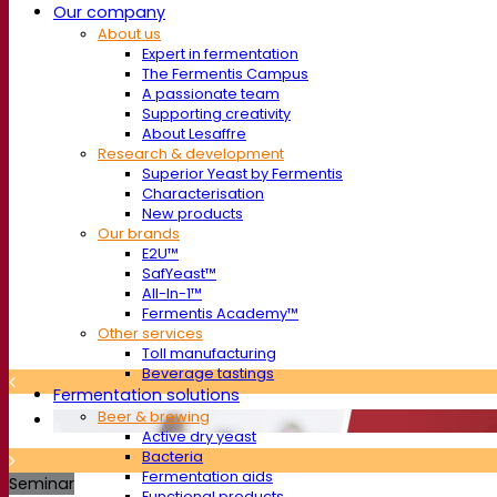
Our company
About us
Expert in fermentation
The Fermentis Campus
A passionate team
Supporting creativity
About Lesaffre
Research & development
Superior Yeast by Fermentis
Characterisation
New products
Our brands
E2U™
SafYeast™
All-In-1™
Fermentis Academy™
Other services
Toll manufacturing
Beverage tastings
Fermentation solutions
Beer & brewing
Active dry yeast
Bacteria
Fermentation aids
Seminar
Functional products