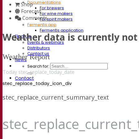
Documentations
Shop
For brewers
Forecast
For wine makers
Comments
For spirit makers
Fermentis app
Fermentis application
Weather data is currently not 
Find us
Events & webinars
Distributors
Contact us
Weather Report
News
Search for:
Today stec_replace_today_date
Contact
stec_replace_today_icon_div
stec_replace_current_summary_text
stec_replace_current