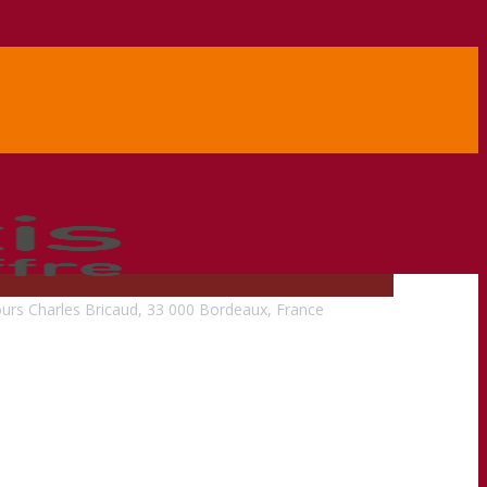
urs Charles Bricaud, 33 000 Bordeaux, France