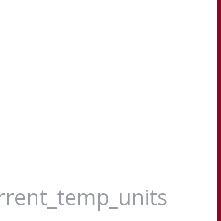
urrent_temp_units