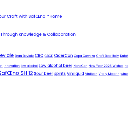
Your Craft with SafŒno™ Home
 Through Knowledge & Collaboration
eviale
CBC
CiderCon
Brau Beviale
CBCE
Copa Cerveza
Craft Beer Italy
Dutch
Low alcohol beer
on
innovation
low alcohol
NanoCon
New Year 2025 Wishes
no
SafŒno SH 12
Sour beer
spirits
Viniliquid
Vinitech
Vitaly Motorin
wine