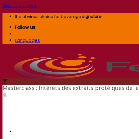
Skip to content
the obvious choice for beverage
signature
Follow us:
Languages
Masterclass : Intérêts des extraits protéiques de l