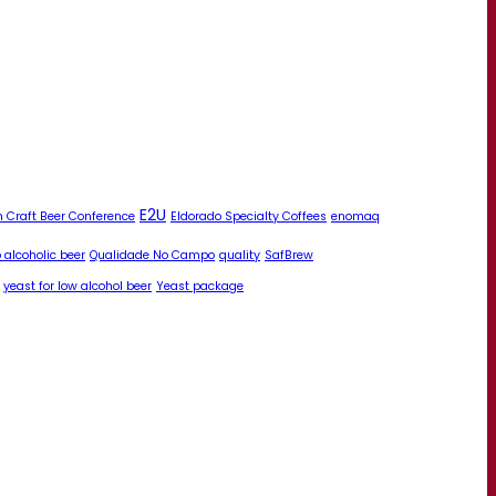
E2U
 Craft Beer Conference
Eldorado Specialty Coffees
enomaq
 alcoholic beer
Qualidade No Campo
quality
SafBrew
yeast for low alcohol beer
Yeast package