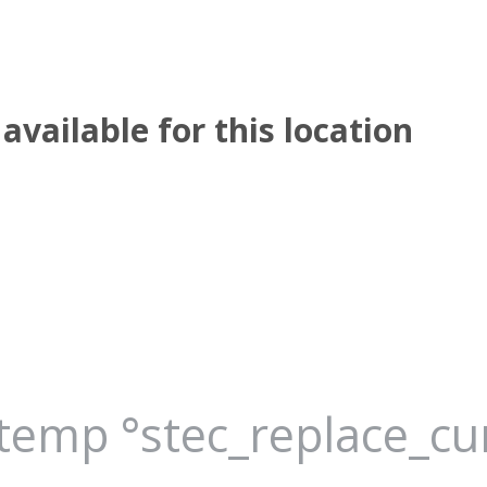
available for this location
_temp °stec_replace_c