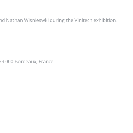
nd Nathan Wisnieswki during the Vinitech exhibition.
 33 000 Bordeaux, France