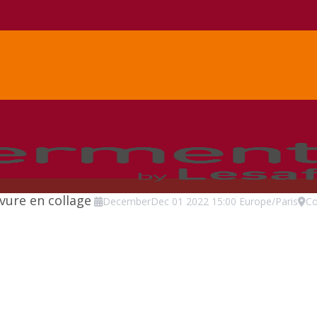
evure en collage
December
Dec
01
2022
15:00
Europe/Paris
Co