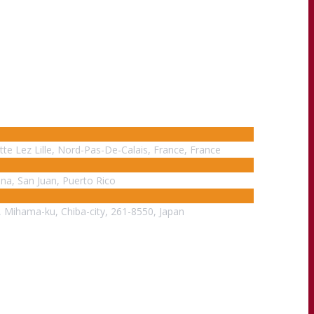
tte Lez Lille, Nord-Pas-De-Calais, France, France
ina, San Juan, Puerto Rico
, Mihama-ku, Chiba-city, 261-8550, Japan