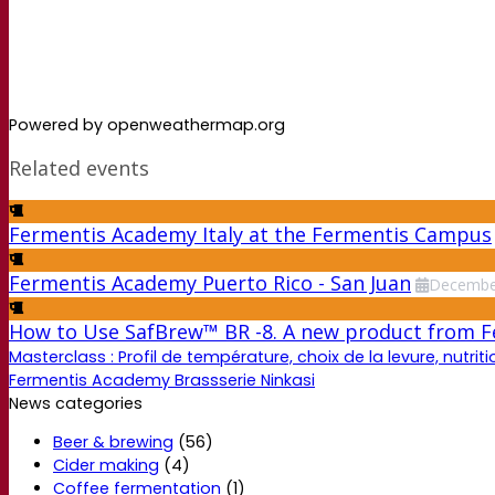
Powered by openweathermap.org
Related events
Fermentis Academy Italy at the Fermentis Campus
Fermentis Academy Puerto Rico - San Juan
Decembe
How to Use SafBrew™ BR -8. A new product from 
Masterclass : Profil de température, choix de la levure, nutriti
Fermentis Academy Brassserie Ninkasi
News categories
Beer & brewing
(56)
Cider making
(4)
Coffee fermentation
(1)