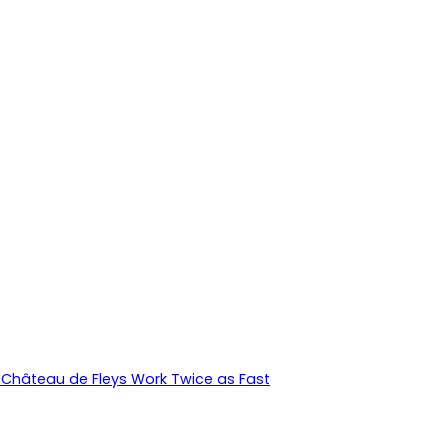
Château de Fleys Work Twice as Fast