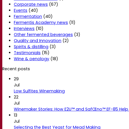
Corporate news
(67)
Events
(40)
Fermentation
(40)
Fermentis Academy news
(11)
Interviews
(10)
Other fermented beverages
(3)
Quality and Innovation
(2)
Spirits & distilling
(3)
Testimonials
(15)
Wine & oenology
(18)
Recent posts
29
Jul
Low Sulfites Winemaking
22
Jul
Winemaker Stories: How E2U™ and SafŒno™ EF-85 Help 
13
Jul
Selecting the Best Yeast for Mead Making