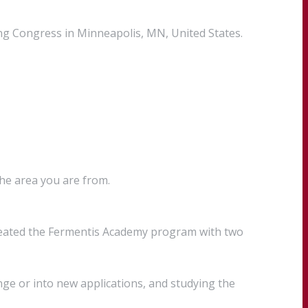
ng Congress in Minneapolis, MN, United States.
the area you are from.
created the Fermentis Academy program with two
ge or into new applications, and studying the