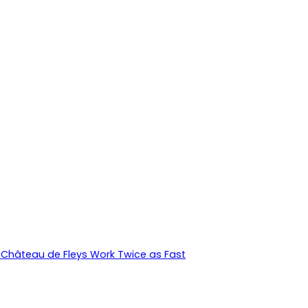
Château de Fleys Work Twice as Fast