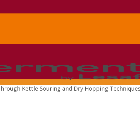
n Through Kettle Souring and Dry Hopping Technique