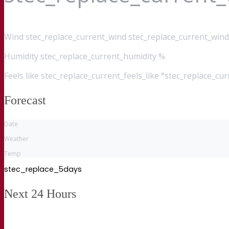
Wind
stec_replace_current_wind stec_replace_current_wind
Humidity
stec_replace_current_humidity %
Feels like
stec_replace_current_feels_like °stec_replace_cu
Forecast
Date
Weather
Temp
stec_replace_5days
Next 24 Hours