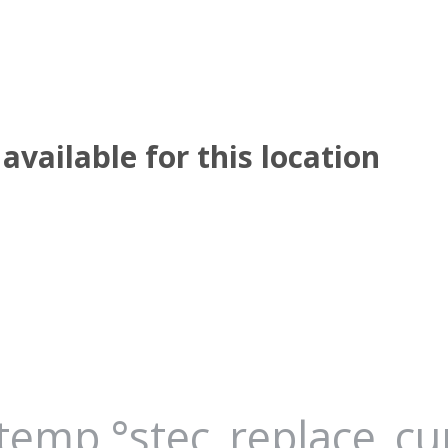
available for this location
_temp °stec_replace_c