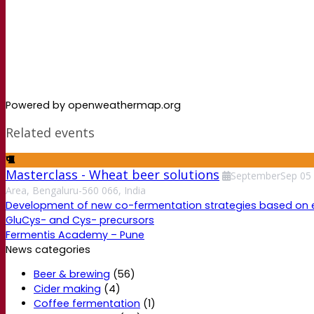
Powered by openweathermap.org
Related events
Masterclass - Wheat beer solutions
September
Sep
05
Area, Bengaluru-560 066, India
Development of new co-fermentation strategies based on enzy
GluCys- and Cys- precursors
Fermentis Academy – Pune
News categories
Beer & brewing
(56)
Cider making
(4)
Coffee fermentation
(1)