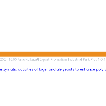
2024
16:00
Asia/Kolkata
Export Promotion Industrial Park Plot NO.1
matic activities of lager and ale yeasts to enhance polyfunc