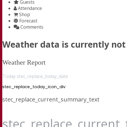
Guests
Attendance
Shop
Forecast
Comments
Weather data is currently not 
Weather Report
Today stec_replace_today_date
stec_replace_today_icon_div
stec_replace_current_summary_text
stec_replace_current