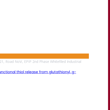
21, Road NoⅤ, EPIP 2nd Phase Whitefiled Industrial
tional thiol release from glutathionyl, g-