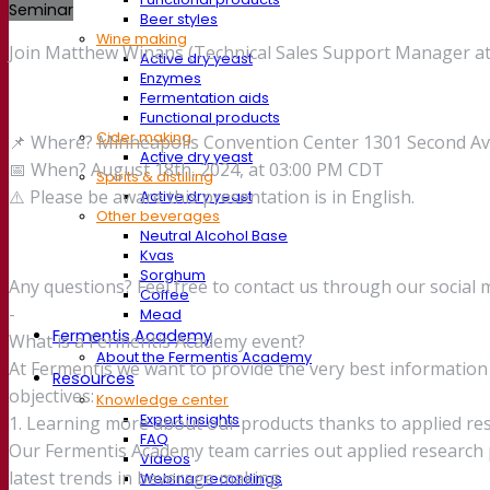
Seminar
Beer styles
Wine making
Join Matthew Winans (Technical Sales Support Manager at 
Active dry yeast
Enzymes
Fermentation aids
Functional products
Cider making
📌 Where? Minneapolis Convention Center 1301 Second A
Active dry yeast
📅 When? August 18th, 2024, at 03:00 PM CDT
Spirits & distilling
⚠️ Please be aware this presentation is in English.
Active dry yeast
Other beverages
Neutral Alcohol Base
Kvas
Sorghum
Any questions? Feel free to contact us through our social 
Coffee
-
Mead
Fermentis Academy
What is a Fermentis Academy event?
About the Fermentis Academy
At Fermentis we want to provide the very best informati
Resources
objectives:
Knowledge center
Expert insights
1. Learning more about our products thanks to applied re
FAQ
Our Fermentis Academy team carries out applied research p
Videos
latest trends in beverage making.
Webinar recordings