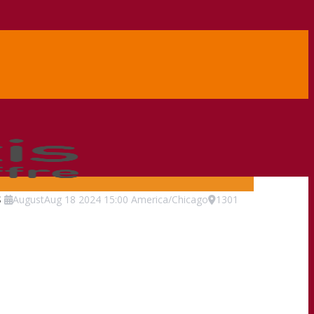
s
August
Aug
18
2024
15:00
America/Chicago
1301