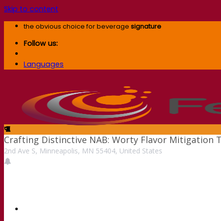
Skip to content
the obvious choice for beverage
signature
Follow us:
Languages
Crafting Distinctive NAB: Worty Flavor Mitigatio
2nd Ave S, Minneapolis, MN 55404, United States