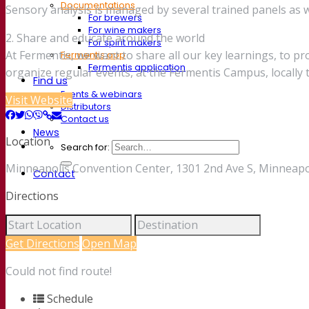
Documentations
Sensory analysis is managed by several trained panels as we
For brewers
For wine makers
2. Share and educate around the world
For spirit makers
At Fermentis, we want to share all our key learnings, to p
Fermentis app
Fermentis application
organize regular events, at the Fermentis Campus, locall
Find us
Events & webinars
Visit Website
Distributors
Contact us
News
Location
Search for:
Minneapolis Convention Center, 1301 2nd Ave S, Minneapo
Contact
Directions
Get Directions
Open Map
Could not find route!
Schedule