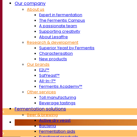
Our company
About us
Expert in fermentation
The Fermentis Campus
A passionate team
Supporting creativity
About Lesaffre
Research & development
Superior Yeast by Fermentis
Characterisation
New products
Our brands
E2U™
SafYeast™
All-In-1™
Fermentis Academy™
Other services
Toll manufacturing
Beverage tastings
Fermentation solutions
Beer & brewing
Active dry yeast
Bacteria
Fermentation aids
Functional products