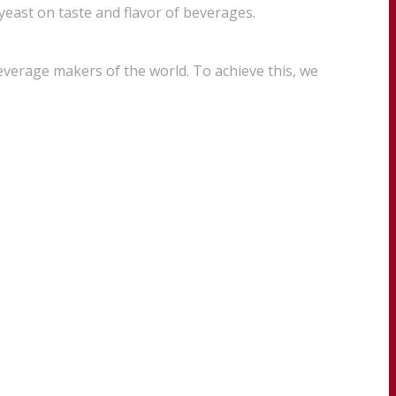
 yeast on taste and flavor of beverages.
everage makers of the world. To achieve this, we