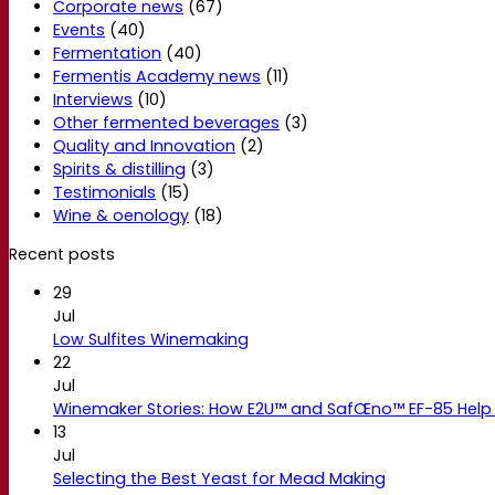
Corporate news
(67)
Events
(40)
Fermentation
(40)
Fermentis Academy news
(11)
Interviews
(10)
Other fermented beverages
(3)
Quality and Innovation
(2)
Spirits & distilling
(3)
Testimonials
(15)
Wine & oenology
(18)
Recent posts
29
Jul
Low Sulfites Winemaking
22
Jul
Winemaker Stories: How E2U™ and SafŒno™ EF-85 Help 
13
Jul
Selecting the Best Yeast for Mead Making