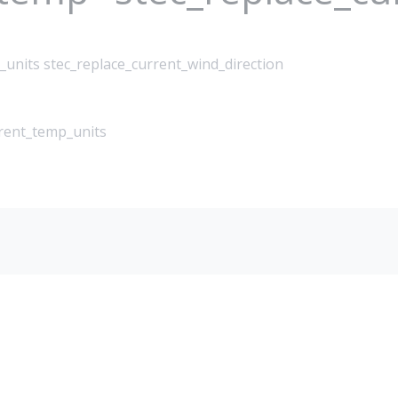
_units stec_replace_current_wind_direction
rrent_temp_units