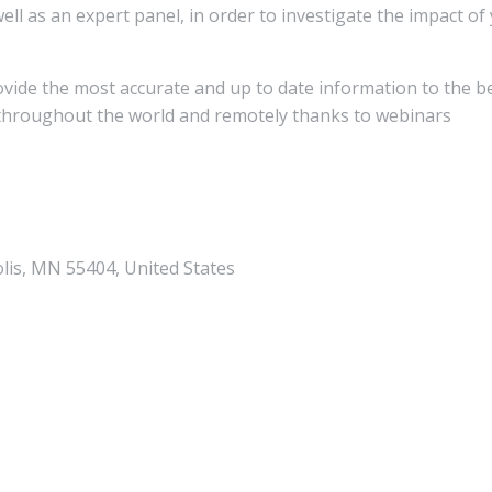
ll as an expert panel, in order to investigate the impact of
rovide the most accurate and up to date information to the b
y throughout the world and remotely thanks to webinars
lis, MN 55404, United States