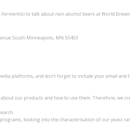
Fermentis) to talk about non-alcohol beers at World Brewi
venue South Minneapolis, MN 55403​
media platforms, and don’t forget to include your email and 
on about our products and how to use them. Therefore, we 
search.
rograms, looking into the characterisation of our yeast ran