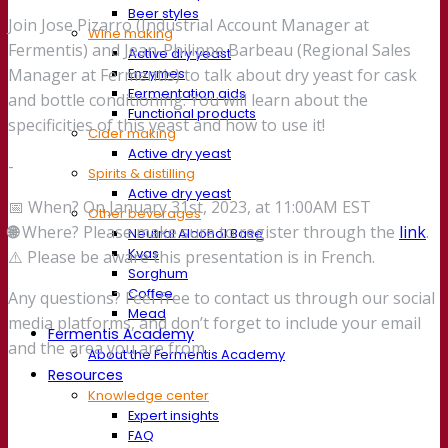
Beer styles
Join Jose Pizarro (Industrial Account Manager at
Wine making
Fermentis) and Jean-Philippe Barbeau (Regional Sales
Active dry yeast
Enzymes
Manager at Fermentis) to talk about dry yeast for cask
Fermentation aids
and bottle conditioning. You will learn about the
Functional products
specificities of this yeast and how to use it!
Cider making
Active dry yeast
-
Spirits & distilling
Active dry yeast
📅 When? On January 31st, 2023, at 11:00AM EST
Other beverages
🌐
Where? Please make sure to register through the
link
.
Neutral Alcohol Base
Kvas
⚠️ Please be aware this presentation is in French.
Sorghum
Coffee
Any questions? Feel free to contact us through our social
Mead
media platforms, and don’t forget to include your email
Fermentis Academy
and the area you are from.
About the Fermentis Academy
Resources
Knowledge center
Expert insights
FAQ