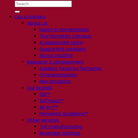
Our company
About us
Expert in fermentation
The Fermentis Campus
A passionate team
Supporting creativity
About Lesaffre
Research & development
Superior Yeast by Fermentis
Characterisation
New products
Our brands
E2U™
SafYeast™
All-In-1™
Fermentis Academy™
Other services
Toll manufacturing
Beverage tastings