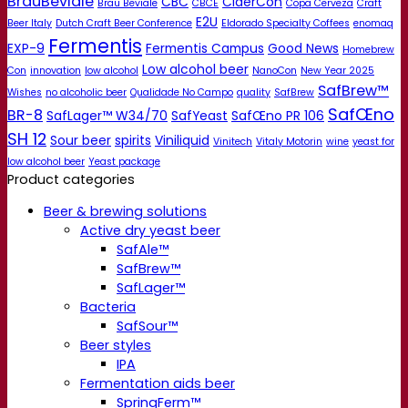
BrauBeviale
CBC
CiderCon
Brau Beviale
CBCE
Copa Cerveza
Craft
E2U
Beer Italy
Dutch Craft Beer Conference
Eldorado Specialty Coffees
enomaq
Fermentis
EXP-9
Fermentis Campus
Good News
Homebrew
Low alcohol beer
Con
innovation
low alcohol
NanoCon
New Year 2025
SafBrew™
Wishes
no alcoholic beer
Qualidade No Campo
quality
SafBrew
SafŒno
BR-8
SafLager™ W34/70
SafYeast
SafŒno PR 106
SH 12
Sour beer
spirits
Viniliquid
Vinitech
Vitaly Motorin
wine
yeast for
low alcohol beer
Yeast package
Product categories
Beer & brewing solutions
Active dry yeast beer
SafAle™
SafBrew™
SafLager™
Bacteria
SafSour™
Beer styles
IPA
Fermentation aids beer
SpringFerm™