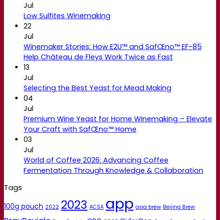
Jul
Low Sulfites Winemaking
22
Jul
Winemaker Stories: How E2U™ and SafŒno™ EF-85
Help Château de Fleys Work Twice as Fast
13
Jul
Selecting the Best Yeast for Mead Making
04
Jul
Premium Wine Yeast for Home Winemaking – Elevate
Your Craft with SafŒno™ Home
03
Jul
World of Coffee 2026: Advancing Coffee
Fermentation Through Knowledge & Collaboration
Tags
app
2023
100g pouch
2022
ACSA
asia brew
Beijing Brew