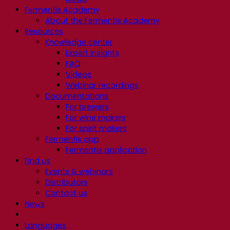
Fermentis Academy
About the Fermentis Academy
Resources
Knowledge center
Expert insights
FAQ
Videos
Webinar recordings
Documentations
For brewers
For wine makers
For spirit makers
Fermentis app
Fermentis application
Find us
Events & webinars
Distributors
Contact us
News
Languages