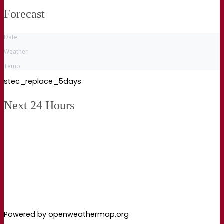
Forecast
Date
Weather
Temp
stec_replace_5days
Next 24 Hours
Powered by openweathermap.org