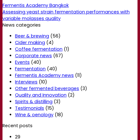
Fermentis Academy Bangkok
Assessing yeast strain fermentation performances with
variable molasses quality
News categories
Beer & brewing
(56)
Cider making
(4)
Coffee fermentation
(1)
Corporate news
(67)
Events
(40)
Fermentation
(40)
Fermentis Academy news
(11)
Interviews
(10)
Other fermented beverages
(3)
Quality and Innovation
(2)
Spirits & distilling
(3)
Testimonials
(15)
Wine & oenology
(18)
Recent posts
29