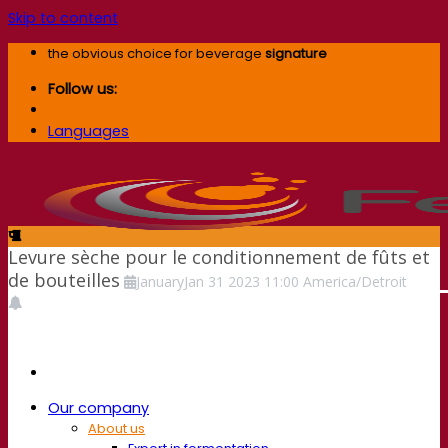
Skip to content
the obvious choice for beverage
signature
Follow us:
Languages
Levure sèche pour le conditionnement de fûts et
de bouteilles
January
Jan
31
2023
11:00
America/Detroit
Our company
About us