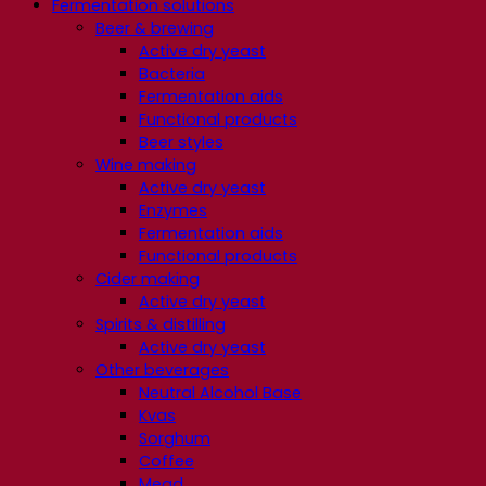
Fermentation solutions
Beer & brewing
Active dry yeast
Bacteria
Fermentation aids
Functional products
Beer styles
Wine making
Active dry yeast
Enzymes
Fermentation aids
Functional products
Cider making
Active dry yeast
Spirits & distilling
Active dry yeast
Other beverages
Neutral Alcohol Base
Kvas
Sorghum
Coffee
Mead