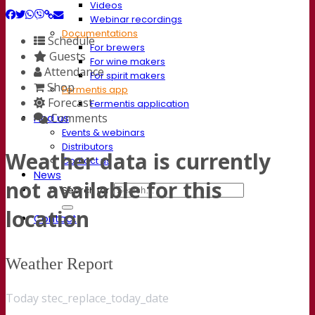
Videos
Webinar recordings
Documentations
Schedule
For brewers
Guests
For wine makers
Attendance
For spirit makers
Shop
Fermentis app
Forecast
Fermentis application
Comments
Find us
Events & webinars
Distributors
Weather data is currently
Contact us
News
not available for this
Search for:
location
Contact
Weather Report
Today stec_replace_today_date