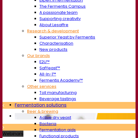
Expert in fermentation
The Fermentis Campus
A passionate team
Supporting creativity
About Lesaffre
Research & development
Superior Yeast by Fermentis
Characterisation
New products
Our brands
E2U™
SafYeast™
All-In-1™
Fermentis Academy™
Other services
Toll manufacturing
Beverage tastings
Fermentation solutions
Beer & brewing
Active dry yeast
Bacteria
Fermentation aids
Webinars
Functional products