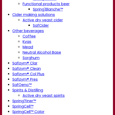
Functional products beer
Spring'Blanche™
Cider making solutions
Active dry yeast cider
SafCider
Other beverages
Coffee
Kvas
Mead
Neutral Alcohol Base
Sorghum
Safizym® Clar
Safizym® Clean
Safizym® Col Plus
Safizym® Pres
SafOeno™
Spirits & Distilling
Active dry yeast spirits
Spring'Finer™
SpringCell™
SpringCell™ Color