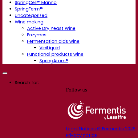
SpringCell™ Manno
SpringFerm™
Uncategorized
Wine making
Active Dry Yeast Wine
Enzymes
Fermentation aids wine
ViniLiquid
Functional products wine
SpringArom®
Search for:
Follow us
Legal Notices © Fermentis 2026
Privacy notice