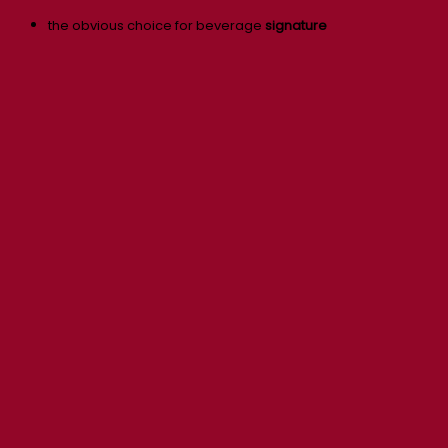
the obvious choice for beverage
signature