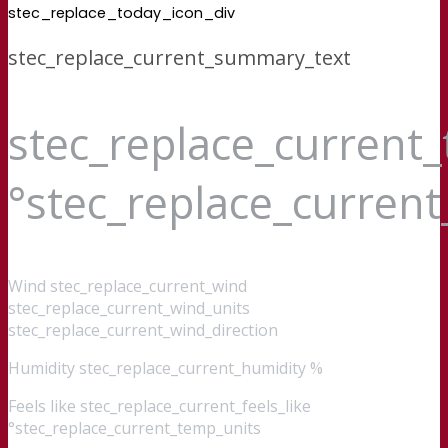
stec_replace_today_icon_div
stec_replace_current_summary_text
stec_replace_current
°stec_replace_curren
Wind
stec_replace_current_wind
stec_replace_current_wind_units
stec_replace_current_wind_direction
Humidity
stec_replace_current_humidity %
Feels like
stec_replace_current_feels_like
°stec_replace_current_temp_units