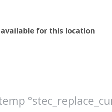
available for this location
_temp °stec_replace_c