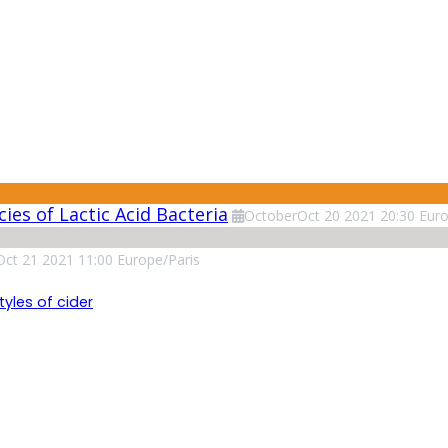
ies of Lactic Acid Bacteria
October
Oct
20
2021
20:30
Euro
Oct
21
2021
11:00
Europe/Paris
tyles of cider