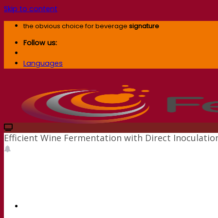
Skip to content
the obvious choice for beverage
signature
Follow us:
Languages
Efficient Wine Fermentation with Direct Inoculat