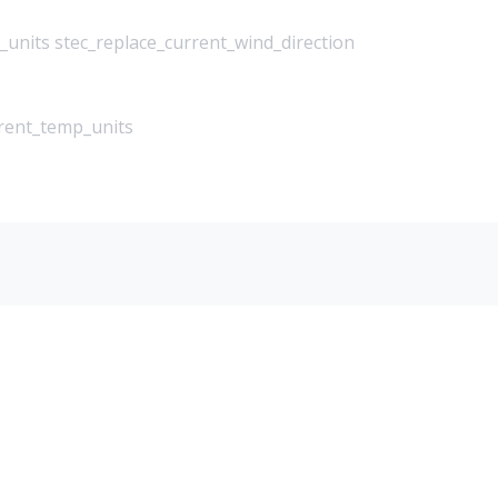
_units stec_replace_current_wind_direction
rrent_temp_units