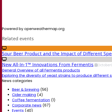
Powered by openweathermap.org
Related events
Sour Beer Product and the Impact of Different Spec
New All-In-1™ Innovations From Fermentis
October
General Overview of all Fermentis products
Exploring the diversity of yeast strains to produce different s
News categories
Beer & brewing
(56)
Cider making
(4)
Coffee fermentation
(1)
Corporate news
(67)
Events
(40)