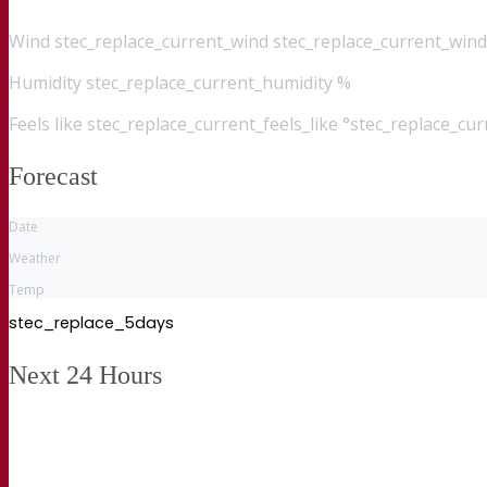
Wind
stec_replace_current_wind stec_replace_current_wind
Humidity
stec_replace_current_humidity %
Feels like
stec_replace_current_feels_like °stec_replace_cu
Forecast
Date
Weather
Temp
stec_replace_5days
Next 24 Hours