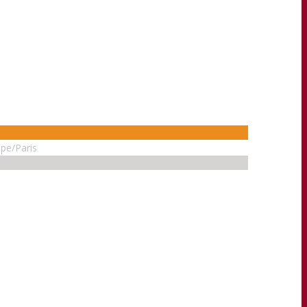
pe/Paris