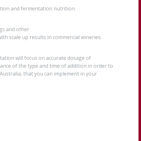
ion and fermentation nutrition.
ngs and other
ith scale up results in commercial wineries.
ntation will focus on accurate dosage of
nce of the type and time of addition in order to
 Australia, that you can implement in your