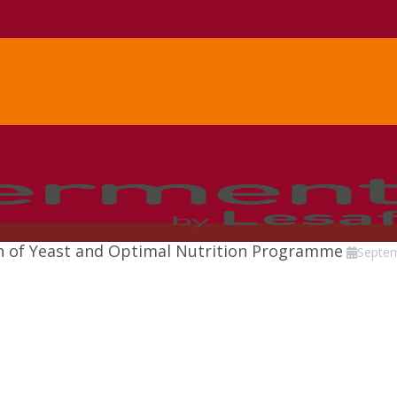
ion of Yeast and Optimal Nutrition Programme
Septe