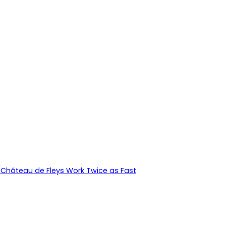
Château de Fleys Work Twice as Fast