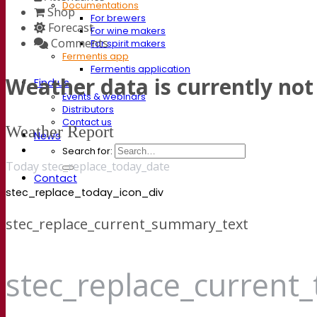
Documentations
Shop
For brewers
Forecast
For wine makers
Comments
For spirit makers
Fermentis app
Fermentis application
Weather data is currently not 
Find us
Events & webinars
Distributors
Contact us
Weather Report
News
Search for:
Today stec_replace_today_date
Contact
stec_replace_today_icon_div
stec_replace_current_summary_text
stec_replace_current