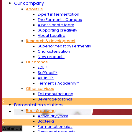
Our company
About us
Expert in fermentation
The Fermentis Campus
A passionate team
Supporting creativity
About Lesaffre
Research & development
Superior Yeast by Fermentis
Characterisation
New products
Our brands
E2U™
SafYeast™
All-In-1™
Fermentis Academy™
Other services
Toll manufacturing
Beverage tastings
Fermentation solutions
Beer & brewing
Active dry yeast
Bacteria
Fermentation aids
Webinars
Functional products