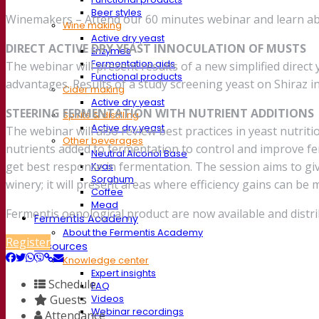
Beer styles
Winemakers – Attend our 60 minutes webinar and learn abo
Wine making
Active dry yeast
DIRECT ACTIVE DRY YEAST INNOCULATION OF MUSTS
Enzymes
Fermentation aids
The webinar will present results of a new simplified direct 
Functional products
advantages. Results of a study screening yeast on Shiraz i
Cider making
Active dry yeast
STEERING FERMENTATION WITH NUTRIENT ADDITIONS
Spirits & distilling
Active dry yeast
The webinar will also review best practices in yeast nutrit
Other beverages
nutrients added to fermentation to control and improve fer
Neutral Alcohol Base
get best response in fermentation. The session aims to give
Kvas
Sorghum
winery; it will present areas where efficiency gains can 
Coffee
Mead
Fermentis oenological product are now available and distri
Fermentis Academy
About the Fermentis Academy
Register
Resources
Knowledge center
Expert insights
Schedule
FAQ
Guests
Videos
Webinar recordings
Attendance