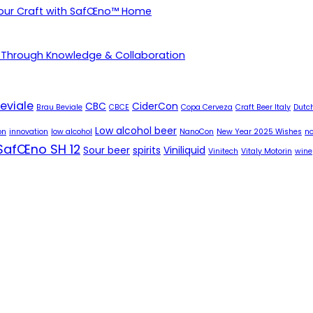
Your Craft with SafŒno™ Home
 Through Knowledge & Collaboration
eviale
CBC
CiderCon
Brau Beviale
CBCE
Copa Cerveza
Craft Beer Italy
Dutch
Low alcohol beer
on
innovation
low alcohol
NanoCon
New Year 2025 Wishes
no
SafŒno SH 12
Sour beer
spirits
Viniliquid
Vinitech
Vitaly Motorin
wine