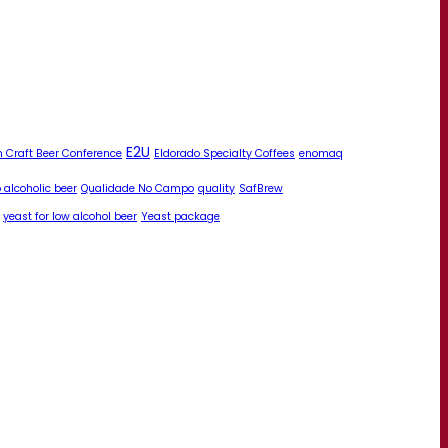
E2U
 Craft Beer Conference
Eldorado Specialty Coffees
enomaq
 alcoholic beer
Qualidade No Campo
quality
SafBrew
yeast for low alcohol beer
Yeast package