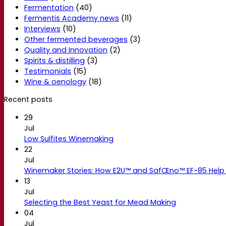
Fermentation
(40)
Fermentis Academy news
(11)
Interviews
(10)
Other fermented beverages
(3)
Quality and Innovation
(2)
Spirits & distilling
(3)
Testimonials
(15)
Wine & oenology
(18)
Recent posts
29
Jul
Low Sulfites Winemaking
22
Jul
Winemaker Stories: How E2U™ and SafŒno™ EF-85 Help 
13
Jul
Selecting the Best Yeast for Mead Making
04
Jul