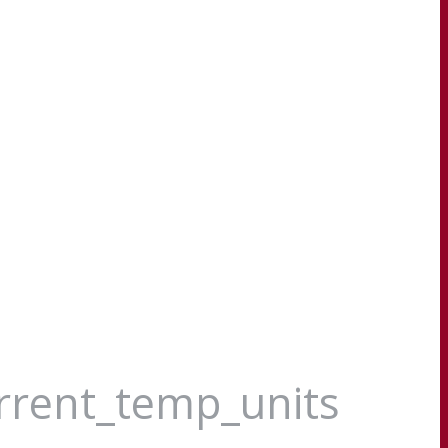
urrent_temp_units