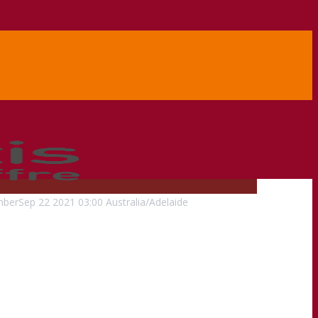
mber
Sep
22
2021
03:00
Australia/Adelaide