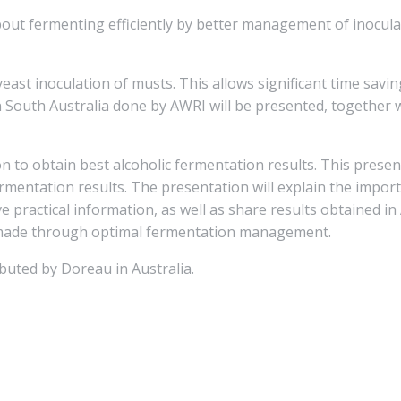
ut fermenting efficiently by better management of inoculat
yeast inoculation of musts. This allows significant time savi
n South Australia done by AWRI will be presented, together w
ion to obtain best alcoholic fermentation results. This prese
mentation results. The presentation will explain the importa
 practical information, as well as share results obtained in
be made through optimal fermentation management.
buted by Doreau in Australia.