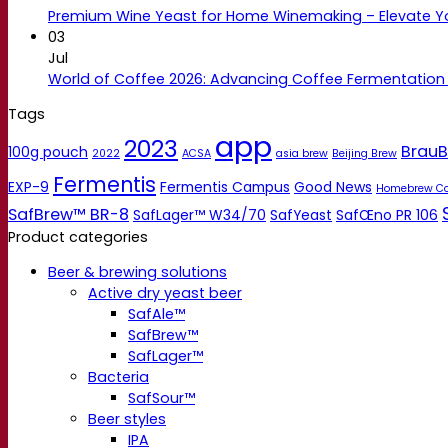
Premium Wine Yeast for Home Winemaking – Elevate 
03
Jul
World of Coffee 2026: Advancing Coffee Fermentation
Tags
app
2023
BrauB
100g pouch
2022
ACSA
asia brew
Beijing Brew
Fermentis
EXP-9
Fermentis Campus
Good News
Homebrew C
SafBrew™ BR-8
SafLager™ W34/70
SafYeast
SafŒno PR 106
Product categories
Beer & brewing solutions
Active dry yeast beer
SafAle™
SafBrew™
SafLager™
Bacteria
SafSour™
Beer styles
IPA