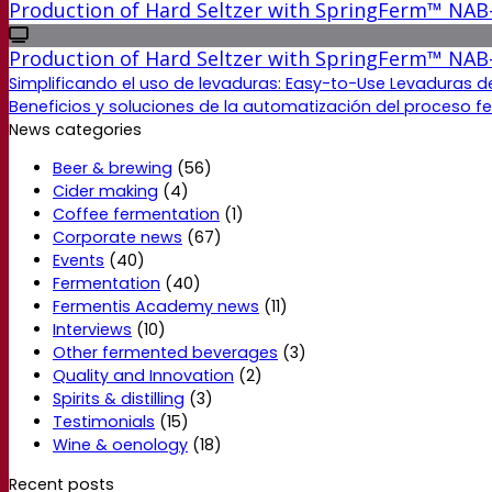
Production of Hard Seltzer with SpringFerm™ NAB
Production of Hard Seltzer with SpringFerm™ NAB
Simplificando el uso de levaduras: Easy-to-Use Levaduras d
Beneficios y soluciones de la automatización del proceso f
News categories
Beer & brewing
(56)
Cider making
(4)
Coffee fermentation
(1)
Corporate news
(67)
Events
(40)
Fermentation
(40)
Fermentis Academy news
(11)
Interviews
(10)
Other fermented beverages
(3)
Quality and Innovation
(2)
Spirits & distilling
(3)
Testimonials
(15)
Wine & oenology
(18)
Recent posts