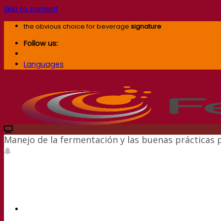
Skip to content
the obvious choice for beverage
signature
Follow us:
Languages
Manejo de la fermentación y las buenas prácticas 