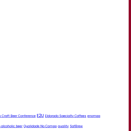
E2U
 Craft Beer Conference
Eldorado Specialty Coffees
enomaq
 alcoholic beer
Qualidade No Campo
quality
SafBrew