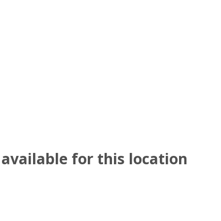
available for this location