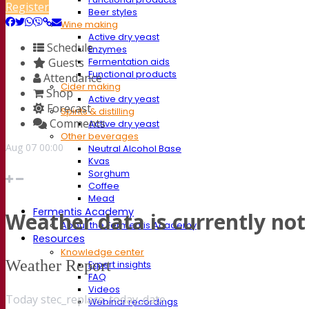
Register
Beer styles
Wine making
Active dry yeast
Schedule
Enzymes
Guests
Fermentation aids
Functional products
Attendance
Cider making
Shop
Active dry yeast
Forecast
Spirits & distilling
Comments
Active dry yeast
Other beverages
Aug
07
00:00
Neutral Alcohol Base
Kvas
Sorghum
Coffee
Mead
Fermentis Academy
Weather data is currently not 
About the Fermentis Academy
Resources
Knowledge center
Weather Report
Expert insights
FAQ
Videos
Today stec_replace_today_date
Webinar recordings