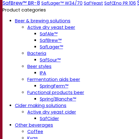
SafBrew™ BR-8
SafLager™ W34/70
SafYeast
SafŒno PR 106
Product categories
Beer & brewing solutions
Active dry yeast beer
SafAle™
SafBrew™
SafLager™
Bacteria
SafSour™
Beer styles
IPA
Fermentation aids beer
SpringFerm™
Functional products beer
Spring'Blanche™
Cider making solutions
Active dry yeast cider
SafCider
Other beverages
Coffee
Kvas