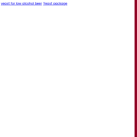
yeast for low alcohol beer
Yeast package