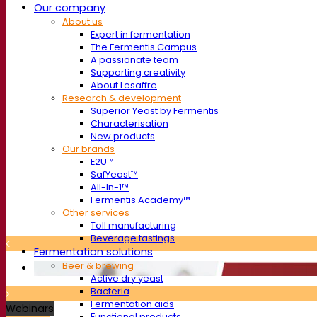
Our company
About us
Expert in fermentation
The Fermentis Campus
A passionate team
Supporting creativity
About Lesaffre
Research & development
Superior Yeast by Fermentis
Characterisation
New products
Our brands
E2U™
SafYeast™
All-In-1™
Fermentis Academy™
Other services
Toll manufacturing
Beverage tastings
Fermentation solutions
Beer & brewing
Active dry yeast
Bacteria
Fermentation aids
Webinars
Functional products