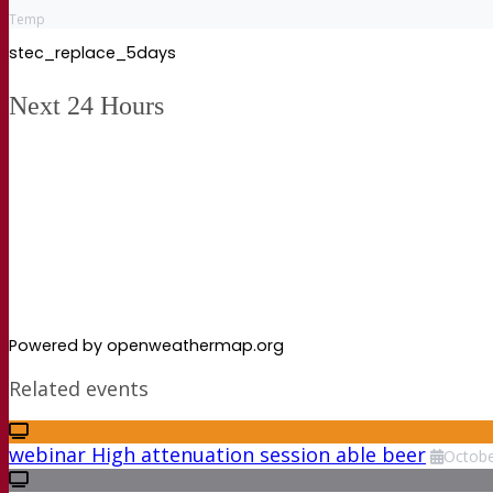
Temp
stec_replace_5days
Next 24 Hours
Powered by openweathermap.org
Related events
webinar High attenuation session able beer
Octob