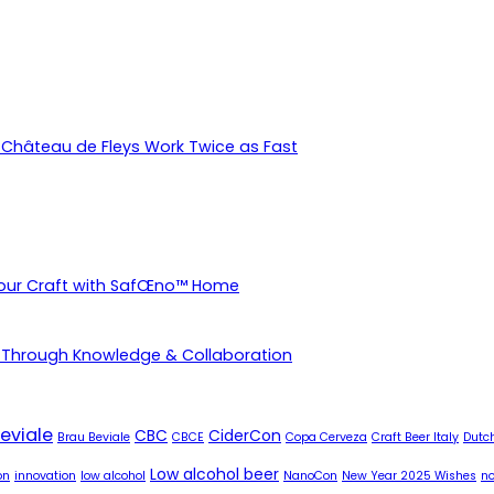
Château de Fleys Work Twice as Fast
Your Craft with SafŒno™ Home
 Through Knowledge & Collaboration
eviale
CBC
CiderCon
Brau Beviale
CBCE
Copa Cerveza
Craft Beer Italy
Dutch
Low alcohol beer
on
innovation
low alcohol
NanoCon
New Year 2025 Wishes
no