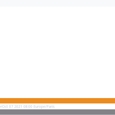
er
Oct
07
2021
08:00
Europe/Paris