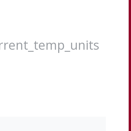
urrent_temp_units