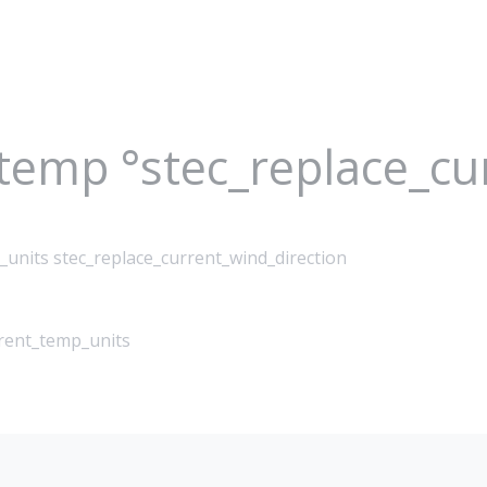
_temp °stec_replace_c
_units stec_replace_current_wind_direction
rrent_temp_units