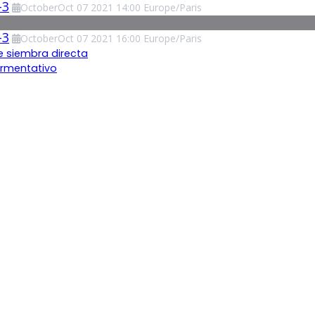
-3
October
Oct
07
2021
14:00
Europe/Paris
-3
October
Oct
07
2021
16:00
Europe/Paris
e siembra directa
ermentativo