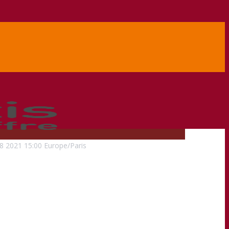
8
2021
15:00
Europe/Paris