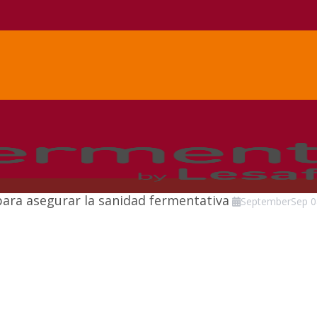
para asegurar la sanidad fermentativa
September
Sep
0