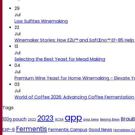
29
Jul
Low Sulfites Winemaking
22
Jul
Winemaker Stories: How E2U™ and SafŒno™ EF-85 Help 
13
Jul
Selecting the Best Yeast for Mead Making
04
Jul
Premium Wine Yeast for Home Winemaking – Elevate 
03
Jul
World of Coffee 2026: Advancing Coffee Fermentation
Tags
app
2023
BrauB
100g pouch
2022
ACSA
asia brew
Beijing Brew
Fermentis
EXP-9
Fermentis Campus
Good News
Homebrew C