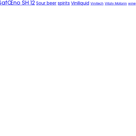
SafŒno SH 12
Sour beer
spirits
Viniliquid
Vinitech
Vitaly Motorin
wine