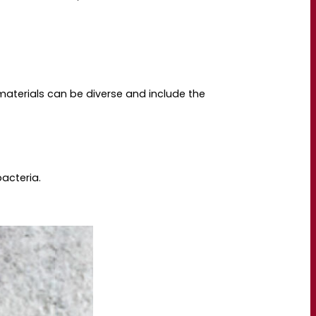
 materials can be diverse and include the
bacteria.