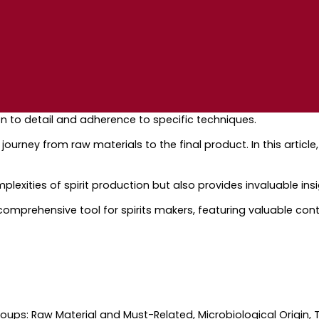
on to detail and adherence to specific techniques.
ourney from raw materials to the final product. In this article,
exities of spirit production but also provides invaluable insig
st comprehensive tool for spirits makers, featuring valuable cont
groups: Raw Material and Must-Related, Microbiological Origin,