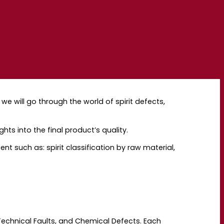
 we will go through the world of spirit defects,
hts into the final product’s quality.
ent such as: spirit classification by raw material,
 Technical Faults, and Chemical Defects. Each