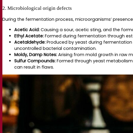
2. Microbiological origin defects
During the fermentation process, microorganisms’ presence ca
Acetic Acid:
Causing a sour, acetic sting, and the format
Ethyl Acetate:
Formed during fermentation through esteri
Acetaldehyde:
Produced by yeast during fermentation a
uncontrolled bacterial contamination.
Moldy, Damp Notes:
Arising from mold growth in raw m
Sulfur Compounds:
Formed through yeast metabolism an
can result in flaws.