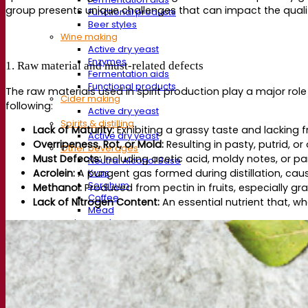
group presents unique challenges that can impact the quality
Functional products
Beer styles
Wine making
Active dry yeast
Enzymes
1. Raw material and must-related defects
Fermentation aids
Functional products
The raw materials used in spirit production play a major role
Cider making
following:
Active dry yeast
Spirits & distilling
Lack of Maturity:
Exhibiting a grassy taste and lacking f
Active dry yeast
Overripeness, Rot, or Mold:
Resulting in pasty, putrid, or 
Other beverages
Must Defects:
Including acetic acid, moldy notes, or pa
Neutral Alcohol Base
Acrolein:
A pungent gas formed during distillation, causi
Kvas
Sorghum
Methanol:
Produced from pectin in fruits, especially g
Coffee
Lack of Nitrogen Content:
An essential nutrient that, w
Mead
Fermentis Academy
About the Fermentis Academy
Resources
Knowledge center
Expert insights
FAQ
Videos