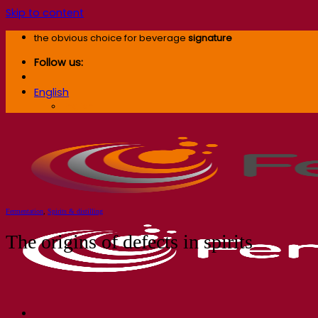
Skip to content
the obvious choice for beverage
signature
Follow us:
English
English
Fermentation
,
Spirits & distilling
The origins of defects in spirits