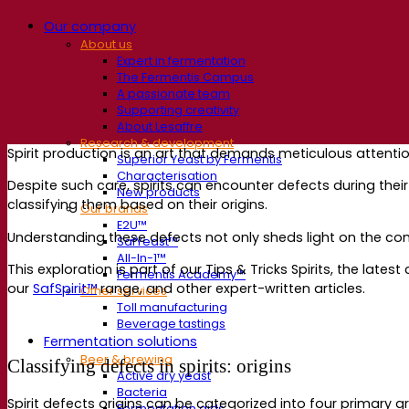
Our company
About us
Expert in fermentation
The Fermentis Campus
A passionate team
Supporting creativity
About Lesaffre
Research & development
Spirit production is an art that demands meticulous attenti
Superior Yeast by Fermentis
Characterisation
Despite such care, spirits can encounter defects during their j
New products
classifying them based on their origins.
Our brands
E2U™
Understanding these defects not only sheds light on the compl
SafYeast™
All-In-1™
This exploration is part of our Tips & Tricks Spirits, the late
Fermentis Academy™
our
SafSpirit™
range, and other expert-written articles.
Other services
Toll manufacturing
Beverage tastings
Fermentation solutions
Beer & brewing
Classifying defects in spirits: origins
Active dry yeast
Bacteria
Spirit defects origins can be categorized into four primary 
Fermentation aids