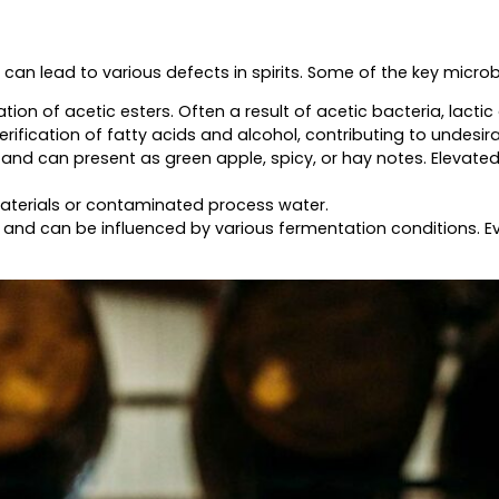
n lead to various defects in spirits. Some of the key microbi
ion of acetic esters. Often a result of acetic bacteria, lactic
fication of fatty acids and alcohol, contributing to undesirab
nd can present as green apple, spicy, or hay notes. Elevated
aterials or contaminated process water.
d can be influenced by various fermentation conditions. Eve