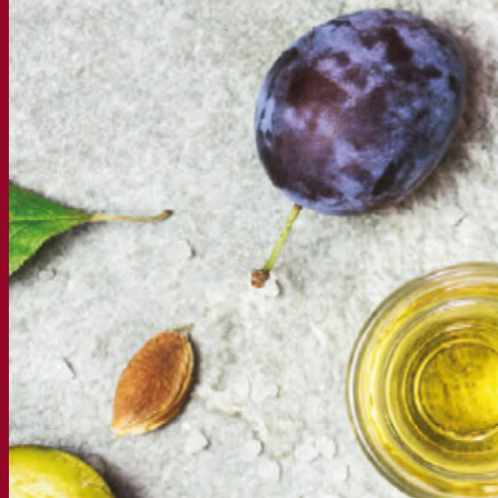
Webinar recordings
Documentations
For brewers
For wine makers
For spirit makers
Fermentis app
Fermentis application
Find us
Events & webinars
Distributors
Contact us
News
Search for:
Contact