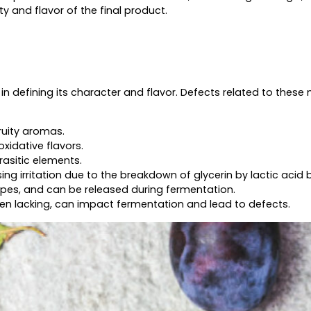
 and flavor of the final product.
 in defining its character and flavor. Defects related to these
ruity aromas.
oxidative flavors.
rasitic elements.
ng irritation due to the breakdown of glycerin by lactic acid 
rapes, and can be released during fermentation.
hen lacking, can impact fermentation and lead to defects.