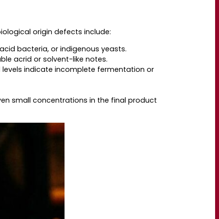
ological origin defects include:
 acid bacteria, or indigenous yeasts.
le acrid or solvent-like notes.
 levels indicate incomplete fermentation or
n small concentrations in the final product