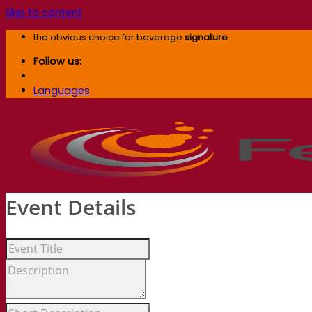
Skip to content
the obvious choice for beverage
signature
Follow us:
Languages
Event Details