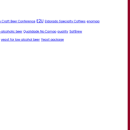
E2U
 Craft Beer Conference
Eldorado Specialty Coffees
enomaq
 alcoholic beer
Qualidade No Campo
quality
SafBrew
yeast for low alcohol beer
Yeast package