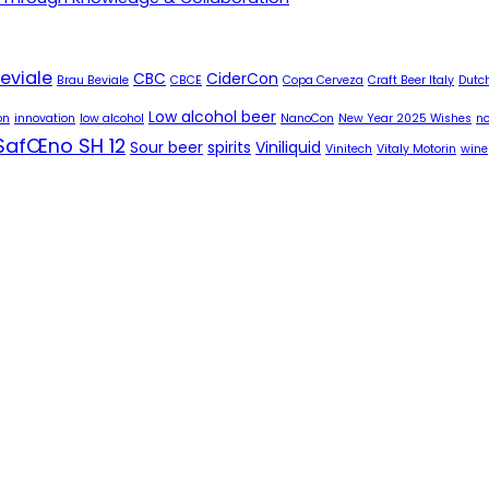
eviale
CBC
CiderCon
Brau Beviale
CBCE
Copa Cerveza
Craft Beer Italy
Dutch
Low alcohol beer
on
innovation
low alcohol
NanoCon
New Year 2025 Wishes
no
SafŒno SH 12
Sour beer
spirits
Viniliquid
Vinitech
Vitaly Motorin
wine