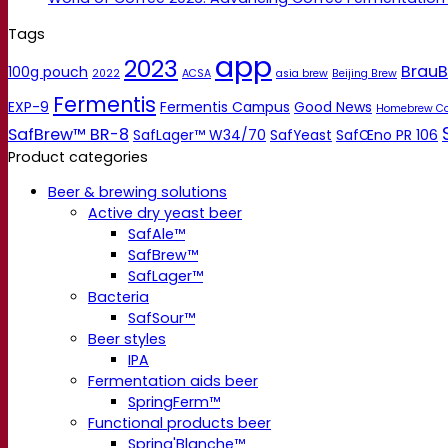
Tags
app
2023
BrauB
100g pouch
2022
ACSA
asia brew
Beijing Brew
Fermentis
EXP-9
Fermentis Campus
Good News
Homebrew C
SafBrew™ BR-8
SafLager™ W34/70
SafYeast
SafŒno PR 106
Product categories
Beer & brewing solutions
Active dry yeast beer
SafAle™
SafBrew™
SafLager™
Bacteria
SafSour™
Beer styles
IPA
Fermentation aids beer
SpringFerm™
Functional products beer
Spring'Blanche™