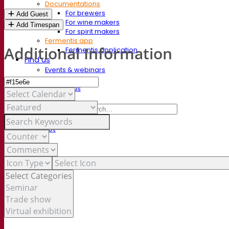
Documentations
For brewers
Add Guest
For wine makers
Add Timespan
For spirit makers
Fermentis app
Additional Information
Fermentis application
Find us
Events & webinars
Distributors
Contact us
News
Search for:
Contact