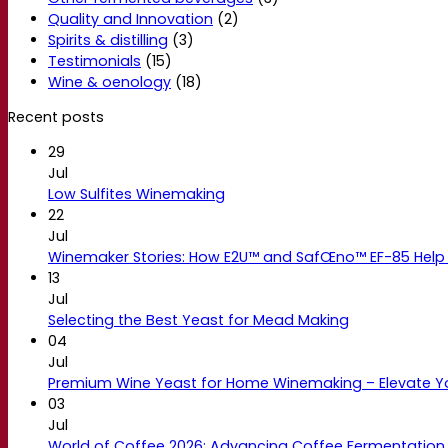
Quality and Innovation
(2)
Spirits & distilling
(3)
Testimonials
(15)
Wine & oenology
(18)
Recent posts
29
Jul
Low Sulfites Winemaking
22
Jul
Winemaker Stories: How E2U™ and SafŒno™ EF-85 Help 
13
Jul
Selecting the Best Yeast for Mead Making
04
Jul
Premium Wine Yeast for Home Winemaking – Elevate 
03
Jul
World of Coffee 2026: Advancing Coffee Fermentation