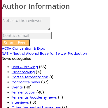
Author Information
ACSA Convention & Expo
NAB – Neutral Alcohol Base for Seltzer Production
News categories
Beer & brewing
(56)
Cider making
(4)
Coffee fermentation
(1)
Corporate news
(67)
Events
(40)
Fermentation
(40)
Fermentis Academy news
(11)
Interviews
(10)
Other fermented beverages
(3)