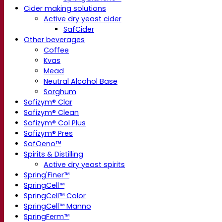
Cider making solutions
Active dry yeast cider
SafCider
Other beverages
Coffee
Kvas
Mead
Neutral Alcohol Base
Sorghum
Safizym® Clar
Safizym® Clean
Safizym® Col Plus
Safizym® Pres
SafOeno™
Spirits & Distilling
Active dry yeast spirits
Spring'Finer™
SpringCell™
SpringCell™ Color
SpringCell™ Manno
SpringFerm™