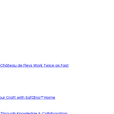
Château de Fleys Work Twice as Fast
Your Craft with SafŒno™ Home
 Through Knowledge & Collaboration