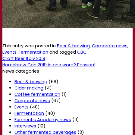
This entry was posted in
Beer & brewing
,
Corporate news
,
Events
,
Fermentation
and tagged
CBC
.
Craft Beer Italy 2019
Homebrew Con 2019 in one word? Passion!
News categories
Beer & brewing
(56)
Cider making
(4)
Coffee fermentation
(1)
Corporate news
(67)
Events
(40)
Fermentation
(40)
Fermentis Academy news
(11)
Interviews
(10)
Other fermented beverages
(3)