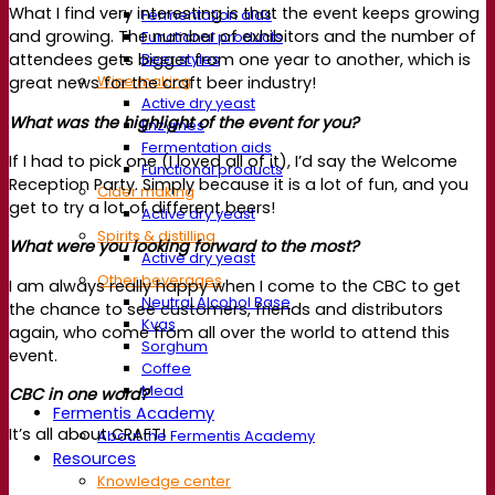
What I find very interesting is that the event keeps growing
Fermentation aids
and growing. The number of exhibitors and the number of
Functional products
Beer styles
attendees gets bigger from one year to another, which is
Wine making
great news for the craft beer industry!
Active dry yeast
What was the highlight of the event for you?
Enzymes
Fermentation aids
If I had to pick one (I loved all of it), I’d say the Welcome
Functional products
Reception Party. Simply because it is a lot of fun, and you
Cider making
get to try a lot of different beers!
Active dry yeast
Spirits & distilling
What were you looking forward to the most?
Active dry yeast
Other beverages
I am always really happy when I come to the CBC to get
Neutral Alcohol Base
the chance to see customers, friends and distributors
Kvas
again, who come from all over the world to attend this
Sorghum
event.
Coffee
Mead
CBC in one word?
Fermentis Academy
It’s all about CRAFT!
About the Fermentis Academy
Resources
Knowledge center