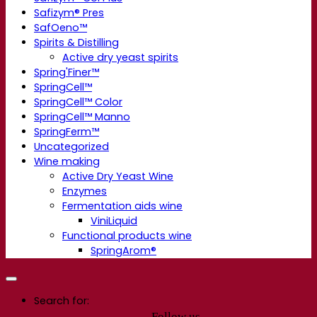
Safizym® Pres
SafOeno™
Spirits & Distilling
Active dry yeast spirits
Spring'Finer™
SpringCell™
SpringCell™ Color
SpringCell™ Manno
SpringFerm™
Uncategorized
Wine making
Active Dry Yeast Wine
Enzymes
Fermentation aids wine
ViniLiquid
Functional products wine
SpringArom®
Search for:
Follow us