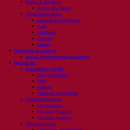
Spirits & distilling
Active dry yeast
Other beverages
Neutral Alcohol Base
Kvas
Sorghum
Coffee
Mead
Fermentis Academy
About the Fermentis Academy
Resources
Knowledge center
Expert insights
FAQ
Videos
Webinar recordings
Documentations
For brewers
For wine makers
For spirit makers
Fermentis app
Fermentis application