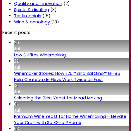
Quality and Innovation
(2)
Spirits & distilling
(3)
Testimonials
(15)
Wine & oenology
(18)
Recent posts
29
Jul
Low Sulfites Winemaking
22
Jul
Winemaker Stories: How E2U™ and SafŒno™ EF-85
Help Château de Fleys Work Twice as Fast
13
Jul
Selecting the Best Yeast for Mead Making
04
Jul
Premium Wine Yeast for Home Winemaking – Elevate
Your Craft with SafŒno™ Home
03