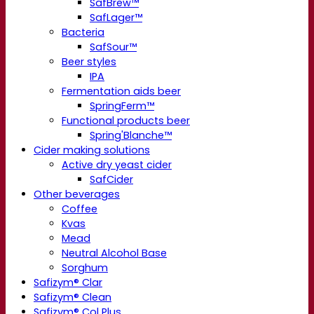
SafBrew™
SafLager™
Bacteria
SafSour™
Beer styles
IPA
Fermentation aids beer
SpringFerm™
Functional products beer
Spring'Blanche™
Cider making solutions
Active dry yeast cider
SafCider
Other beverages
Coffee
Kvas
Mead
Neutral Alcohol Base
Sorghum
Safizym® Clar
Safizym® Clean
Safizym® Col Plus