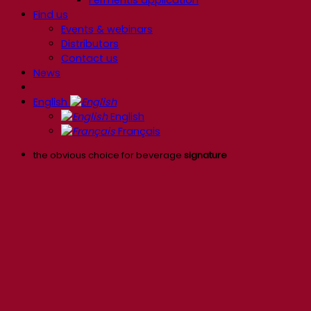
Find us
Events & webinars
Distributors
Contact us
News
English
English
Français
the obvious choice for beverage
signature