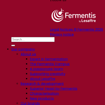
Legal Notices © Fermentis 2026
Privacy notice
Our company
About us
Expert in fermentation
The Fermentis Campus
A passionate team
Supporting creativity
About Lesaffre
Research & development
Superior Yeast by Fermentis
Characterisation
New products
Our brands