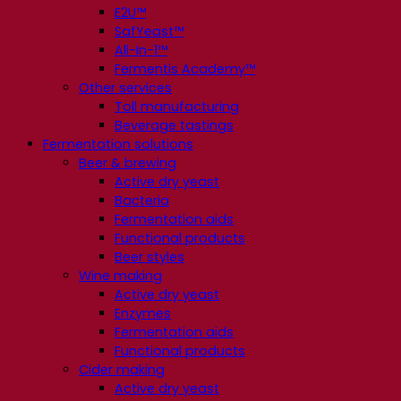
E2U™
SafYeast™
All-In-1™
Fermentis Academy™
Other services
Toll manufacturing
Beverage tastings
Fermentation solutions
Beer & brewing
Active dry yeast
Bacteria
Fermentation aids
Functional products
Beer styles
Wine making
Active dry yeast
Enzymes
Fermentation aids
Functional products
Cider making
Active dry yeast