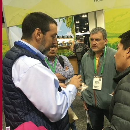
Expert insights
FAQ
Videos
Webinar recordings
Documentations
For brewers
For wine makers
For spirit makers
Fermentis app
Fermentis application
Find us
Events & webinars
Distributors
Contact us
News
Search for:
Contact