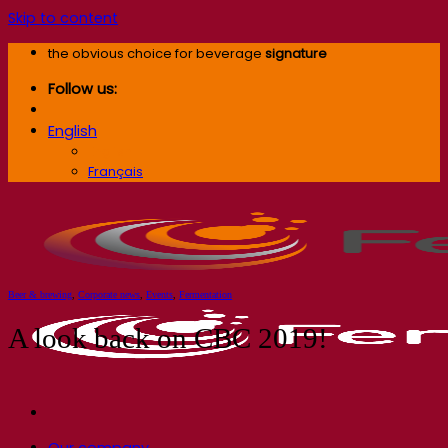
Skip to content
the obvious choice for beverage
signature
Follow us:
English
English
Français
Beer & brewing
,
Corporate news
,
Events
,
Fermentation
A look back on CBC 2019!
Our company