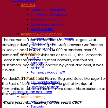
About us
Expert in fermentation
The Fermentis Campus
A passionate team
Supporting creativity
About Lesaffre
Research & development
Superior Yeast by Fermentis
The Fermentis Team attended America’s Largest Craft
Characterisation
Brewing Industry Gathering, the Craft Brewers Conference
New products
in Denver, back in April. With 14 000 attendees, over 96
Our brands
seminars, and 1000+ exhibitors at the CBC, the Fermentis
E2U™
Team had the chance to meet brewers, distributors,
SafYeast™
customers, people passionated by yeast and beer, it was
All-In-1™
a blast!
Fermentis Academy™
Other services
We decided to ask José Pizarro, Regional Sales Manager for
Toll manufacturing
the East of North America and the gulf of Mexico at
Beverage tastings
Fermentis, to tell us a little bit more about his experience of
Fermentation solutions
this year’s CBC.
Beer & brewing
Active dry yeast
What’s your main takeway of this year’s CBC?
Bacteria