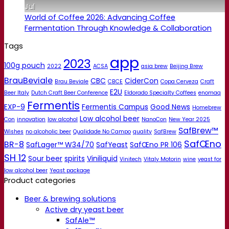
Jul
World of Coffee 2026: Advancing Coffee
Fermentation Through Knowledge & Collaboration
Tags
app
2023
100g pouch
2022
ACSA
asia brew
Beijing Brew
BrauBeviale
CBC
CiderCon
Brau Beviale
CBCE
Copa Cerveza
Craft
E2U
Beer Italy
Dutch Craft Beer Conference
Eldorado Specialty Coffees
enomaq
Fermentis
EXP-9
Fermentis Campus
Good News
Homebrew
Low alcohol beer
Con
innovation
low alcohol
NanoCon
New Year 2025
SafBrew™
Wishes
no alcoholic beer
Qualidade No Campo
quality
SafBrew
SafŒno
BR-8
SafLager™ W34/70
SafYeast
SafŒno PR 106
SH 12
Sour beer
spirits
Viniliquid
Vinitech
Vitaly Motorin
wine
yeast for
low alcohol beer
Yeast package
Product categories
Beer & brewing solutions
Active dry yeast beer
SafAle™