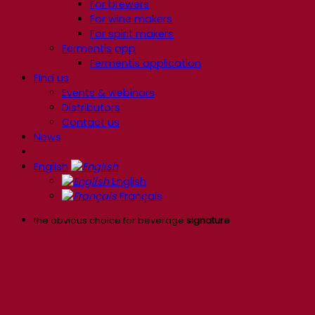
For brewers
For wine makers
For spirit makers
Fermentis app
Fermentis application
Find us
Events & webinars
Distributors
Contact us
News
English
English
Français
the obvious choice for beverage
signature