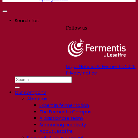
Search for:
Follow us
Legal Notices © Fermentis 2026
Privacy notice
Our company
About us
Expert in fermentation
The Fermentis Campus
A passionate team
Supporting creativity
About Lesaffre
Research & development