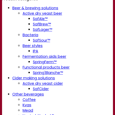
Beer & brewing solutions
Active dry yeast beer
SafAle™
SafBrew™
SafLager™
Bacteria
SafSour™
Beer styles
IPA
Fermentation aids beer
SpringFerm™
Functional products beer
Spring'Blanche™
Cider making solutions
Active dry yeast cider
SafCider
Other beverages
Coffee
Kvas
Mead