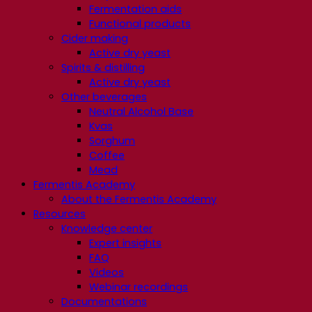
Fermentation aids
Functional products
Cider making
Active dry yeast
Spirits & distilling
Active dry yeast
Other beverages
Neutral Alcohol Base
Kvas
Sorghum
Coffee
Mead
Fermentis Academy
About the Fermentis Academy
Resources
Knowledge center
Expert insights
FAQ
Videos
Webinar recordings
Documentations