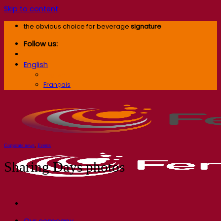
Skip to content
the obvious choice for beverage
signature
Follow us:
English
English
Français
Corporate news
,
Events
Sharing Days photos
Our company