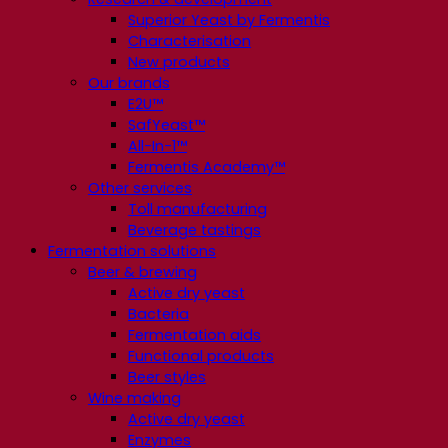
Superior Yeast by Fermentis
Characterisation
New products
Our brands
E2U™
SafYeast™
All-In-1™
Fermentis Academy™
Other services
Toll manufacturing
Beverage tastings
Fermentation solutions
Beer & brewing
Active dry yeast
Bacteria
Fermentation aids
Functional products
Beer styles
Wine making
Active dry yeast
Enzymes