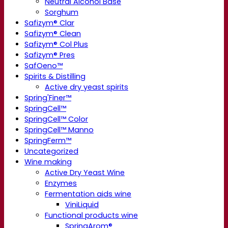
Neutral Alcohol Base
Sorghum
Safizym® Clar
Safizym® Clean
Safizym® Col Plus
Safizym® Pres
SafOeno™
Spirits & Distilling
Active dry yeast spirits
Spring'Finer™
SpringCell™
SpringCell™ Color
SpringCell™ Manno
SpringFerm™
Uncategorized
Wine making
Active Dry Yeast Wine
Enzymes
Fermentation aids wine
ViniLiquid
Functional products wine
SpringArom®