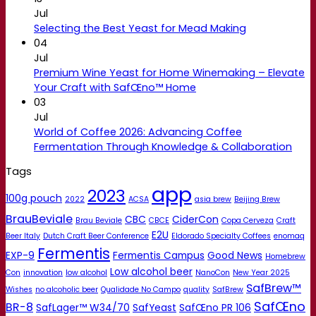
Jul
Selecting the Best Yeast for Mead Making
04
Jul
Premium Wine Yeast for Home Winemaking – Elevate
Your Craft with SafŒno™ Home
03
Jul
World of Coffee 2026: Advancing Coffee
Fermentation Through Knowledge & Collaboration
Tags
app
2023
100g pouch
2022
ACSA
asia brew
Beijing Brew
BrauBeviale
CBC
CiderCon
Brau Beviale
CBCE
Copa Cerveza
Craft
E2U
Beer Italy
Dutch Craft Beer Conference
Eldorado Specialty Coffees
enomaq
Fermentis
EXP-9
Fermentis Campus
Good News
Homebrew
Low alcohol beer
Con
innovation
low alcohol
NanoCon
New Year 2025
SafBrew™
Wishes
no alcoholic beer
Qualidade No Campo
quality
SafBrew
SafŒno
BR-8
SafLager™ W34/70
SafYeast
SafŒno PR 106