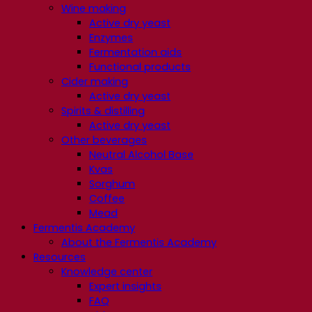
Wine making
Active dry yeast
Enzymes
Fermentation aids
Functional products
Cider making
Active dry yeast
Spirits & distilling
Active dry yeast
Other beverages
Neutral Alcohol Base
Kvas
Sorghum
Coffee
Mead
Fermentis Academy
About the Fermentis Academy
Resources
Knowledge center
Expert insights
FAQ