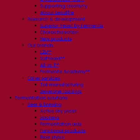
Supporting creativity
About Lesaffre
Research & development
Superior Yeast by Fermentis
Characterisation
New products
Our brands
E2U™
SafYeast™
All-In-1™
Fermentis Academy™
Other services
Toll manufacturing
Beverage tastings
Fermentation solutions
Beer & brewing
Active dry yeast
Bacteria
Fermentation aids
Functional products
Beer styles