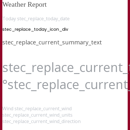
Weather Report
Today stec_replace_today_date
stec_replace_today_icon_div
stec_replace_current_summary_text
stec_replace_current
°stec_replace_curren
Wind
stec_replace_current_wind
stec_replace_current_wind_units
stec_replace_current_wind_direction