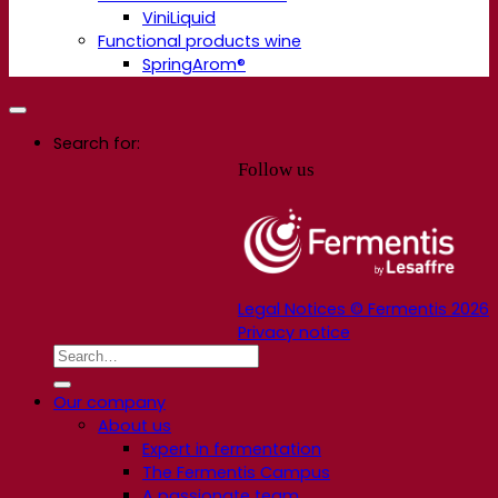
ViniLiquid
Functional products wine
SpringArom®
Search for:
Follow us
Legal Notices © Fermentis 2026
Privacy notice
Our company
About us
Expert in fermentation
The Fermentis Campus
A passionate team