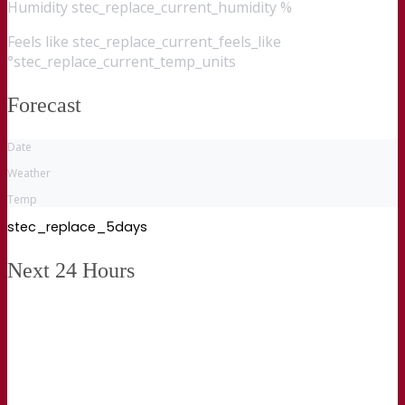
Humidity
stec_replace_current_humidity %
Feels like
stec_replace_current_feels_like
°stec_replace_current_temp_units
Forecast
Date
Weather
Temp
stec_replace_5days
Next 24 Hours