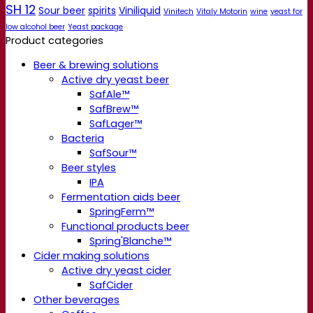
SH 12
Sour beer
spirits
Viniliquid
Vinitech
Vitaly Motorin
wine
yeast for
low alcohol beer
Yeast package
Product categories
Beer & brewing solutions
Active dry yeast beer
SafAle™
SafBrew™
SafLager™
Bacteria
SafSour™
Beer styles
IPA
Fermentation aids beer
SpringFerm™
Functional products beer
Spring'Blanche™
Cider making solutions
Active dry yeast cider
SafCider
Other beverages