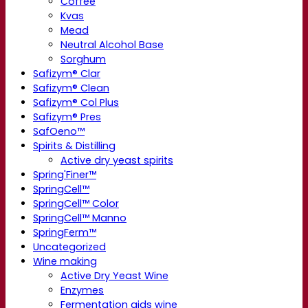
Coffee
Kvas
Mead
Neutral Alcohol Base
Sorghum
Safizym® Clar
Safizym® Clean
Safizym® Col Plus
Safizym® Pres
SafOeno™
Spirits & Distilling
Active dry yeast spirits
Spring'Finer™
SpringCell™
SpringCell™ Color
SpringCell™ Manno
SpringFerm™
Uncategorized
Wine making
Active Dry Yeast Wine
Enzymes
Fermentation aids wine