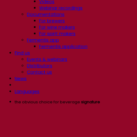
Videos
Webinar recordings
Documentations
For brewers
For wine makers
For spirit makers
Fermentis app
Fermentis application
Find us
Events & webinars
Distributors
Contact us
News
Languages
the obvious choice for beverage
signature