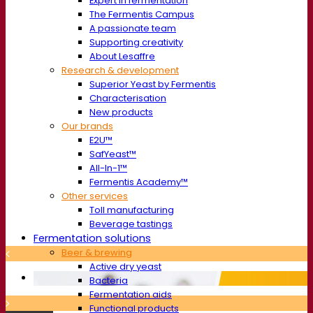
Expert in fermentation
The Fermentis Campus
A passionate team
Supporting creativity
About Lesaffre
Research & development
Superior Yeast by Fermentis
Characterisation
New products
Our brands
E2U™
SafYeast™
All-In-1™
Fermentis Academy™
Other services
Toll manufacturing
Beverage tastings
Fermentation solutions
Beer & brewing
Active dry yeast
Bacteria
Fermentation aids
Functional products