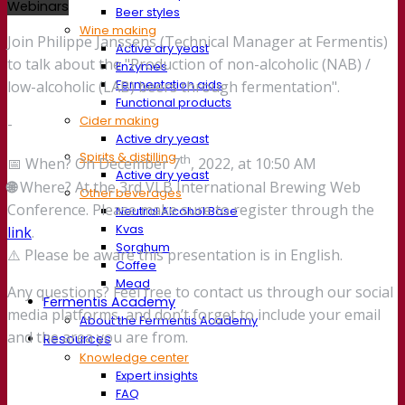
Webinars
Beer styles
Wine making
Join Philippe Janssens (Technical Manager at Fermentis)
Active dry yeast
to talk about the "Production of non-alcoholic (NAB) /
Enzymes
Fermentation aids
low-alcoholic (LAB) beers through fermentation".
Functional products
Cider making
-
Active dry yeast
Spirits & distilling
th
📅 When? On December 7
, 2022, at 10:50 AM
Active dry yeast
🌐
Where? At the 3rd VLB International Brewing Web
Other beverages
Conference. Please make sure to register through the
Neutral Alcohol Base
Kvas
link
.
Sorghum
⚠️ Please be aware this presentation is in English.
Coffee
Mead
Any questions? Feel free to contact us through our social
Fermentis Academy
media platforms, and don’t forget to include your email
About the Fermentis Academy
and the area you are from.
Resources
Knowledge center
Expert insights
FAQ