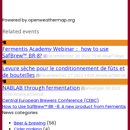
Powered by openweathermap.org
Related events
Fermentis Academy Webinar： how to use
SafBrew™ BR-8?
December
Dec
20
2022
15:00
Asia/Tokyo
Levure sèche pour le conditionnement de fûts et
de bouteilles
December
Dec
27
2022
14:00
America/Detroit
NABLAB through fermentation
January
Jan
03
2023
10:00
America/Detroit
Central European Brewers Conference (CEBC)
How to Use SafBrew™ BR -8. A new product from Fermentis
News categories
Beer & brewing
(56)
Cider making
(4)