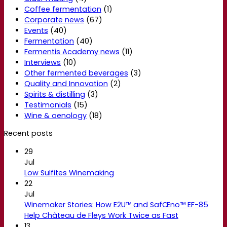
Coffee fermentation
(1)
Corporate news
(67)
Events
(40)
Fermentation
(40)
Fermentis Academy news
(11)
Interviews
(10)
Other fermented beverages
(3)
Quality and Innovation
(2)
Spirits & distilling
(3)
Testimonials
(15)
Wine & oenology
(18)
Recent posts
29
Jul
Low Sulfites Winemaking
22
Jul
Winemaker Stories: How E2U™ and SafŒno™ EF-85
Help Château de Fleys Work Twice as Fast
13