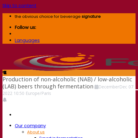
Skip to content
the obvious choice for beverage
signature
Follow us:
Languages
Production of non-alcoholic (NAB) / low-alcoholic
(LAB) beers through fermentation
December
Dec
07
2022
10:50
Europe/Paris
Our company
About us