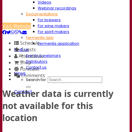
Videos
Webinar recordings
Documentations
For brewers
Visit Website
For wine makers
For spirit makers
Fermentis app
Schedule
Fermentis application
Guests
Find us
Events & webinars
Attendance
Distributors
Shop
Contact us
Forecast
News
Comments
Search for:
Weather data is currently
Contact
not available for this
location