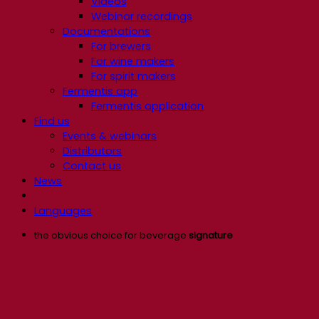
Videos
Webinar recordings
Documentations
For brewers
For wine makers
For spirit makers
Fermentis app
Fermentis application
Find us
Events & webinars
Distributors
Contact us
News
Languages
the obvious choice for beverage
signature