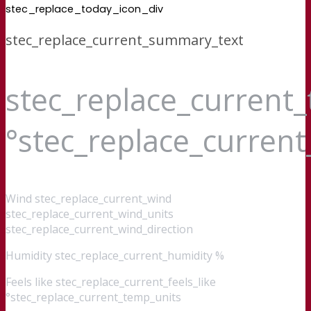
stec_replace_today_icon_div
stec_replace_current_summary_text
stec_replace_current
°stec_replace_curren
Wind
stec_replace_current_wind
stec_replace_current_wind_units
stec_replace_current_wind_direction
Humidity
stec_replace_current_humidity %
Feels like
stec_replace_current_feels_like
°stec_replace_current_temp_units