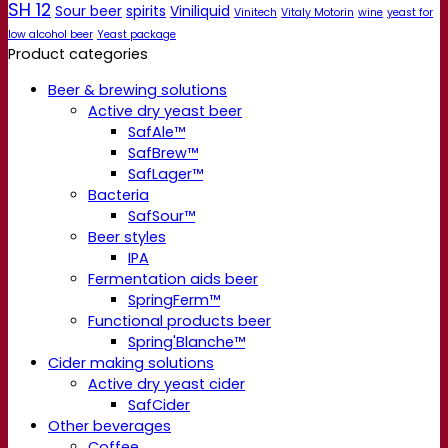
SH 12
Sour beer
spirits
Viniliquid
Vinitech
Vitaly Motorin
wine
yeast for
low alcohol beer
Yeast package
Product categories
Beer & brewing solutions
Active dry yeast beer
SafAle™
SafBrew™
SafLager™
Bacteria
SafSour™
Beer styles
IPA
Fermentation aids beer
SpringFerm™
Functional products beer
Spring'Blanche™
Cider making solutions
Active dry yeast cider
SafCider
Other beverages
Coffee