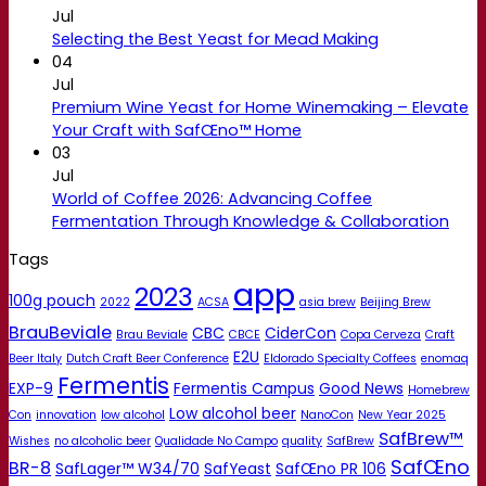
Jul
Selecting the Best Yeast for Mead Making
04
Jul
Premium Wine Yeast for Home Winemaking – Elevate
Your Craft with SafŒno™ Home
03
Jul
World of Coffee 2026: Advancing Coffee
Fermentation Through Knowledge & Collaboration
Tags
app
2023
100g pouch
2022
ACSA
asia brew
Beijing Brew
BrauBeviale
CBC
CiderCon
Brau Beviale
CBCE
Copa Cerveza
Craft
E2U
Beer Italy
Dutch Craft Beer Conference
Eldorado Specialty Coffees
enomaq
Fermentis
EXP-9
Fermentis Campus
Good News
Homebrew
Low alcohol beer
Con
innovation
low alcohol
NanoCon
New Year 2025
SafBrew™
Wishes
no alcoholic beer
Qualidade No Campo
quality
SafBrew
SafŒno
BR-8
SafLager™ W34/70
SafYeast
SafŒno PR 106