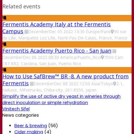
Related events
Fermentis Academy Italy at the Fermentis
Campus
December
Dec
05
2022
13:30
Europe/Paris
90 rue
de Lille, Marquette Lez Lille, Nord-Pas-De-Calais, France, France
Fermentis Academy Puerto Rico - San Juan
December
Dec
06
2022
08:30
America/Puerto_Rico
7000 Carr.
187 RR2, Carolina, San Juan, Puerto Rico
How to Use SafBrew™ BR -8. A new product from
Fermentis
December
Dec
08
2022
12:00
Asia/Tokyo
2-1,
Nakase, Mihama-ku, Chiba-city, 261-8550, Japan
Simplify the use of active dry yeast in wineries through
direct inoculation or simple rehydration
Vinitech Sifel
News categories
Beer & brewing
(56)
Cider making
(4)