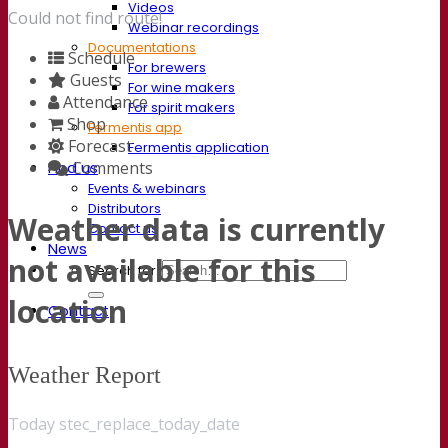
Videos
Could not find route!
Webinar recordings
Documentations
Schedule
For brewers
Guests
For wine makers
Attendance
For spirit makers
Shop
Fermentis app
Forecast
Fermentis application
Comments
Find us
Events & webinars
Distributors
Weather data is currently
Contact us
News
not available for this
Search for:
location
Contact
Weather Report
Today stec_replace_today_date