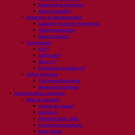
Supporting creativity
About Lesaffre
Research & development
Superior Yeast by Fermentis
Characterisation
New products
Our brands
E2U™
SafYeast™
All-In-1™
Fermentis Academy™
Other services
Toll manufacturing
Beverage tastings
Fermentation solutions
Beer & brewing
Active dry yeast
Bacteria
Fermentation aids
Functional products
Beer styles