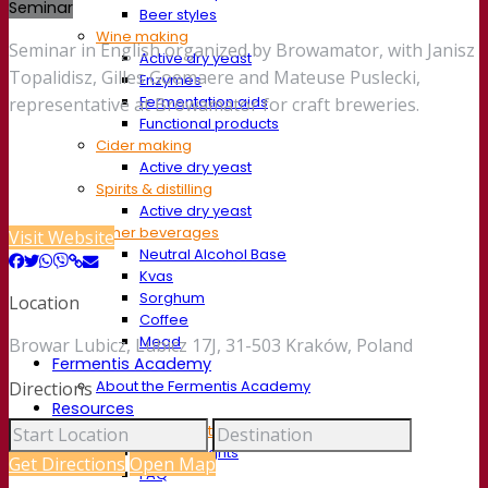
Seminar
Beer styles
Wine making
Seminar in English organized by Browamator, with Janisz
Active dry yeast
Topalidisz, Gilles Goemaere and Mateuse Puslecki,
Enzymes
Fermentation aids
representative at Browamator for craft breweries.
Functional products
Cider making
Active dry yeast
Spirits & distilling
Active dry yeast
Other beverages
Visit Website
Neutral Alcohol Base
Kvas
Sorghum
Location
Coffee
Mead
Browar Lubicz, Lubicz 17J, 31-503 Kraków, Poland
Fermentis Academy
About the Fermentis Academy
Directions
Resources
Knowledge center
Expert insights
Get Directions
Open Map
FAQ