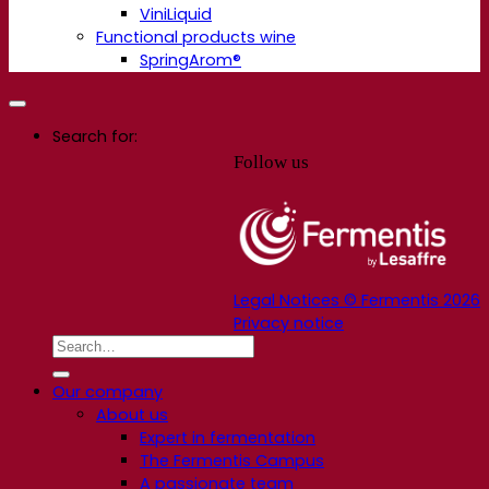
ViniLiquid
Functional products wine
SpringArom®
Search for:
Follow us
Legal Notices © Fermentis 2026
Privacy notice
Our company
About us
Expert in fermentation
The Fermentis Campus
A passionate team