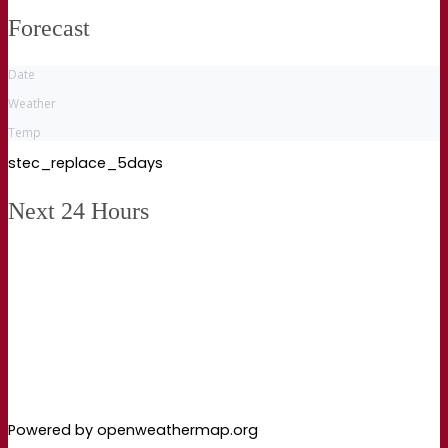
Forecast
Date
Weather
Temp
stec_replace_5days
Next 24 Hours
Powered by openweathermap.org