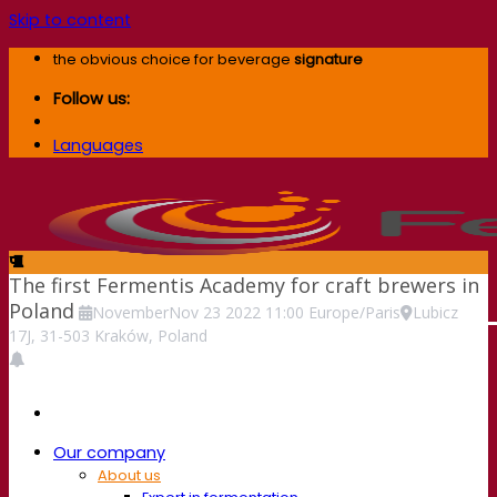
Skip to content
the obvious choice for beverage
signature
Follow us:
Languages
The first Fermentis Academy for craft brewers in
Poland
November
Nov
23
2022
11:00
Europe/Paris
Lubicz
17J, 31-503 Kraków, Poland
Our company
About us