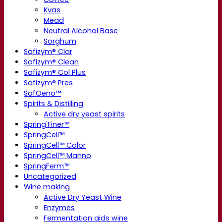
Kvas
Mead
Neutral Alcohol Base
Sorghum
Safizym® Clar
Safizym® Clean
Safizym® Col Plus
Safizym® Pres
SafOeno™
Spirits & Distilling
Active dry yeast spirits
Spring'Finer™
SpringCell™
SpringCell™ Color
SpringCell™ Manno
SpringFerm™
Uncategorized
Wine making
Active Dry Yeast Wine
Enzymes
Fermentation aids wine