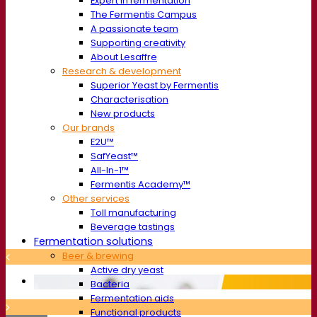
Expert in fermentation
The Fermentis Campus
A passionate team
Supporting creativity
About Lesaffre
Research & development
Superior Yeast by Fermentis
Characterisation
New products
Our brands
E2U™
SafYeast™
All-In-1™
Fermentis Academy™
Other services
Toll manufacturing
Beverage tastings
Fermentation solutions
Beer & brewing
Active dry yeast
Bacteria
Fermentation aids
Functional products