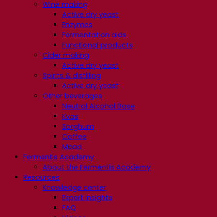
Wine making
Active dry yeast
Enzymes
Fermentation aids
Functional products
Cider making
Active dry yeast
Spirits & distilling
Active dry yeast
Other beverages
Neutral Alcohol Base
Kvas
Sorghum
Coffee
Mead
Fermentis Academy
About the Fermentis Academy
Resources
Knowledge center
Expert insights
FAQ