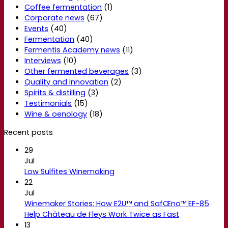
Coffee fermentation
(1)
Corporate news
(67)
Events
(40)
Fermentation
(40)
Fermentis Academy news
(11)
Interviews
(10)
Other fermented beverages
(3)
Quality and Innovation
(2)
Spirits & distilling
(3)
Testimonials
(15)
Wine & oenology
(18)
Recent posts
29
Jul
Low Sulfites Winemaking
22
Jul
Winemaker Stories: How E2U™ and SafŒno™ EF-85
Help Château de Fleys Work Twice as Fast
13