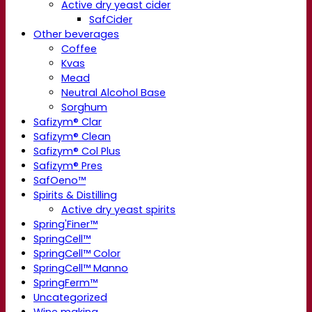
Active dry yeast cider
SafCider
Other beverages
Coffee
Kvas
Mead
Neutral Alcohol Base
Sorghum
Safizym® Clar
Safizym® Clean
Safizym® Col Plus
Safizym® Pres
SafOeno™
Spirits & Distilling
Active dry yeast spirits
Spring'Finer™
SpringCell™
SpringCell™ Color
SpringCell™ Manno
SpringFerm™
Uncategorized
Wine making