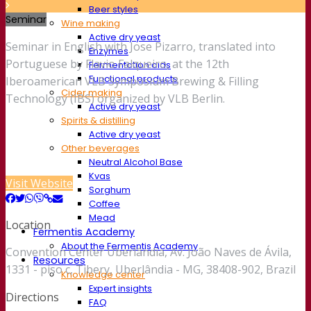
Beer styles
Seminar
Wine making
Active dry yeast
Seminar in English with Jose Pizarro, translated into
Enzymes
Portuguese by Flavio Falqueiro, at the 12th
Fermentation aids
Functional products
Iberoamerican VLB Symposium Brewing & Filling
Cider making
Technology (IBS) organized by VLB Berlin.
Active dry yeast
Spirits & distilling
Active dry yeast
Other beverages
Neutral Alcohol Base
Kvas
Visit Website
Sorghum
Coffee
Mead
Location
Fermentis Academy
About the Fermentis Academy
Convention Center Uberlândia, Av. João Naves de Ávila,
Resources
1331 - piso c, Tibery, Uberlândia - MG, 38408-902, Brazil
Knowledge center
Expert insights
Directions
FAQ