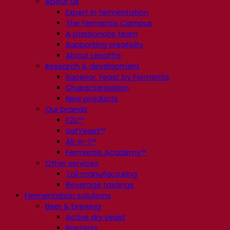
About us
Expert in fermentation
The Fermentis Campus
A passionate team
Supporting creativity
About Lesaffre
Research & development
Superior Yeast by Fermentis
Characterisation
New products
Our brands
E2U™
SafYeast™
All-In-1™
Fermentis Academy™
Other services
Toll manufacturing
Beverage tastings
Fermentation solutions
Beer & brewing
Active dry yeast
Bacteria