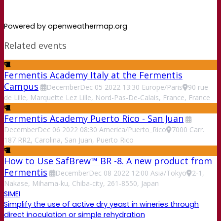
Powered by openweathermap.org
Related events
Fermentis Academy Italy at the Fermentis
Campus
December
Dec
05
2022
13:30
Europe/Paris
90 rue
de Lille, Marquette Lez Lille, Nord-Pas-De-Calais, France, France
Fermentis Academy Puerto Rico - San Juan
December
Dec
06
2022
08:30
America/Puerto_Rico
7000 Carr.
187 RR2, Carolina, San Juan, Puerto Rico
How to Use SafBrew™ BR -8. A new product from
Fermentis
December
Dec
08
2022
12:00
Asia/Tokyo
2-1,
Nakase, Mihama-ku, Chiba-city, 261-8550, Japan
SIMEI
Simplify the use of active dry yeast in wineries through
direct inoculation or simple rehydration