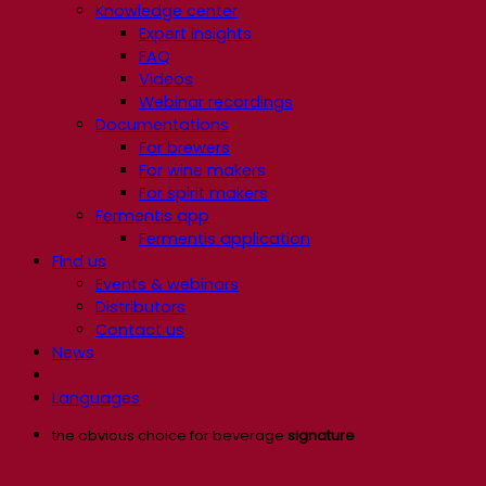
Knowledge center
Expert insights
FAQ
Videos
Webinar recordings
Documentations
For brewers
For wine makers
For spirit makers
Fermentis app
Fermentis application
Find us
Events & webinars
Distributors
Contact us
News
Languages
the obvious choice for beverage
signature