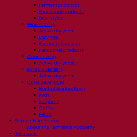
Fermentation aids
Functional products
Beer styles
Wine making
Active dry yeast
Enzymes
Fermentation aids
Functional products
Cider making
Active dry yeast
Spirits & distilling
Active dry yeast
Other beverages
Neutral Alcohol Base
Kvas
Sorghum
Coffee
Mead
Fermentis Academy
About the Fermentis Academy
Resources