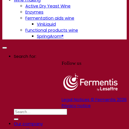
Active Dry Yeast Wine
Enzymes
Fermentation aids wine
ViniLiquid
Functional products wine
SpringArom®
Search for:
Follow us
Legal Notices © Fermentis 2026
Privacy notice
Our company