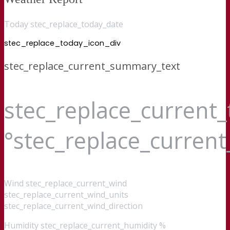
Today stec_replace_today_date
stec_replace_today_icon_div
stec_replace_current_summary_text
stec_replace_current
°stec_replace_curren
Wind
stec_replace_current_wind
stec_replace_current_wind_units
stec_replace_current_wind_direction
Humidity
stec_replace_current_humidity %