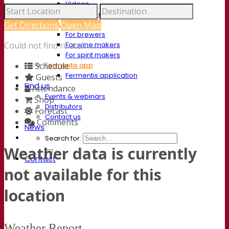
Videos
Webinar recordings
Documentations
Get Directions
Open Map
For brewers
For wine makers
Could not find route!
For spirit makers
Fermentis app
Schedule
Fermentis application
Guests
Find us
Attendance
Events & webinars
Shop
Distributors
Forecast
Contact us
Comments
News
Search for:
Weather data is currently
Contact
not available for this
location
Weather Report