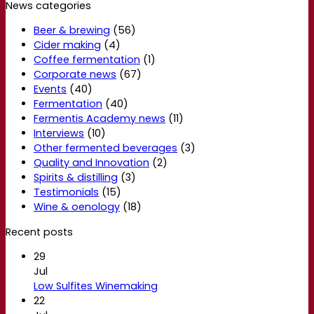
News categories
Beer & brewing
(56)
Cider making
(4)
Coffee fermentation
(1)
Corporate news
(67)
Events
(40)
Fermentation
(40)
Fermentis Academy news
(11)
Interviews
(10)
Other fermented beverages
(3)
Quality and Innovation
(2)
Spirits & distilling
(3)
Testimonials
(15)
Wine & oenology
(18)
Recent posts
29
Jul
Low Sulfites Winemaking
22