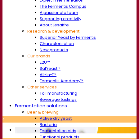
Expert in fermentation
The Fermentis Campus
A passionate team
Supporting creativity
About Lesaffre
Research & development
Superior Yeast by Fermentis
Characterisation
New products
Our brands
E2U™
SafYeast™
All-In-1™
Fermentis Academy™
Other services
Toll manufacturing
Beverage tastings
Fermentation solutions
Beer & brewing
Active dry yeast
Bacteria
Fermentation aids
Functional products