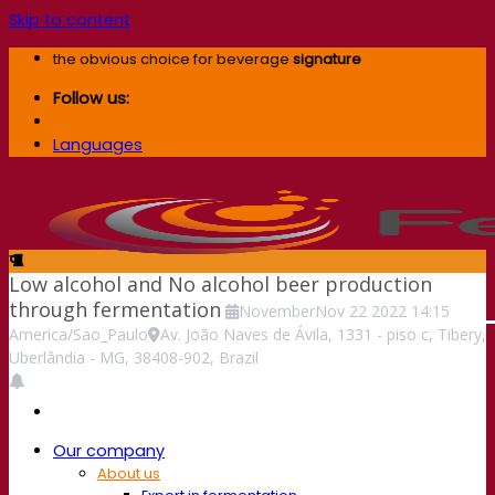
Skip to content
the obvious choice for beverage
signature
Follow us:
Languages
Low alcohol and No alcohol beer production
through fermentation
November
Nov
22
2022
14:15
America/Sao_Paulo
Av. João Naves de Ávila, 1331 - piso c, Tibery,
Uberlândia - MG, 38408-902, Brazil
Our company
About us