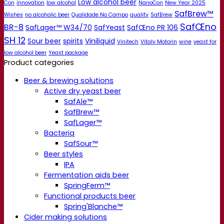
Low alcohol beer
Con
innovation
low alcohol
NanoCon
New Year 2025
SafBrew™
Wishes
no alcoholic beer
Qualidade No Campo
quality
SafBrew
SafŒno
BR-8
SafLager™ W34/70
SafYeast
SafŒno PR 106
SH 12
Sour beer
spirits
Viniliquid
Vinitech
Vitaly Motorin
wine
yeast for
low alcohol beer
Yeast package
Product categories
Beer & brewing solutions
Active dry yeast beer
SafAle™
SafBrew™
SafLager™
Bacteria
SafSour™
Beer styles
IPA
Fermentation aids beer
SpringFerm™
Functional products beer
Spring'Blanche™
Cider making solutions