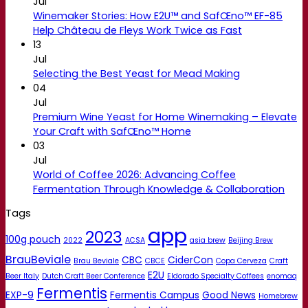
Jul
Winemaker Stories: How E2U™ and SafŒno™ EF-85
Help Château de Fleys Work Twice as Fast
13
Jul
Selecting the Best Yeast for Mead Making
04
Jul
Premium Wine Yeast for Home Winemaking – Elevate
Your Craft with SafŒno™ Home
03
Jul
World of Coffee 2026: Advancing Coffee
Fermentation Through Knowledge & Collaboration
Tags
app
2023
100g pouch
2022
ACSA
asia brew
Beijing Brew
BrauBeviale
CBC
CiderCon
Brau Beviale
CBCE
Copa Cerveza
Craft
E2U
Beer Italy
Dutch Craft Beer Conference
Eldorado Specialty Coffees
enomaq
Fermentis
EXP-9
Fermentis Campus
Good News
Homebrew