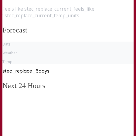
Feels like
stec_replace_current_feels_like
°stec_replace_current_temp_units
Forecast
Date
Weather
Temp
stec_replace_5days
Next 24 Hours