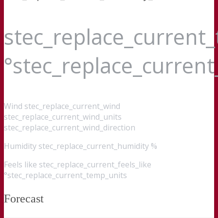
stec_replace_current
°stec_replace_curren
Wind
stec_replace_current_wind
stec_replace_current_wind_units
stec_replace_current_wind_direction
Humidity
stec_replace_current_humidity %
Feels like
stec_replace_current_feels_like
°stec_replace_current_temp_units
Forecast