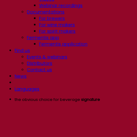
Webinar recordings
Documentations
For brewers
For wine makers
For spirit makers
Fermentis app
Fermentis application
Find us
Events & webinars
Distributors
Contact us
News
Languages
the obvious choice for beverage
signature