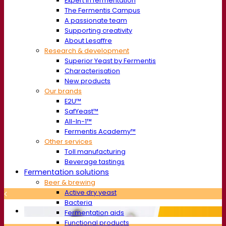
Expert in fermentation
The Fermentis Campus
A passionate team
Supporting creativity
About Lesaffre
Research & development
Superior Yeast by Fermentis
Characterisation
New products
Our brands
E2U™
SafYeast™
All-In-1™
Fermentis Academy™
Other services
Toll manufacturing
Beverage tastings
Fermentation solutions
Beer & brewing
Active dry yeast
Bacteria
Fermentation aids
Functional products