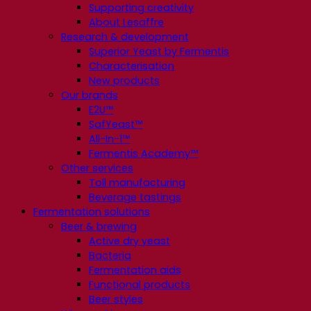
Supporting creativity
About Lesaffre
Research & development
Superior Yeast by Fermentis
Characterisation
New products
Our brands
E2U™
SafYeast™
All-In-1™
Fermentis Academy™
Other services
Toll manufacturing
Beverage tastings
Fermentation solutions
Beer & brewing
Active dry yeast
Bacteria
Fermentation aids
Functional products
Beer styles