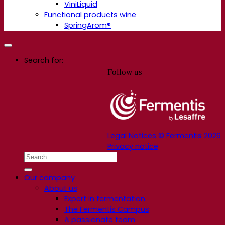
ViniLiquid
Functional products wine
SpringArom®
Search for:
Follow us
Legal Notices © Fermentis 2026
Privacy notice
Our company
About us
Expert in fermentation
The Fermentis Campus
A passionate team