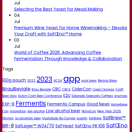
Jul
Selecting the Best Yeast for Mead Making
04
Jul
Premium Wine Yeast for Home Winemaking – Elevate
Your Craft with SafŒno™ Home
03
Jul
World of Coffee 2026: Advancing Coffee
Fermentation Through Knowledge & Collaboration
Tags
app
2023
100g pouch
2022
ACSA
asia brew
Beijing Brew
BrauBeviale
CBC
CiderCon
Brau Beviale
CBCE
Copa Cerveza
Craft
E2U
Beer Italy
Dutch Craft Beer Conference
Eldorado Specialty Coffees
enomaq
Fermentis
EXP-9
Fermentis Campus
Good News
Homebrew
Low alcohol beer
Con
innovation
low alcohol
NanoCon
New Year 2025
SafBrew™
Wishes
no alcoholic beer
Qualidade No Campo
quality
SafBrew
SafŒno
BR-8
SafLager™ W34/70
SafYeast
SafŒno PR 106