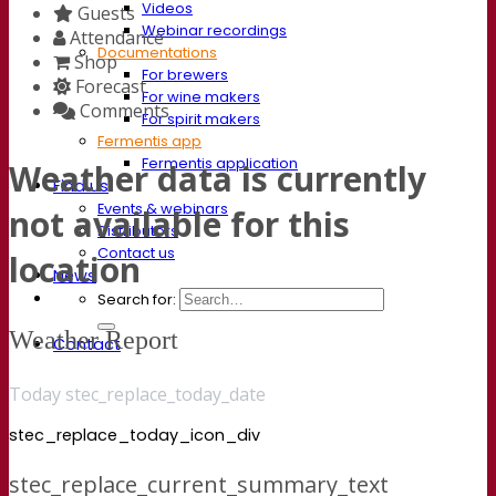
Videos
Guests
Webinar recordings
Attendance
Documentations
Shop
For brewers
Forecast
For wine makers
Comments
For spirit makers
Fermentis app
Fermentis application
Weather data is currently
Find us
Events & webinars
not available for this
Distributors
Contact us
location
News
Search for:
Weather Report
Contact
Today stec_replace_today_date
stec_replace_today_icon_div
stec_replace_current_summary_text