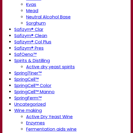
Kvas
Mead
Neutral Alcohol Base
Sorghum
Safizym® Clar
Safizym® Clean
Safizym® Col Plus
Safizym® Pres
SafOeno™
Spirits & Distilling
Active dry yeast spirits
Spring'Finer™
SpringCell™
SpringCell™ Color
SpringCell™ Manno
SpringFerm™
Uncategorized
Wine making
Active Dry Yeast Wine
Enzymes
Fermentation aids wine