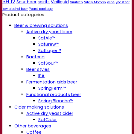
SH 12
Sour beer
spirits
Viniliquid
Vinitech
Vitaly Motorin
wine
yeast for
low alcohol beer
Yeast package
Product categories
Beer & brewing solutions
Active dry yeast beer
SafAle™
SafBrew™
SafLager™
Bacteria
SafSour™
Beer styles
IPA
Fermentation aids beer
SpringFerm™
Functional products beer
Spring'Blanche™
Cider making solutions
Active dry yeast cider
SafCider
Other beverages
Coffee