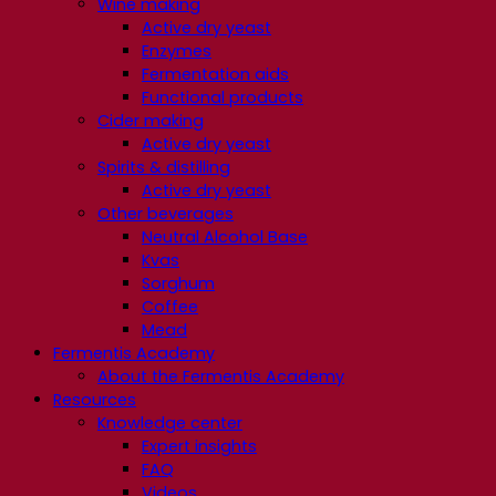
Wine making
Active dry yeast
Enzymes
Fermentation aids
Functional products
Cider making
Active dry yeast
Spirits & distilling
Active dry yeast
Other beverages
Neutral Alcohol Base
Kvas
Sorghum
Coffee
Mead
Fermentis Academy
About the Fermentis Academy
Resources
Knowledge center
Expert insights
FAQ
Videos