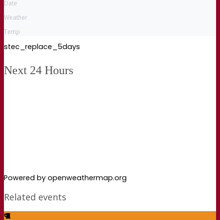
Date
Weather
Temp
stec_replace_5days
Next 24 Hours
Powered by openweathermap.org
Related events