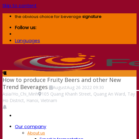
Skip to content
the obvious choice for beverage
signature
Follow us:
Languages
How to produce Fruity Beers and other New
Trend Beverages
August
Aug
26
2022
09:30
Asia/Ho_Chi_Minh
105 Quang Khanh Street, Quang An Ward, Tay
Ho District, Hanoi, Vietnam
Our company
About us