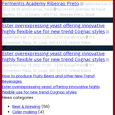
Fermentis Academy Ribeirao Preto
September
Sep
07
2022
08:00
America/Sao_Paulo
Via Doutor Jeremias de Paula
Martins, 101, Jd Zinato 14097142, Ribeirão Preto, Brazil
Ester overexpressing yeast offering innovative
highly flexible use for new trend Cognac styles
September
Sep
15
2022
22:00
-
23:55
Europe/Paris
701
Convention Plaza, St. Louis, MO 63110, United States
Ester overexpressing yeast offering innovative
highly flexible use for new trend Cognac styles
September
Sep
16
2022
11:00
-
12:00
Europe/Paris
701
Convention Plaza, St. Louis, MO 63110, United States
How to produce Fruity Beers and other New Trend
Beverages
Ester overexpressing yeast offering innovative highly
flexible use for new trend Cognac styles
News categories
Beer & brewing
(56)
Cider making
(4)