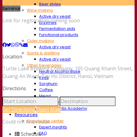
Beer styles
Seminar
Wine making
Active dry yeast
Link for registration coming soon
Enzymes
Fermentation aids
Functional products
Cider making
Active dry yeast
Spirits & distilling
Location
Active dry yeast
Other beverages
Turtle Lake Brewing Company, 105 Quang Khanh Street,
Neutral Alcohol Base
Quang An Ward, Tay Ho District, Hanoi, Vietnam
Kvas
Sorghum
Directions
Coffee
Mead
Fermentis Academy
About the Fermentis Academy
Get Directions
Open Map
Resources
Knowledge center
Could not find route!
Expert insights
FAQ
Schedule