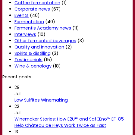
Coffee fermentation
(1)
Corporate news
(67)
Events
(40)
Fermentation
(40)
Fermentis Academy news
(11)
Interviews
(10)
Other fermented beverages
(3)
Quality and Innovation
(2)
Spirits & distilling
(3)
Testimonials
(15)
Wine & oenology
(18)
Recent posts
29
Jul
Low Sulfites Winemaking
22
Jul
Winemaker Stories: How E2U™ and SafŒno™ EF-85
Help Château de Fleys Work Twice as Fast
13