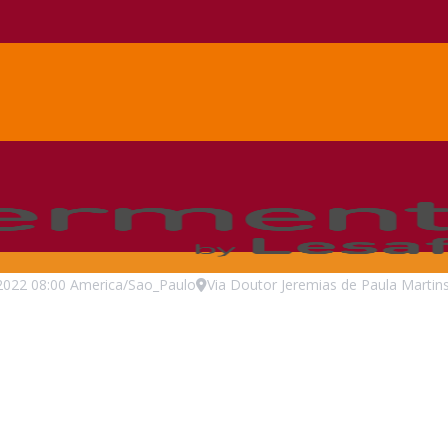
2022
08:00
America/Sao_Paulo
Via Doutor Jeremias de Paula Martins