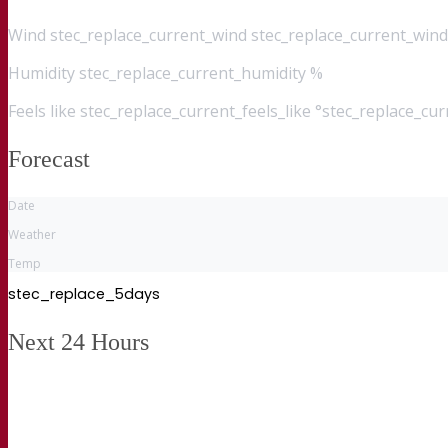
Wind
stec_replace_current_wind stec_replace_current_wind
Humidity
stec_replace_current_humidity %
Feels like
stec_replace_current_feels_like °stec_replace_cu
Forecast
Date
Weather
Temp
stec_replace_5days
Next 24 Hours