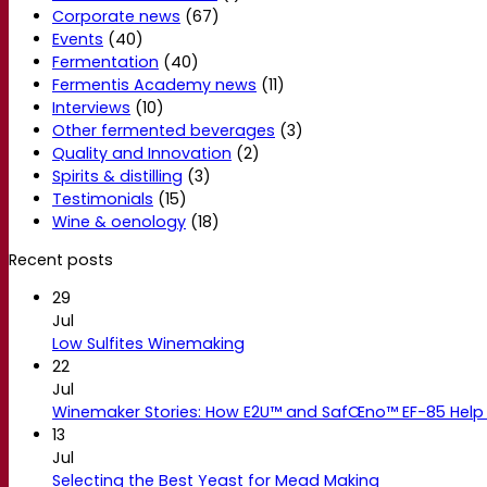
Corporate news
(67)
Events
(40)
Fermentation
(40)
Fermentis Academy news
(11)
Interviews
(10)
Other fermented beverages
(3)
Quality and Innovation
(2)
Spirits & distilling
(3)
Testimonials
(15)
Wine & oenology
(18)
Recent posts
29
Jul
Low Sulfites Winemaking
22
Jul
Winemaker Stories: How E2U™ and SafŒno™ EF-85 Help 
13
Jul
Selecting the Best Yeast for Mead Making