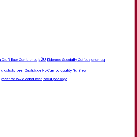
E2U
 Craft Beer Conference
Eldorado Specialty Coffees
enomaq
 alcoholic beer
Qualidade No Campo
quality
SafBrew
yeast for low alcohol beer
Yeast package