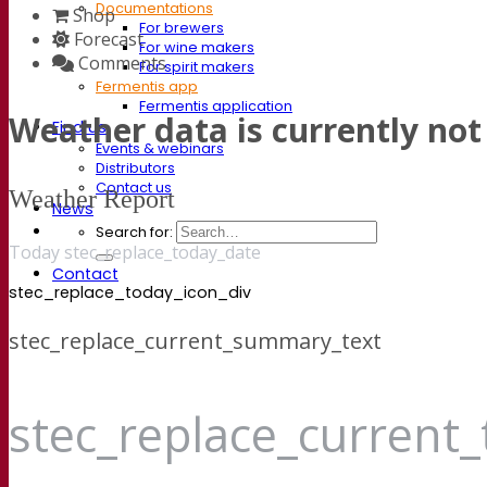
Documentations
Shop
For brewers
Forecast
For wine makers
Comments
For spirit makers
Fermentis app
Fermentis application
Weather data is currently not 
Find us
Events & webinars
Distributors
Contact us
Weather Report
News
Search for:
Today stec_replace_today_date
Contact
stec_replace_today_icon_div
stec_replace_current_summary_text
stec_replace_current