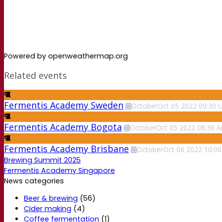
Powered by openweathermap.org
Related events
Fermentis Academy Sweden
October
Oct
05
2022
09:30
Fermentis Academy Bogota
October
Oct
05
2022
08:30
A
Fermentis Academy Brisbane
October
Oct
06
2022
10:00
Brewing Summit 2025
Fermentis Academy Singapore
News categories
Beer & brewing
(56)
Cider making
(4)
Coffee fermentation
(1)