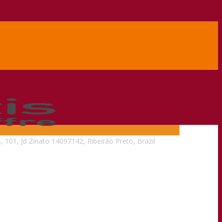
, 101, Jd Zinato 14097142, Ribeirão Preto, Brazil