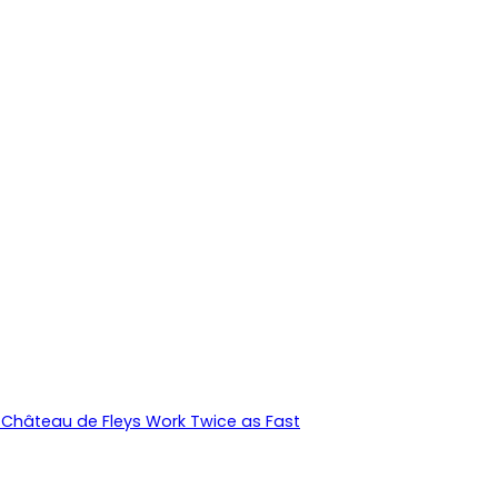
Château de Fleys Work Twice as Fast