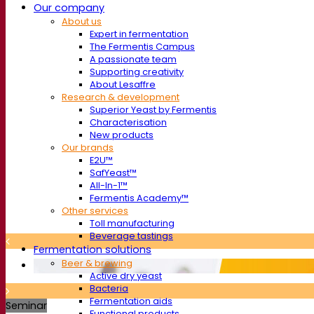
Our company
About us
Expert in fermentation
The Fermentis Campus
A passionate team
Supporting creativity
About Lesaffre
Research & development
Superior Yeast by Fermentis
Characterisation
New products
Our brands
E2U™
SafYeast™
All-In-1™
Fermentis Academy™
Other services
Toll manufacturing
Beverage tastings
Fermentation solutions
Beer & brewing
Active dry yeast
Bacteria
Fermentation aids
Seminar
Functional products