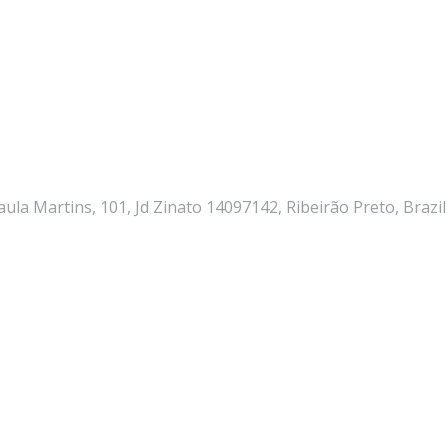
ula Martins, 101, Jd Zinato 14097142, Ribeirão Preto, Brazil