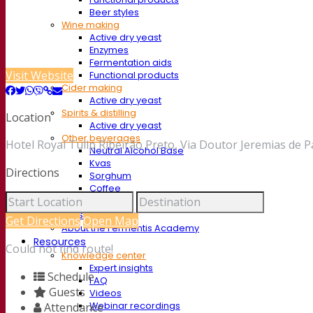
Beer styles
Wine making
Active dry yeast
Enzymes
Fermentation aids
Visit Website
Functional products
Cider making
Active dry yeast
Spirits & distilling
Location
Active dry yeast
Other beverages
Hotel Royal Tulip Ribeirão Preto, Via Doutor Jeremias de Pa
Neutral Alcohol Base
Kvas
Directions
Sorghum
Coffee
Mead
Fermentis Academy
Get Directions
Open Map
About the Fermentis Academy
Resources
Could not find route!
Knowledge center
Expert insights
Schedule
FAQ
Guests
Videos
Webinar recordings
Attendance