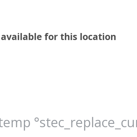
available for this location
_temp °stec_replace_c