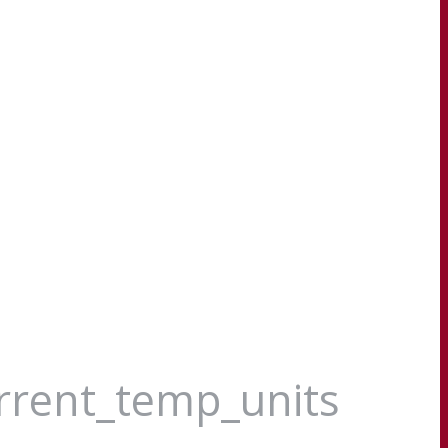
urrent_temp_units