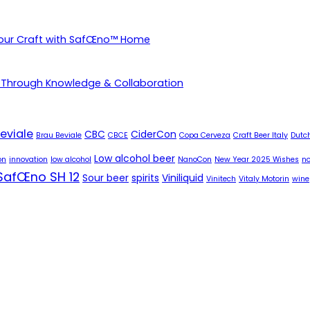
Your Craft with SafŒno™ Home
 Through Knowledge & Collaboration
eviale
CBC
CiderCon
Brau Beviale
CBCE
Copa Cerveza
Craft Beer Italy
Dutch
Low alcohol beer
on
innovation
low alcohol
NanoCon
New Year 2025 Wishes
no
SafŒno SH 12
Sour beer
spirits
Viniliquid
Vinitech
Vitaly Motorin
wine