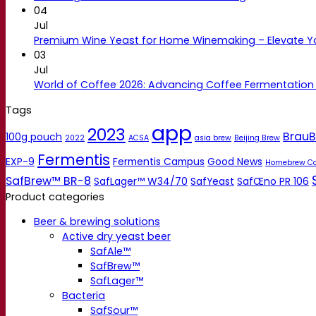
04
Jul
Premium Wine Yeast for Home Winemaking – Elevate 
03
Jul
World of Coffee 2026: Advancing Coffee Fermentation
Tags
app
2023
BrauB
100g pouch
2022
ACSA
asia brew
Beijing Brew
Fermentis
EXP-9
Fermentis Campus
Good News
Homebrew C
SafBrew™ BR-8
SafLager™ W34/70
SafYeast
SafŒno PR 106
Product categories
Beer & brewing solutions
Active dry yeast beer
SafAle™
SafBrew™
SafLager™
Bacteria
SafSour™