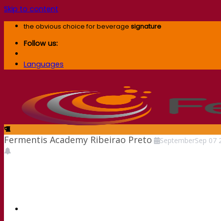
Skip to content
the obvious choice for beverage
signature
Follow us:
Languages
Fermentis Academy Ribeirao Preto
September
Sep
07