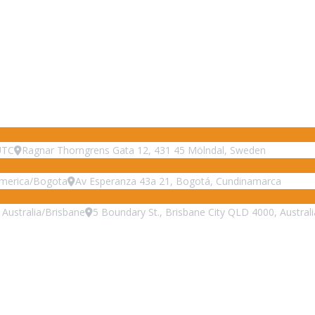
UTC
Ragnar Thorngrens Gata 12, 431 45 Mölndal, Sweden
merica/Bogota
Av Esperanza 43a 21, Bogotá, Cundinamarca
Australia/Brisbane
5 Boundary St., Brisbane City QLD 4000, Australi