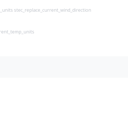
_units stec_replace_current_wind_direction
rrent_temp_units