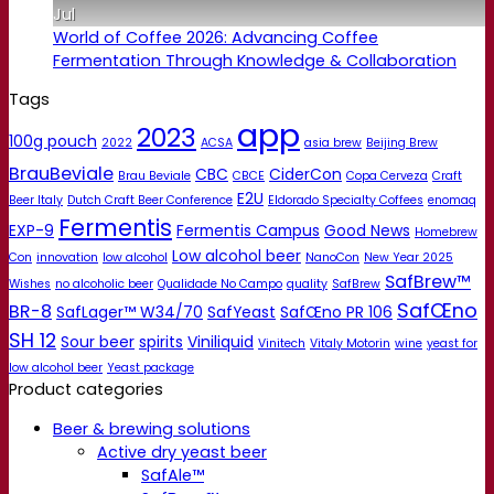
Jul
World of Coffee 2026: Advancing Coffee
Fermentation Through Knowledge & Collaboration
Tags
app
2023
100g pouch
2022
ACSA
asia brew
Beijing Brew
BrauBeviale
CBC
CiderCon
Brau Beviale
CBCE
Copa Cerveza
Craft
E2U
Beer Italy
Dutch Craft Beer Conference
Eldorado Specialty Coffees
enomaq
Fermentis
EXP-9
Fermentis Campus
Good News
Homebrew
Low alcohol beer
Con
innovation
low alcohol
NanoCon
New Year 2025
SafBrew™
Wishes
no alcoholic beer
Qualidade No Campo
quality
SafBrew
SafŒno
BR-8
SafLager™ W34/70
SafYeast
SafŒno PR 106
SH 12
Sour beer
spirits
Viniliquid
Vinitech
Vitaly Motorin
wine
yeast for
low alcohol beer
Yeast package
Product categories
Beer & brewing solutions
Active dry yeast beer
SafAle™