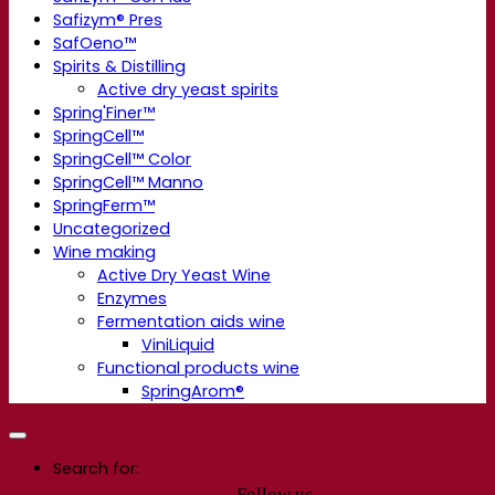
Safizym® Pres
SafOeno™
Spirits & Distilling
Active dry yeast spirits
Spring'Finer™
SpringCell™
SpringCell™ Color
SpringCell™ Manno
SpringFerm™
Uncategorized
Wine making
Active Dry Yeast Wine
Enzymes
Fermentation aids wine
ViniLiquid
Functional products wine
SpringArom®
Search for:
Follow us