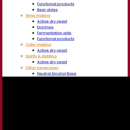
Functional products
Beer styles
Wine making
Active dry yeast
Enzymes
Fermentation aids
Functional products
Cider making
Active dry yeast
Spirits & distilling
Active dry yeast
Other beverages
Neutral Alcohol Base
Kvas
Sorghum
Coffee
Mead
Fermentis Academy
About the Fermentis Academy
Resources
Knowledge center
Expert insights