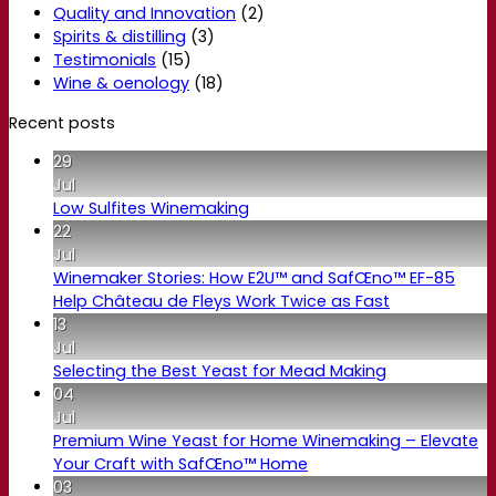
Quality and Innovation
(2)
Spirits & distilling
(3)
Testimonials
(15)
Wine & oenology
(18)
Recent posts
29
Jul
Low Sulfites Winemaking
22
Jul
Winemaker Stories: How E2U™ and SafŒno™ EF-85
Help Château de Fleys Work Twice as Fast
13
Jul
Selecting the Best Yeast for Mead Making
04
Jul
Premium Wine Yeast for Home Winemaking – Elevate
Your Craft with SafŒno™ Home
03