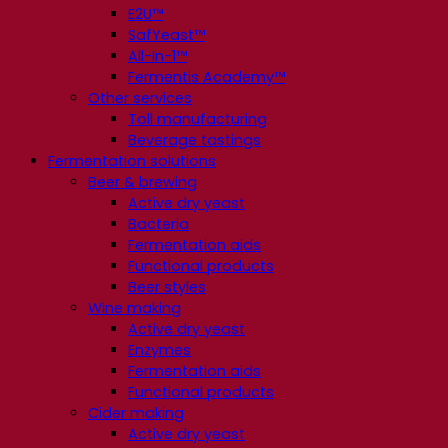
E2U™
SafYeast™
All-In-1™
Fermentis Academy™
Other services
Toll manufacturing
Beverage tastings
Fermentation solutions
Beer & brewing
Active dry yeast
Bacteria
Fermentation aids
Functional products
Beer styles
Wine making
Active dry yeast
Enzymes
Fermentation aids
Functional products
Cider making
Active dry yeast