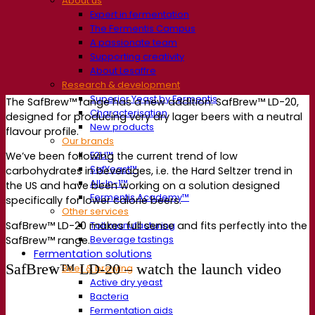
About us
Expert in fermentation
The Fermentis Campus
A passionate team
Supporting creativity
About Lesaffre
Research & development
Superior Yeast by Fermentis
The SafBrew™ range has a new addition: SafBrew™ LD-20,
Characterisation
designed for producing very dry lager beers with a neutral
New products
flavour profile.
Our brands
E2U™
We’ve been following the current trend of low
SafYeast™
carbohydrates in beverages, i.e. the Hard Seltzer trend in
All-In-1™
the US and have been working on a solution designed
Fermentis Academy™
specifically for lower calorie beers.
Other services
SafBrew™ LD-20 makes full sense and fits perfectly into the
Toll manufacturing
Beverage tastings
SafBrew™ range.
Fermentation solutions
SafBrew™ LD-20 – watch the launch video
Beer & brewing
Active dry yeast
Bacteria
Fermentation aids