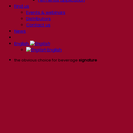
Find us
Events & webinars
Distributors
Contact us
News
English
English
the obvious choice for beverage
signature