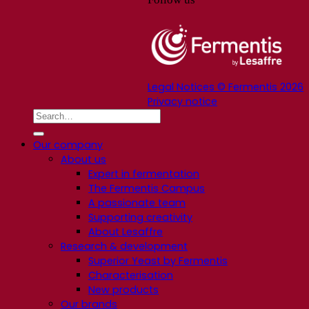
Legal Notices © Fermentis 2026
Privacy notice
Our company
About us
Expert in fermentation
The Fermentis Campus
A passionate team
Supporting creativity
About Lesaffre
Research & development
Superior Yeast by Fermentis
Characterisation
New products
Our brands