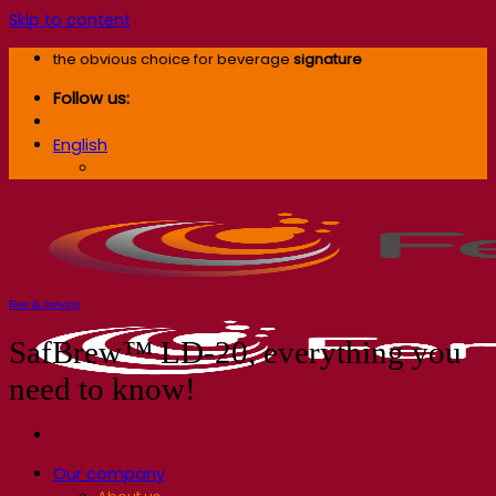
Skip to content
the obvious choice for beverage
signature
Follow us:
English
English
Beer & brewing
SafBrew™ LD-20, everything you
need to know!
Our company