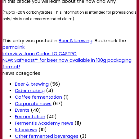
In this article you will learn about the how and why.
(*up to -20% carbohydrates. This information is intended for professionals
only, this is not a recommended claim).
This entry was posted in
Beer & brewing
. Bookmark the
permalink
.
Interview Juan Carlos LO CASTRO
NEW: SafYeast™ for beer now available in 100g packaging
format!
News categories
Beer & brewing
(56)
Cider making
(4)
Coffee fermentation
(1)
Corporate news
(67)
Events
(40)
Fermentation
(40)
Fermentis Academy news
(11)
Interviews
(10)
Other fermented beverages
(3)