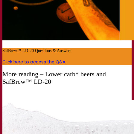
SafBrew™ LD-20 Questions & Answers
Click here to access the Q&A
More reading – Lower carb* beers and
SafBrew™ LD-20