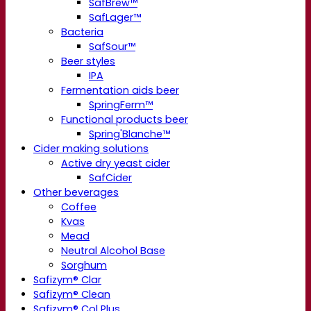
SafBrew™
SafLager™
Bacteria
SafSour™
Beer styles
IPA
Fermentation aids beer
SpringFerm™
Functional products beer
Spring'Blanche™
Cider making solutions
Active dry yeast cider
SafCider
Other beverages
Coffee
Kvas
Mead
Neutral Alcohol Base
Sorghum
Safizym® Clar
Safizym® Clean
Safizym® Col Plus