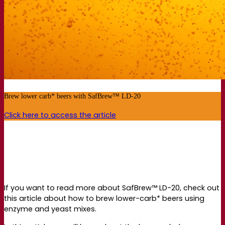
Brew lower carb* beers with SafBrew™ LD-20
Click here to access the article
If you want to read more about SafBrew™ LD-20, check out
this article about how to brew lower-carb* beers using
enzyme and yeast mixes.