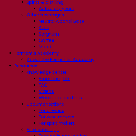
Spirits & distilling
Active dry yeast
Other beverages
Neutral Alcohol Base
Kvas
Sorghum
Coffee
Mead
Fermentis Academy
About the Fermentis Academy
Resources
Knowledge center
Expert insights
FAQ
Videos
Webinar recordings
Documentations
For brewers
For wine makers
For spirit makers
Fermentis app
Fermentis application