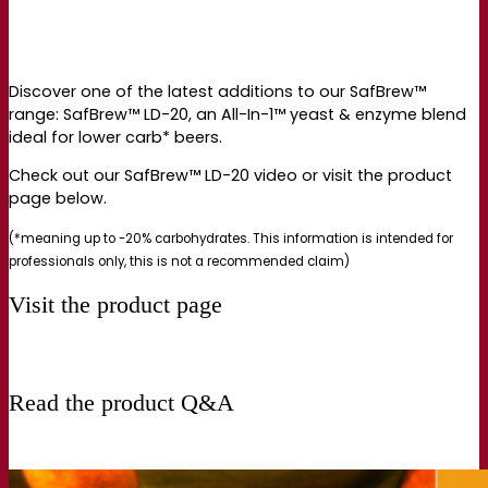
Discover one of the latest additions to our SafBrew™
range: SafBrew™ LD-20, an All-In-1™ yeast & enzyme blend
ideal for lower carb* beers.
Check out our SafBrew™ LD-20 video or visit the product
page below.
(*meaning up to -20% carbohydrates. This information is intended for
professionals only, this is not a recommended claim)
Visit the product page
Read the product Q&A