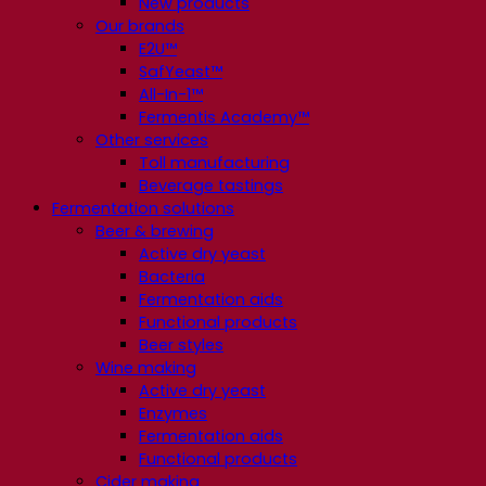
New products
Our brands
E2U™
SafYeast™
All-In-1™
Fermentis Academy™
Other services
Toll manufacturing
Beverage tastings
Fermentation solutions
Beer & brewing
Active dry yeast
Bacteria
Fermentation aids
Functional products
Beer styles
Wine making
Active dry yeast
Enzymes
Fermentation aids
Functional products
Cider making