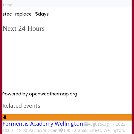
Temp
stec_replace_5days
Next 24 Hours
Powered by openweathermap.org
Related events
Fermentis Academy Wellington
August
Aug
17
2022
10:00
-
18:00
Pacific/Auckland
100 Taranaki Street, Wellington,