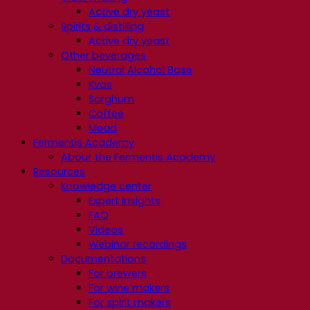
Active dry yeast
Spirits & distilling
Active dry yeast
Other beverages
Neutral Alcohol Base
Kvas
Sorghum
Coffee
Mead
Fermentis Academy
About the Fermentis Academy
Resources
Knowledge center
Expert insights
FAQ
Videos
Webinar recordings
Documentations
For brewers
For wine makers
For spirit makers