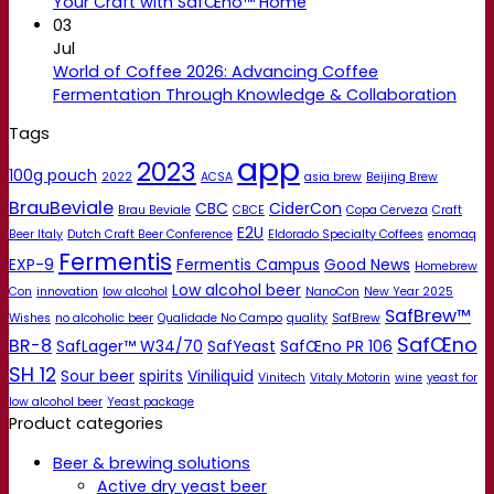
Your Craft with SafŒno™ Home
03
Jul
World of Coffee 2026: Advancing Coffee
Fermentation Through Knowledge & Collaboration
Tags
app
2023
100g pouch
2022
ACSA
asia brew
Beijing Brew
BrauBeviale
CBC
CiderCon
Brau Beviale
CBCE
Copa Cerveza
Craft
E2U
Beer Italy
Dutch Craft Beer Conference
Eldorado Specialty Coffees
enomaq
Fermentis
EXP-9
Fermentis Campus
Good News
Homebrew
Low alcohol beer
Con
innovation
low alcohol
NanoCon
New Year 2025
SafBrew™
Wishes
no alcoholic beer
Qualidade No Campo
quality
SafBrew
SafŒno
BR-8
SafLager™ W34/70
SafYeast
SafŒno PR 106
SH 12
Sour beer
spirits
Viniliquid
Vinitech
Vitaly Motorin
wine
yeast for
low alcohol beer
Yeast package
Product categories
Beer & brewing solutions
Active dry yeast beer