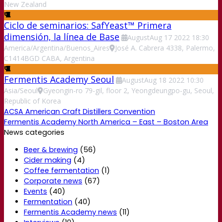
New Zealand
Ciclo de seminarios: SafYeast™ Primera
dimensión, la línea de Base
August
Aug
17
2022
18:30
America/Argentina/Buenos_Aires
José A. Cabrera 4338, Palermo,
C1414BGD CABA, Argentina
Fermentis Academy Seoul
August
Aug
18
2022
10:30
Asia/Seoul
Gyeongin-ro 79-gil, floor 2, Yeongdeungpo-gu, Seoul,
Republic of Korea
ACSA American Craft Distillers Convention
Fermentis Academy North America – East – Boston Area
News categories
Beer & brewing
(56)
Cider making
(4)
Coffee fermentation
(1)
Corporate news
(67)
Events
(40)
Fermentation
(40)
Fermentis Academy news
(11)