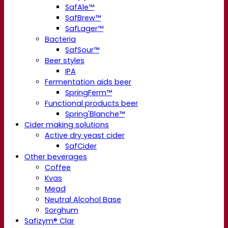
SafAle™
SafBrew™
SafLager™
Bacteria
SafSour™
Beer styles
IPA
Fermentation aids beer
SpringFerm™
Functional products beer
Spring'Blanche™
Cider making solutions
Active dry yeast cider
SafCider
Other beverages
Coffee
Kvas
Mead
Neutral Alcohol Base
Sorghum
Safizym® Clar