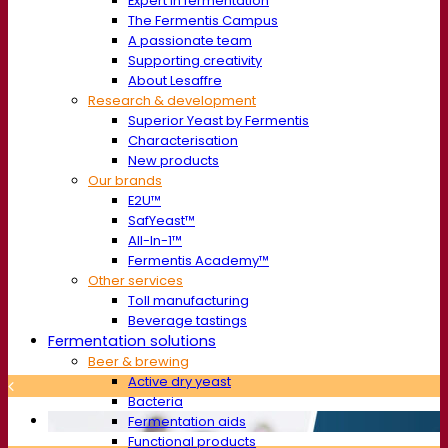
Expert in fermentation
The Fermentis Campus
A passionate team
Supporting creativity
About Lesaffre
Research & development
Superior Yeast by Fermentis
Characterisation
New products
Our brands
E2U™
SafYeast™
All-In-1™
Fermentis Academy™
Other services
Toll manufacturing
Beverage tastings
Fermentation solutions
Beer & brewing
Active dry yeast
Bacteria
Fermentation aids
Functional products