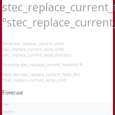
stec_replace_current
°stec_replace_curren
Wind
stec_replace_current_wind
stec_replace_current_wind_units
stec_replace_current_wind_direction
Humidity
stec_replace_current_humidity %
Feels like
stec_replace_current_feels_like
°stec_replace_current_temp_units
Forecast
Date
Weather