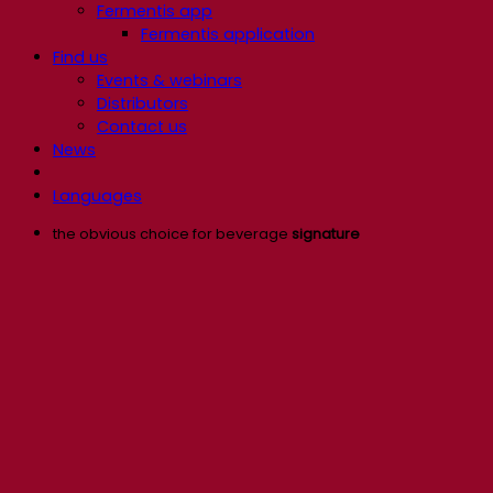
Fermentis app
Fermentis application
Find us
Events & webinars
Distributors
Contact us
News
Languages
the obvious choice for beverage
signature