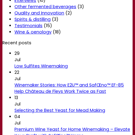
Interviews
(10)
Other fermented beverages
(3)
Quality and Innovation
(2)
Spirits & distilling
(3)
Testimonials
(15)
Wine & oenology
(18)
Recent posts
29
Jul
Low Sulfites Winemaking
22
Jul
Winemaker Stories: How E2U™ and SafŒno™ EF-85
Help Château de Fleys Work Twice as Fast
13
Jul
Selecting the Best Yeast for Mead Making
04
Jul
Premium Wine Yeast for Home Winemaking – Elevate