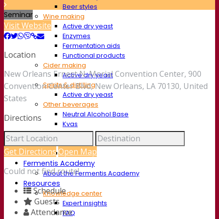
Beer styles
Seminar
Wine making
Visit Website
Active dry yeast
Enzymes
Fermentation aids
Location
Functional products
Cider making
New Orleans Ernest N. Morial Convention Center, 900
Active dry yeast
Spirits & distilling
Convention Center Blvd, New Orleans, LA 70130, United
Active dry yeast
States
Other beverages
Neutral Alcohol Base
Directions
Kvas
Sorghum
Coffee
Get Directions
Open Map
Mead
Fermentis Academy
Could not find route!
About the Fermentis Academy
Resources
Schedule
Knowledge center
Guests
Expert insights
Attendance
FAQ