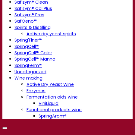
Safizym® Clean
Safizym® Col Plus
Safizym® Pres
SafOeno™
Spirits & Distilling
Active dry yeast spirits
Spring'Finer™
SpringCell™
SpringCell™ Color
SpringCell™ Manno
SpringFerm™
Uncategorized
Wine making
Active Dry Yeast Wine
Enzymes
Fermentation aids wine
ViniLiquid
Functional products wine
SpringArom®