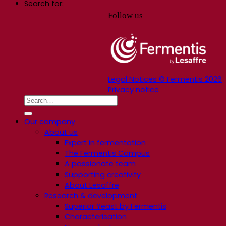
Search for:
Follow us
Legal Notices © Fermentis 2026
Privacy notice
Our company
About us
Expert in fermentation
The Fermentis Campus
A passionate team
Supporting creativity
About Lesaffre
Research & development
Superior Yeast by Fermentis
Characterisation