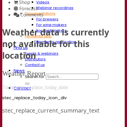
Shop
Videos
Webinar recordings
Forecast
Documentations
Comments
For brewers
For wine makers
Weather data is currently
For spirit makers
Fermentis app
not available for this
Fermentis application
Find us
location
Events & webinars
Distributors
Contact us
News
Weather Report
Search for:
Today stec_replace_today_date
Contact
stec_replace_today_icon_div
stec_replace_current_summary_text