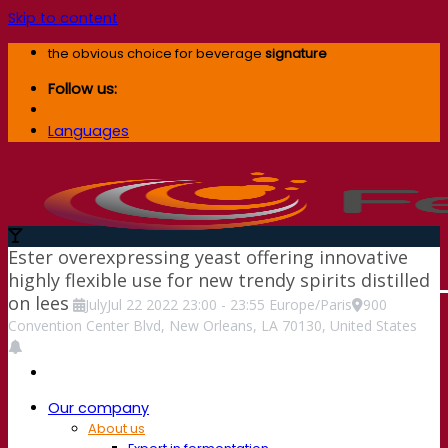
Skip to content
the obvious choice for beverage
signature
Follow us:
Languages
Ester overexpressing yeast offering innovative
highly flexible use for new trendy spirits distilled
on lees
July
Jul
22
2022
23:00
-
23:55
Europe/Paris
900
Convention Center Blvd, New Orleans, LA 70130, United States
Our company
About us