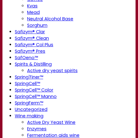
Kvas
Mead
Neutral Alcohol Base
Sorghum
Safizym® Clar
Safizym® Clean
Safizym® Col Plus
Safizym® Pres
SafOeno™
Spirits & Distilling
Active dry yeast spirits
Spring'Finer™
SpringCell™
SpringCell™ Color
SpringCell™ Manno
SpringFerm™
Uncategorized
Wine making
Active Dry Yeast Wine
Enzymes
Fermentation aids wine