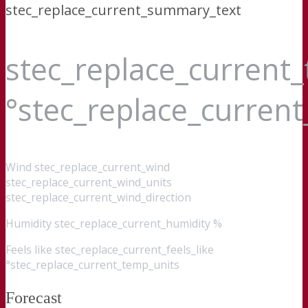
stec_replace_current_summary_text
stec_replace_current
°stec_replace_curren
Wind
stec_replace_current_wind
stec_replace_current_wind_units
stec_replace_current_wind_direction
Humidity
stec_replace_current_humidity %
Feels like
stec_replace_current_feels_like
°stec_replace_current_temp_units
Forecast