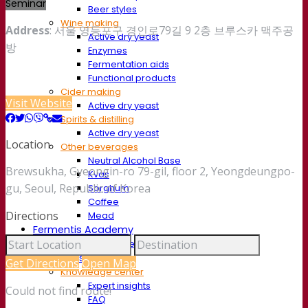
Seminar
Beer styles
Wine making
Address
: 서울 영등포구 경인로79길 9 2층 브루스카 맥주공
Active dry yeast
방
Enzymes
Fermentation aids
Functional products
Cider making
Visit Website
Active dry yeast
Spirits & distilling
Active dry yeast
Location
Other beverages
Neutral Alcohol Base
Brewsukha, Gyeongin-ro 79-gil, floor 2, Yeongdeungpo-
Kvas
gu, Seoul, Republic of Korea
Sorghum
Coffee
Directions
Mead
Fermentis Academy
About the Fermentis Academy
Resources
Get Directions
Open Map
Knowledge center
Expert insights
Could not find route!
FAQ