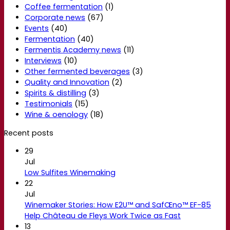
Coffee fermentation
(1)
Corporate news
(67)
Events
(40)
Fermentation
(40)
Fermentis Academy news
(11)
Interviews
(10)
Other fermented beverages
(3)
Quality and Innovation
(2)
Spirits & distilling
(3)
Testimonials
(15)
Wine & oenology
(18)
Recent posts
29
Jul
Low Sulfites Winemaking
22
Jul
Winemaker Stories: How E2U™ and SafŒno™ EF-85
Help Château de Fleys Work Twice as Fast
13