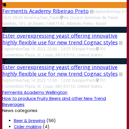
Fermentis Academy Ribeirao Preto
September
Sep
07
2022
08:00
America/Sao_Paulo
Via Doutor Jeremias de Paula
Martins, 101, Jd Zinato 14097142, Ribeirão Preto, Brazil
Ester overexpressing yeast offering innovative
highly flexible use for new trend Cognac styles
September
Sep
15
2022
22:00
-
23:55
Europe/Paris
701
Convention Plaza, St. Louis, MO 63110, United States
Ester overexpressing yeast offering innovative
highly flexible use for new trend Cognac styles
September
Sep
16
2022
11:00
-
12:00
Europe/Paris
701
Convention Plaza, St. Louis, MO 63110, United States
Fermentis Academy Wellington
How to produce Fruity Beers and other New Trend
Beverages
News categories
Beer & brewing
(56)
Cider making
(4)