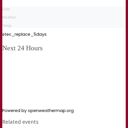
Date
Weather
Temp
stec_replace_5days
Next 24 Hours
Powered by openweathermap.org
Related events