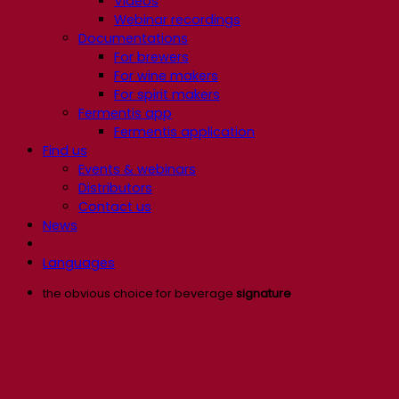
Videos
Webinar recordings
Documentations
For brewers
For wine makers
For spirit makers
Fermentis app
Fermentis application
Find us
Events & webinars
Distributors
Contact us
News
Languages
the obvious choice for beverage
signature