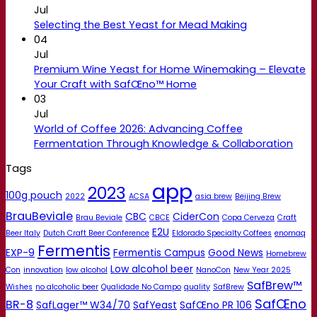
Jul
Selecting the Best Yeast for Mead Making
04
Jul
Premium Wine Yeast for Home Winemaking – Elevate
Your Craft with SafŒno™ Home
03
Jul
World of Coffee 2026: Advancing Coffee
Fermentation Through Knowledge & Collaboration
Tags
app
2023
100g pouch
2022
ACSA
asia brew
Beijing Brew
BrauBeviale
CBC
CiderCon
Brau Beviale
CBCE
Copa Cerveza
Craft
E2U
Beer Italy
Dutch Craft Beer Conference
Eldorado Specialty Coffees
enomaq
Fermentis
EXP-9
Fermentis Campus
Good News
Homebrew
Low alcohol beer
Con
innovation
low alcohol
NanoCon
New Year 2025
SafBrew™
Wishes
no alcoholic beer
Qualidade No Campo
quality
SafBrew
SafŒno
BR-8
SafLager™ W34/70
SafYeast
SafŒno PR 106