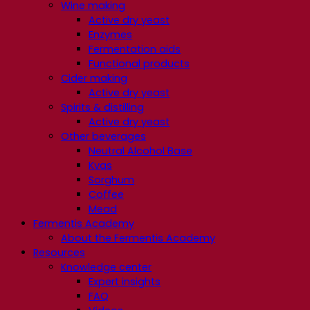
Wine making
Active dry yeast
Enzymes
Fermentation aids
Functional products
Cider making
Active dry yeast
Spirits & distilling
Active dry yeast
Other beverages
Neutral Alcohol Base
Kvas
Sorghum
Coffee
Mead
Fermentis Academy
About the Fermentis Academy
Resources
Knowledge center
Expert insights
FAQ