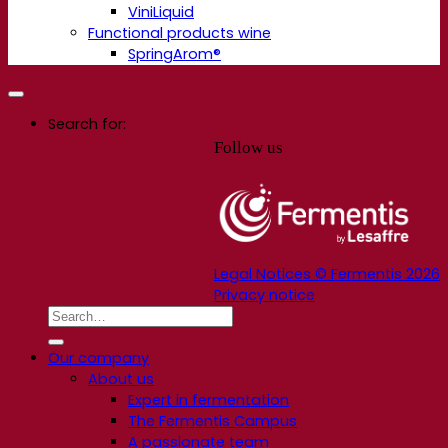
ViniLiquid
Functional products wine
SpringArom®
Search for:
Follow us
Legal Notices © Fermentis 2026
Privacy notice
Our company
About us
Expert in fermentation
The Fermentis Campus
A passionate team