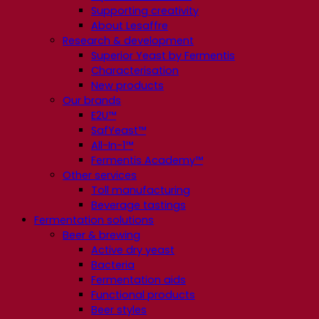
Supporting creativity
About Lesaffre
Research & development
Superior Yeast by Fermentis
Characterisation
New products
Our brands
E2U™
SafYeast™
All-In-1™
Fermentis Academy™
Other services
Toll manufacturing
Beverage tastings
Fermentation solutions
Beer & brewing
Active dry yeast
Bacteria
Fermentation aids
Functional products
Beer styles