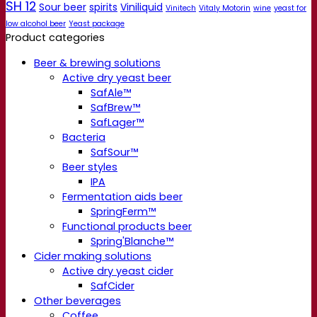
SH 12
Sour beer
spirits
Viniliquid
Vinitech
Vitaly Motorin
wine
yeast for
low alcohol beer
Yeast package
Product categories
Beer & brewing solutions
Active dry yeast beer
SafAle™
SafBrew™
SafLager™
Bacteria
SafSour™
Beer styles
IPA
Fermentation aids beer
SpringFerm™
Functional products beer
Spring'Blanche™
Cider making solutions
Active dry yeast cider
SafCider
Other beverages
Coffee