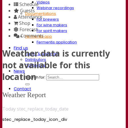
Videos
Schedule
Webinar recordings
Guests
Documentations
Attendance
For brewers
Shop
For wine makers
Forecast
For spirit makers
Comments
Fermentis app
Fermentis application
Find us
Weather data is currently
Events & webinars
Distributors
not available for this
Contact us
News
location
Search for:
Contact
Weather Report
Today stec_replace_today_date
stec_replace_today_icon_div