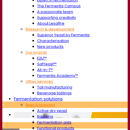
Expert in fermentation
The Fermentis Campus
A passionate team
Supporting creativity
About Lesaffre
Research & development
Superior Yeast by Fermentis
Characterisation
New products
Our brands
E2U™
SafYeast™
All-In-1™
Fermentis Academy™
Other services
Toll manufacturing
Beverage tastings
Fermentation solutions
Beer & brewing
Active dry yeast
Bacteria
Fermentation aids
Functional products