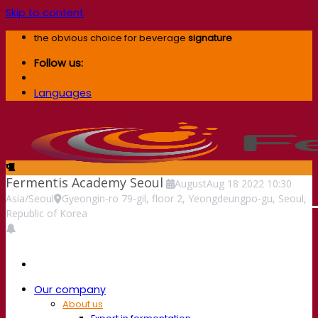
Skip to content
the obvious choice for beverage
signature
Follow us:
Languages
Fermentis Academy Seoul
August
Aug
18
2022
10:30
Asia/Seoul
Gyeongin-ro 79-gil, floor 2, Yeongdeungpo-gu, Seoul,
Republic of Korea
Our company
About us