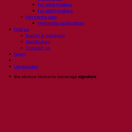
For wine makers
For spirit makers
Fermentis app
Fermentis application
Find us
Events & webinars
Distributors
Contact us
News
Languages
the obvious choice for beverage
signature