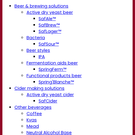
Beer & brewing solutions
Active dry yeast beer
SafAle™
SafBrew™
SafLager™
Bacteria
SafSour™
Beer styles
IPA
Fermentation aids beer
SpringFerm™
Functional products beer
Spring'Blanche™
Cider making solutions
Active dry yeast cider
SafCider
Other beverages
Coffee
Kvas
Mead
Neutral Alcohol Base