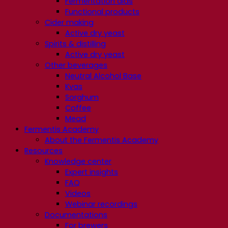
Fermentation aids
Functional products
Cider making
Active dry yeast
Spirits & distilling
Active dry yeast
Other beverages
Neutral Alcohol Base
Kvas
Sorghum
Coffee
Mead
Fermentis Academy
About the Fermentis Academy
Resources
Knowledge center
Expert insights
FAQ
Videos
Webinar recordings
Documentations
For brewers