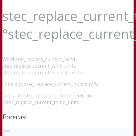
stec_replace_current
°stec_replace_curren
Wind
stec_replace_current_wind
stec_replace_current_wind_units
stec_replace_current_wind_direction
Humidity
stec_replace_current_humidity %
Feels like
stec_replace_current_feels_like
°stec_replace_current_temp_units
Forecast
Date