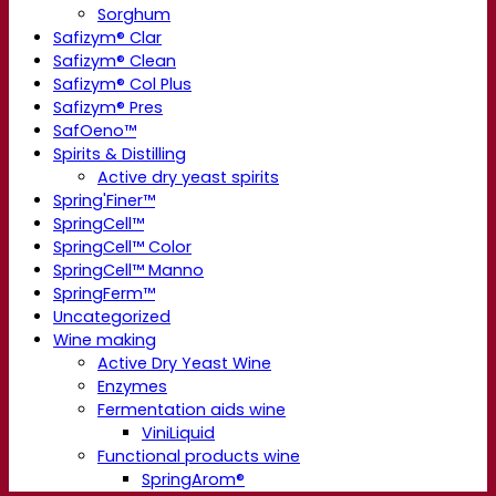
Sorghum
Safizym® Clar
Safizym® Clean
Safizym® Col Plus
Safizym® Pres
SafOeno™
Spirits & Distilling
Active dry yeast spirits
Spring'Finer™
SpringCell™
SpringCell™ Color
SpringCell™ Manno
SpringFerm™
Uncategorized
Wine making
Active Dry Yeast Wine
Enzymes
Fermentation aids wine
ViniLiquid
Functional products wine
SpringArom®