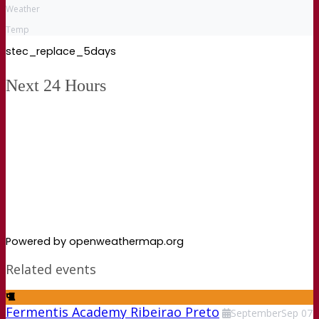
Weather
Temp
stec_replace_5days
Next 24 Hours
Powered by openweathermap.org
Related events
Fermentis Academy Ribeirao Preto
September
Sep
07