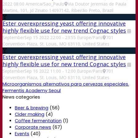
2022
08:00
America/Sao_Paulo
Via Doutor Jeremias de Paula
Martins, 101, Jd Zinato 14097142, Ribeirão Preto, Brazil
Ester overexpressing yeast offering innovative
highly flexible use for new trend Cognac styles
September
Sep
15
2022
22:00
-
23:55
Europe/Paris
701
Convention Plaza, St. Louis, MO 63110, United States
Ester overexpressing yeast offering innovative
highly flexible use for new trend Cognac styles
September
Sep
16
2022
11:00
-
12:00
Europe/Paris
701
Convention Plaza, St. Louis, MO 63110, United States
Microorganismos alternativos para cervezas especiales.
Fermentis Academy Seoul
News categories
Beer & brewing
(56)
Cider making
(4)
Coffee fermentation
(1)
Corporate news
(67)
Events
(40)