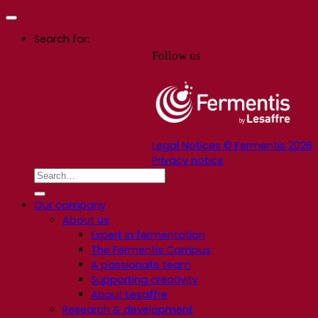
Search for:
Follow us
Legal Notices © Fermentis 2026
Privacy notice
Our company
About us
Expert in fermentation
The Fermentis Campus
A passionate team
Supporting creativity
About Lesaffre
Research & development