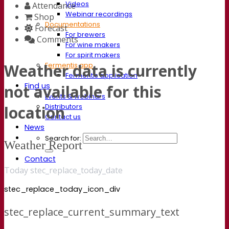
Videos
Attendance
Webinar recordings
Shop
Documentations
Forecast
For brewers
Comments
For wine makers
For spirit makers
Fermentis app
Weather data is currently
Fermentis application
Find us
not available for this
Events & webinars
Distributors
location
Contact us
News
Search for:
Weather Report
Contact
Today stec_replace_today_date
stec_replace_today_icon_div
stec_replace_current_summary_text