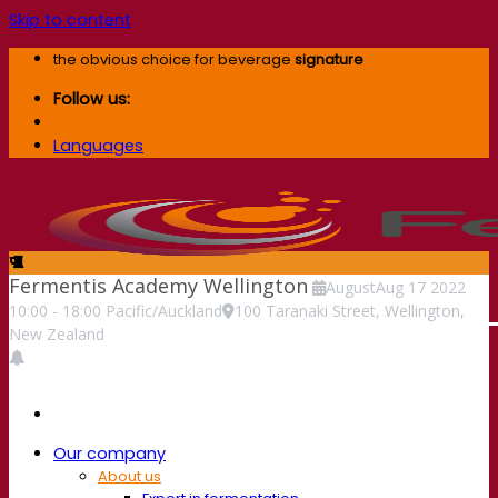
Skip to content
the obvious choice for beverage
signature
Follow us:
Languages
Fermentis Academy Wellington
August
Aug
17
2022
10:00
-
18:00
Pacific/Auckland
100 Taranaki Street, Wellington,
New Zealand
Our company
About us