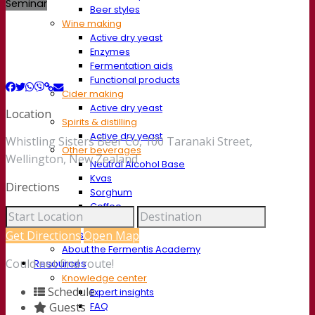
Seminar
Beer styles
Wine making
Active dry yeast
Enzymes
Fermentation aids
Functional products
Cider making
Active dry yeast
Location
Spirits & distilling
Active dry yeast
Whistling Sisters Beer Co, 100 Taranaki Street,
Other beverages
Wellington, New Zealand
Neutral Alcohol Base
Kvas
Directions
Sorghum
Coffee
Mead
Fermentis Academy
Get Directions
Open Map
About the Fermentis Academy
Could not find route!
Resources
Knowledge center
Schedule
Expert insights
FAQ
Guests