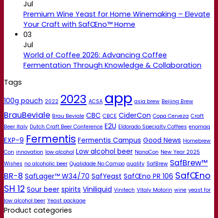
Jul
Premium Wine Yeast for Home Winemaking – Elevate
Your Craft with SafŒno™ Home
03
Jul
World of Coffee 2026: Advancing Coffee
Fermentation Through Knowledge & Collaboration
Tags
app
2023
100g pouch
2022
ACSA
asia brew
Beijing Brew
BrauBeviale
CBC
CiderCon
Brau Beviale
CBCE
Copa Cerveza
Craft
E2U
Beer Italy
Dutch Craft Beer Conference
Eldorado Specialty Coffees
enomaq
Fermentis
EXP-9
Fermentis Campus
Good News
Homebrew
Low alcohol beer
Con
innovation
low alcohol
NanoCon
New Year 2025
SafBrew™
Wishes
no alcoholic beer
Qualidade No Campo
quality
SafBrew
SafŒno
BR-8
SafLager™ W34/70
SafYeast
SafŒno PR 106
SH 12
Sour beer
spirits
Viniliquid
Vinitech
Vitaly Motorin
wine
yeast for
low alcohol beer
Yeast package
Product categories