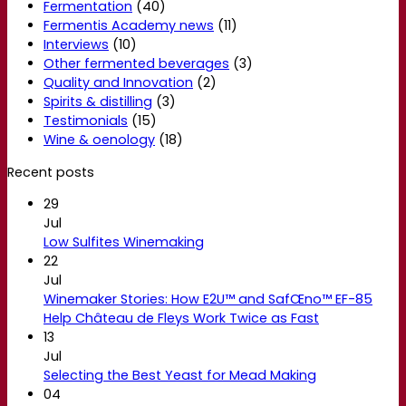
Fermentation
(40)
Fermentis Academy news
(11)
Interviews
(10)
Other fermented beverages
(3)
Quality and Innovation
(2)
Spirits & distilling
(3)
Testimonials
(15)
Wine & oenology
(18)
Recent posts
29
Jul
Low Sulfites Winemaking
22
Jul
Winemaker Stories: How E2U™ and SafŒno™ EF-85
Help Château de Fleys Work Twice as Fast
13
Jul
Selecting the Best Yeast for Mead Making
04