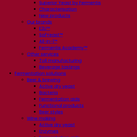
Superior Yeast by Fermentis
Characterisation
New products
Our brands
E2U™
SafYeast™
All-In-1™
Fermentis Academy™
Other services
Toll manufacturing
Beverage tastings
Fermentation solutions
Beer & brewing
Active dry yeast
Bacteria
Fermentation aids
Functional products
Beer styles
Wine making
Active dry yeast
Enzymes