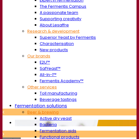
Expert in fermentation
The Fermentis Campus
A passionate team
Supporting creativity
About Lesaffre
Research & development
Superior Yeast by Fermentis
Characterisation
New products
Our brands
E2U™
SafYeast™
All-In-1™
Fermentis Academy™
Other services
Toll manufacturing
Beverage tastings
Fermentation solutions
Beer & brewing
Active dry yeast
Bacteria
Fermentation aids
Functional products