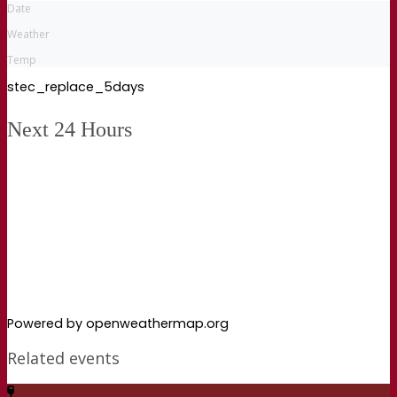
Date
Weather
Temp
stec_replace_5days
Next 24 Hours
Powered by openweathermap.org
Related events