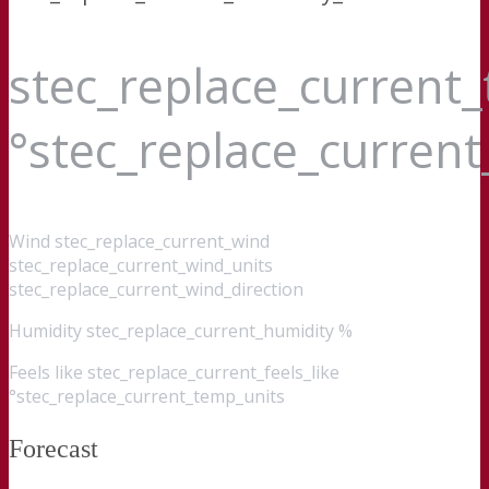
stec_replace_current
°stec_replace_curren
Wind
stec_replace_current_wind
stec_replace_current_wind_units
stec_replace_current_wind_direction
Humidity
stec_replace_current_humidity %
Feels like
stec_replace_current_feels_like
°stec_replace_current_temp_units
Forecast