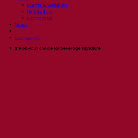
Events & webinars
Distributors
Contact us
News
Languages
the obvious choice for beverage
signature