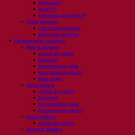
SafYeast™
All-In-1™
Fermentis Academy™
Other services
Toll manufacturing
Beverage tastings
Fermentation solutions
Beer & brewing
Active dry yeast
Bacteria
Fermentation aids
Functional products
Beer styles
Wine making
Active dry yeast
Enzymes
Fermentation aids
Functional products
Cider making
Active dry yeast
Spirits & distilling