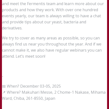
and meet the Fermentis team and learn more about our
products and how they work. With over one hundred
events yearly, our team is always willing to have a chat
and provide tips about our yeast, bacteria and
derivatives.
We try to cover as many areas as possible, so you can
always find us near you throughout the year. And if we
cannot make it, we also have regular webinars you can
attend. Let’s meet soon!
-
📅 When? December 03-05, 2025
📌 Where? Makuhari Messe, 2 Chome-1 Nakase, Mihama
Ward, Chiba, 261-8550, Japan