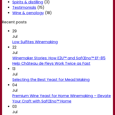
Spirits & distilling
(3)
Testimonials
(15)
Wine & oenology
(18)
Recent posts
29
Jul
Low Sulfites Winemaking
22
Jul
Winemaker Stories: How E2U™ and SafŒno™ EF-85
Help Château de Fleys Work Twice as Fast
13
Jul
Selecting the Best Yeast for Mead Making
04
Jul
Premium Wine Yeast for Home Winemaking – Elevate
Your Craft with SafŒno™ Home
03
Jul