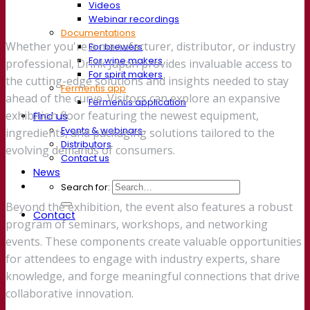
Videos
Webinar recordings
Documentations
Whether you're a manufacturer, distributor, or industry
For brewers
For wine makers
professional, Drink Japan provides invaluable access to
For spirit makers
the cutting-edge solutions and insights needed to stay
Fermentis app
ahead of the curve. Visitors can explore an expansive
Fermentis application
exhibition floor featuring the newest equipment,
Find us
Events & webinars
ingredients, and packaging solutions tailored to the
Distributors
evolving demands of consumers.
Contact us
News
Search for:
Beyond the exhibition, the event also features a robust
Contact
program of seminars, workshops, and networking
events. These components create valuable opportunities
for attendees to engage with industry experts, share
knowledge, and forge meaningful connections that drive
collaborative innovation.