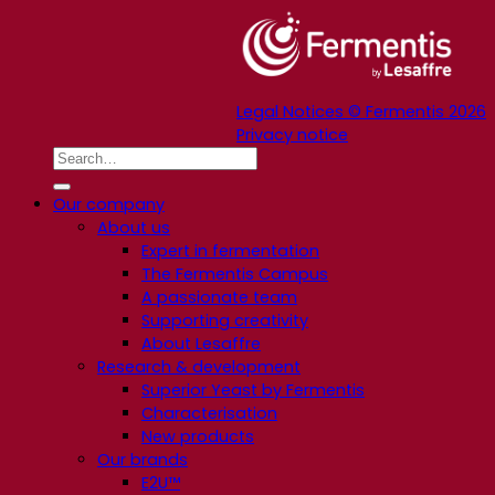
Legal Notices © Fermentis 2026
Privacy notice
Our company
About us
Expert in fermentation
The Fermentis Campus
A passionate team
Supporting creativity
About Lesaffre
Research & development
Superior Yeast by Fermentis
Characterisation
New products
Our brands
E2U™