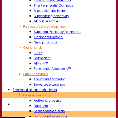
Expert in fermentation
The Fermentis Campus
A passionate team
Supporting creativity
About Lesaffre
Research & development
Superior Yeast by Fermentis
Characterisation
New products
Our brands
E2U™
SafYeast™
All-In-1™
Fermentis Academy™
Other services
Toll manufacturing
Beverage tastings
Fermentation solutions
Beer & brewing
Active dry yeast
Bacteria
Fermentation aids
Functional products