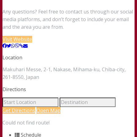
Any questions? Feel free to contact us through our social
media platforms, and don’t forget to include your email
and the area you are from.
Visit Website
Location
Makuhari Messe, 2-1, Nakase, Mihama-ku, Chiba-city,
261-8550, Japan
Directions
Get Directions
Open Map
Could not find route!
Schedule