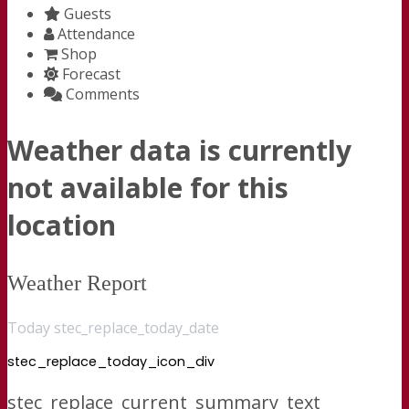
Guests
Attendance
Shop
Forecast
Comments
Weather data is currently
not available for this
location
Weather Report
Today stec_replace_today_date
stec_replace_today_icon_div
stec_replace_current_summary_text