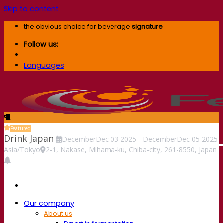
Skip to content
the obvious choice for beverage
signature
Follow us:
Languages
Featured
Drink Japan
December
Dec
03
2025
-
December
Dec
05
2025
Asia/Tokyo
2-1, Nakase, Mihama-ku, Chiba-city, 261-8550, Japan
Our company
About us