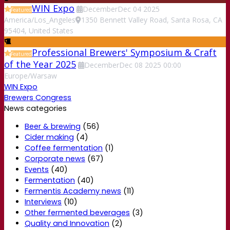
WIN Expo
December
Dec
04
2025
Featured
America/Los_Angeles
1350 Bennett Valley Road, Santa Rosa, CA
95404, United States
Professional Brewers' Symposium & Craft
Featured
of the Year 2025
December
Dec
08
2025
00:00
Europe/Warsaw
WIN Expo
Brewers Congress
News categories
Beer & brewing
(56)
Cider making
(4)
Coffee fermentation
(1)
Corporate news
(67)
Events
(40)
Fermentation
(40)
Fermentis Academy news
(11)
Interviews
(10)
Other fermented beverages
(3)
Quality and Innovation
(2)