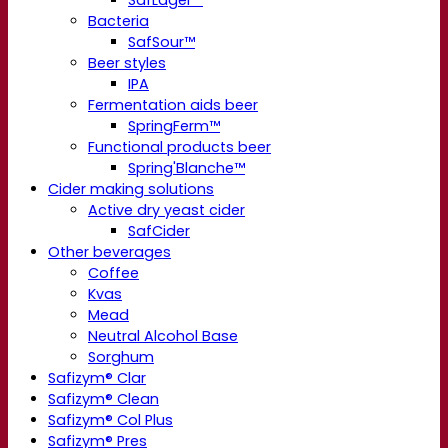
Bacteria
SafSour™
Beer styles
IPA
Fermentation aids beer
SpringFerm™
Functional products beer
Spring'Blanche™
Cider making solutions
Active dry yeast cider
SafCider
Other beverages
Coffee
Kvas
Mead
Neutral Alcohol Base
Sorghum
Safizym® Clar
Safizym® Clean
Safizym® Col Plus
Safizym® Pres