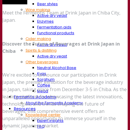
Trade show
Beer styles
Wine making
Meet the Fermentis Team at Drink Japan in Chiba City,
Active dry yeast
Japan.
Enzymes
Fermentation aids
Functional products
Cider making
Discover the Future of Beverages at Drink Japan in
Active dry yeast
Spirits & distilling
Chiba
Active dry yeast
Other beverages
Neutral Alcohol Base
Kvas
We're excited to announce our participation in Drink
Sorghum
Japan, the premier exhibition for the beverage industry
Coffee
in Japan, taking place from December 3-5 in Chiba. As the
Mead
leading platform for showcasing the latest innovations,
Fermentis Academy
About the Fermentis Academy
technologies, and trends shaping the future of
Resources
beverages, this comprehensive event offers an
Knowledge center
unparalleled opportunity to immerse yourself in the
Expert insights
dynamic Japanese market.
FAQ