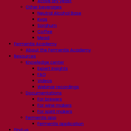
Active dry yeast
Other beverages
Neutral Alcohol Base
Kvas
Sorghum
Coffee
Mead
Fermentis Academy
About the Fermentis Academy
Resources
Knowledge center
Expert insights
FAQ
Videos
Webinar recordings
Documentations
For brewers
For wine makers
For spirit makers
Fermentis app
Fermentis application
Find us