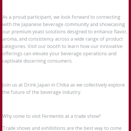
As a proud participant, we look forward to connecting
with the Japanese beverage community and showcasing
our premium yeast solutions designed to enhance flavor,
aroma, and consistency across a wide range of product
categories. Visit our booth to learn how our innovative
offerings can elevate your beverage operations and
captivate discerning consumers.
Join us at Drink Japan in Chiba as we collectively explore
the future of the beverage industry.
Why come to visit Fermentis at a trade show?
Trade shows and exhibitions are the best way to come