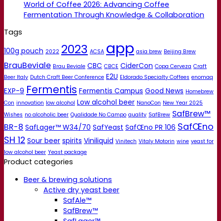
World of Coffee 2026: Advancing Coffee
Fermentation Through Knowledge & Collaboration
Tags
app
2023
100g pouch
2022
ACSA
asia brew
Beijing Brew
BrauBeviale
CBC
CiderCon
Brau Beviale
CBCE
Copa Cerveza
Craft
E2U
Beer Italy
Dutch Craft Beer Conference
Eldorado Specialty Coffees
enomaq
Fermentis
EXP-9
Fermentis Campus
Good News
Homebrew
Low alcohol beer
Con
innovation
low alcohol
NanoCon
New Year 2025
SafBrew™
Wishes
no alcoholic beer
Qualidade No Campo
quality
SafBrew
SafŒno
BR-8
SafLager™ W34/70
SafYeast
SafŒno PR 106
SH 12
Sour beer
spirits
Viniliquid
Vinitech
Vitaly Motorin
wine
yeast for
low alcohol beer
Yeast package
Product categories
Beer & brewing solutions
Active dry yeast beer
SafAle™
SafBrew™
SafLager™