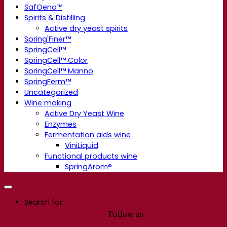
SafOeno™
Spirits & Distilling
Active dry yeast spirits
Spring'Finer™
SpringCell™
SpringCell™ Color
SpringCell™ Manno
SpringFerm™
Uncategorized
Wine making
Active Dry Yeast Wine
Enzymes
Fermentation aids wine
ViniLiquid
Functional products wine
SpringArom®
Search for:
Follow us