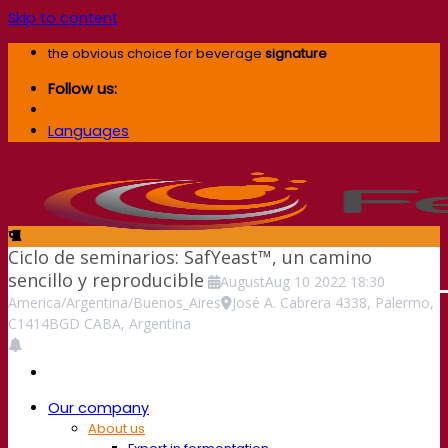
Skip to content
the obvious choice for beverage
signature
Follow us:
Languages
Ciclo de seminarios: SafYeast™, un camino
sencillo y reproducible
August
Aug
10
2022
18:30
America/Argentina/Buenos_Aires
José A. Cabrera 4338, Palermo,
C1414BGD CABA, Argentina
Our company
About us