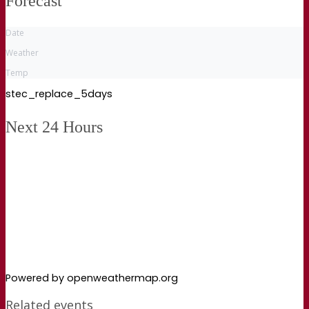
Forecast
Date
Weather
Temp
stec_replace_5days
Next 24 Hours
Powered by openweathermap.org
Related events