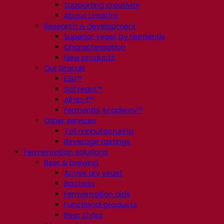
Supporting creativity
About Lesaffre
Research & development
Superior Yeast by Fermentis
Characterisation
New products
Our brands
E2U™
SafYeast™
All-In-1™
Fermentis Academy™
Other services
Toll manufacturing
Beverage tastings
Fermentation solutions
Beer & brewing
Active dry yeast
Bacteria
Fermentation aids
Functional products
Beer styles