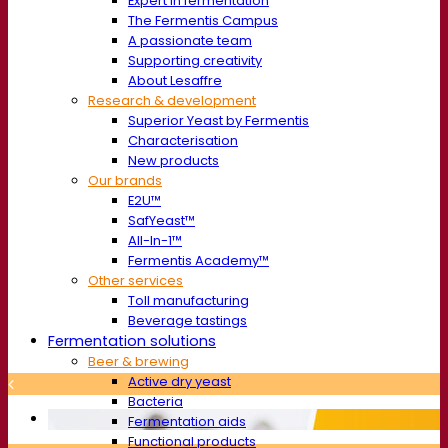
Expert in fermentation
The Fermentis Campus
A passionate team
Supporting creativity
About Lesaffre
Research & development
Superior Yeast by Fermentis
Characterisation
New products
Our brands
E2U™
SafYeast™
All-In-1™
Fermentis Academy™
Other services
Toll manufacturing
Beverage tastings
Fermentation solutions
Beer & brewing
Active dry yeast
Bacteria
Fermentation aids
Functional products