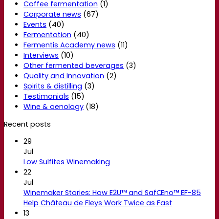
Coffee fermentation
(1)
Corporate news
(67)
Events
(40)
Fermentation
(40)
Fermentis Academy news
(11)
Interviews
(10)
Other fermented beverages
(3)
Quality and Innovation
(2)
Spirits & distilling
(3)
Testimonials
(15)
Wine & oenology
(18)
Recent posts
29
Jul
Low Sulfites Winemaking
22
Jul
Winemaker Stories: How E2U™ and SafŒno™ EF-85
Help Château de Fleys Work Twice as Fast
13