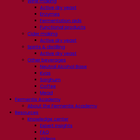
Wine making
Active dry yeast
Enzymes
Fermentation aids
Functional products
Cider making
Active dry yeast
Spirits & distilling
Active dry yeast
Other beverages
Neutral Alcohol Base
Kvas
Sorghum
Coffee
Mead
Fermentis Academy
About the Fermentis Academy
Resources
Knowledge center
Expert insights
FAQ
Videos