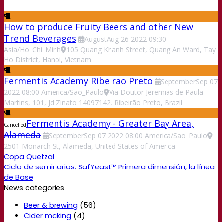
How to produce Fruity Beers and other New
Trend Beverages
August
Aug
26
2022
09:30
Asia/Ho_Chi_Minh
105 Quang Khanh Street, Quang An Ward, Tay
Ho District, Hanoi, Vietnam
Fermentis Academy Ribeirao Preto
September
Sep
07
2022
08:00
America/Sao_Paulo
Via Doutor Jeremias de Paula
Martins, 101, Jd Zinato 14097142, Ribeirão Preto, Brazil
Fermentis Academy - Greater Bay Area,
Cancelled
Alameda
September
Sep
07
2022
08:00
America/Sao_Paulo
2501 Monarch St, Alameda, United States of America
Copa Quetzal
Ciclo de seminarios: SafYeast™ Primera dimensión, la línea
de Base
News categories
Beer & brewing
(56)
Cider making
(4)