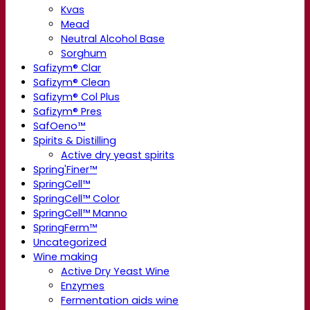
Kvas
Mead
Neutral Alcohol Base
Sorghum
Safizym® Clar
Safizym® Clean
Safizym® Col Plus
Safizym® Pres
SafOeno™
Spirits & Distilling
Active dry yeast spirits
Spring'Finer™
SpringCell™
SpringCell™ Color
SpringCell™ Manno
SpringFerm™
Uncategorized
Wine making
Active Dry Yeast Wine
Enzymes
Fermentation aids wine