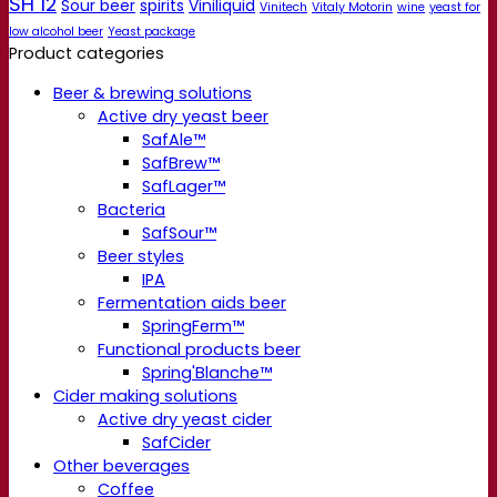
SH 12
Sour beer
spirits
Viniliquid
Vinitech
Vitaly Motorin
wine
yeast for
low alcohol beer
Yeast package
Product categories
Beer & brewing solutions
Active dry yeast beer
SafAle™
SafBrew™
SafLager™
Bacteria
SafSour™
Beer styles
IPA
Fermentation aids beer
SpringFerm™
Functional products beer
Spring'Blanche™
Cider making solutions
Active dry yeast cider
SafCider
Other beverages
Coffee