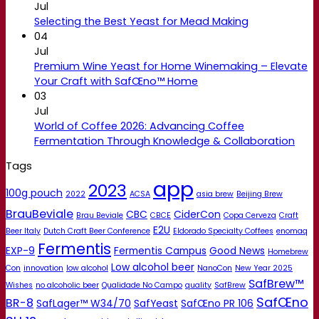
Jul
Selecting the Best Yeast for Mead Making
04
Jul
Premium Wine Yeast for Home Winemaking – Elevate
Your Craft with SafŒno™ Home
03
Jul
World of Coffee 2026: Advancing Coffee
Fermentation Through Knowledge & Collaboration
Tags
app
2023
100g pouch
2022
ACSA
asia brew
Beijing Brew
BrauBeviale
CBC
CiderCon
Brau Beviale
CBCE
Copa Cerveza
Craft
E2U
Beer Italy
Dutch Craft Beer Conference
Eldorado Specialty Coffees
enomaq
Fermentis
EXP-9
Fermentis Campus
Good News
Homebrew
Low alcohol beer
Con
innovation
low alcohol
NanoCon
New Year 2025
SafBrew™
Wishes
no alcoholic beer
Qualidade No Campo
quality
SafBrew
SafŒno
BR-8
SafLager™ W34/70
SafYeast
SafŒno PR 106