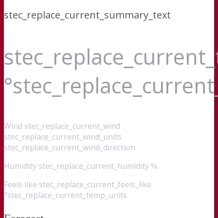
stec_replace_current_summary_text
stec_replace_current
°stec_replace_curren
Wind
stec_replace_current_wind
stec_replace_current_wind_units
stec_replace_current_wind_direction
Humidity
stec_replace_current_humidity %
Feels like
stec_replace_current_feels_like
°stec_replace_current_temp_units