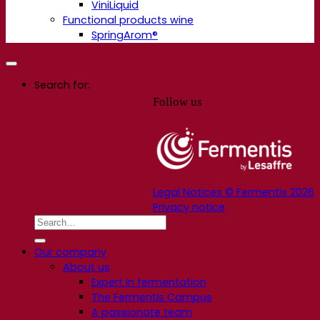
ViniLiquid
Functional products wine
SpringArom®
Search for:
Follow us
Legal Notices © Fermentis 2026
Privacy notice
Our company
About us
Expert in fermentation
The Fermentis Campus
A passionate team