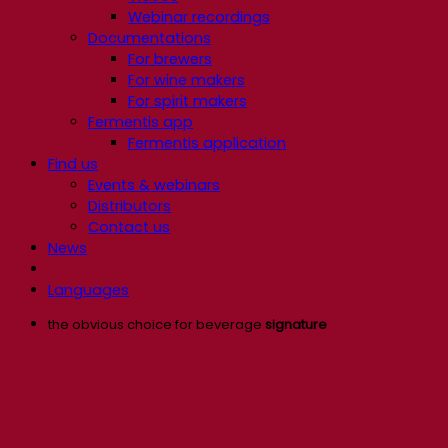
Webinar recordings
Documentations
For brewers
For wine makers
For spirit makers
Fermentis app
Fermentis application
Find us
Events & webinars
Distributors
Contact us
News
Languages
the obvious choice for beverage
signature