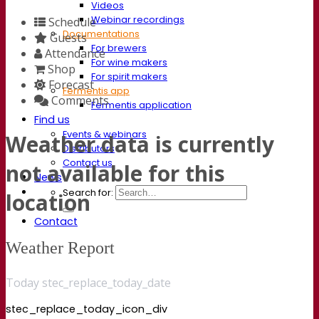
Videos
Webinar recordings
Schedule
Documentations
Guests
For brewers
Attendance
For wine makers
Shop
For spirit makers
Forecast
Fermentis app
Comments
Fermentis application
Find us
Events & webinars
Weather data is currently
Distributors
Contact us
not available for this
News
Search for:
location
Contact
Weather Report
Today stec_replace_today_date
stec_replace_today_icon_div