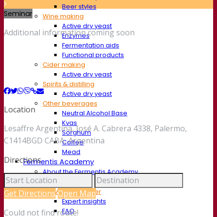
Beer styles
Seminar
Wine making
Active dry yeast
Additional information coming soon
Enzymes
Fermentation aids
Functional products
Cider making
Active dry yeast
Spirits & distilling
Active dry yeast
Other beverages
Location
Neutral Alcohol Base
Kvas
Lesaffre Argentina, José A. Cabrera 4338, Palermo,
Sorghum
C1414BGD CABA, Argentina
Coffee
Mead
Directions
Fermentis Academy
About the Fermentis Academy
Resources
Knowledge center
Get Directions
Open Map
Expert insights
FAQ
Could not find route!