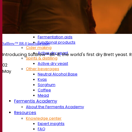
Fermentation aids
Functional products
Beer styles
Wine making
Active dry yeast
Enzymes
Fermentation aids
Functional products
SafBrew™ BR-8 launching today
Cider making
Active dry yeast
Introducing SafBrew™ BR-8, the world's first dry Brett yeast. 
Spirits & distilling
Active dry yeast
02
Other beverages
May
Neutral Alcohol Base
Kvas
Sorghum
Coffee
Mead
Fermentis Academy
About the Fermentis Academy
Resources
Knowledge center
Expert insights
FAQ