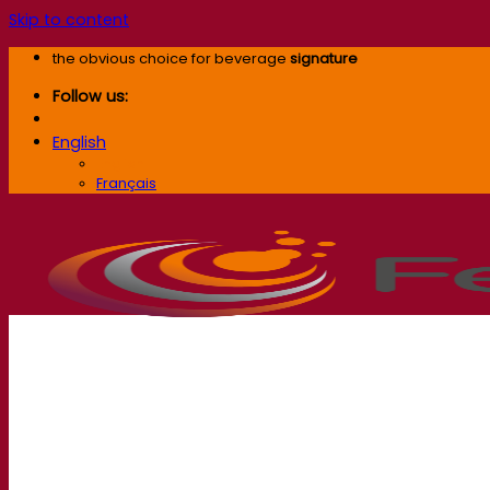
Skip to content
the obvious choice for beverage
signature
Follow us:
English
English
Français