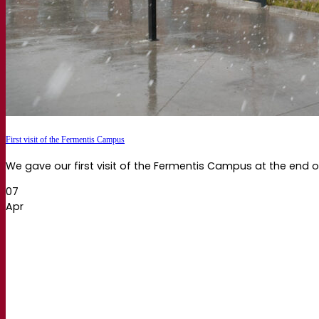
First visit of the Fermentis Campus
We gave our first visit of the Fermentis Campus at the end of
07
Apr