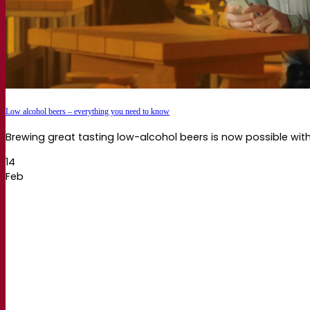
Low alcohol beers – everything you need to know
Brewing great tasting low-alcohol beers is now possible wit
14
Feb