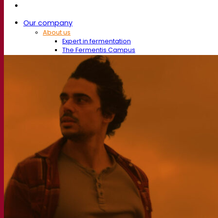
Our company
About us
Expert in fermentation
The Fermentis Campus
A passionate team
Supporting creativity
About Lesaffre
Research & development
Superior Yeast by Fermentis
Characterisation
New products
Our brands
E2U™
SafYeast™
All-In-1™
Fermentis Academy™
Other services
Toll manufacturing
Beverage tastings
Fermentation solutions
Beer & brewing
Active dry yeast
Bacteria