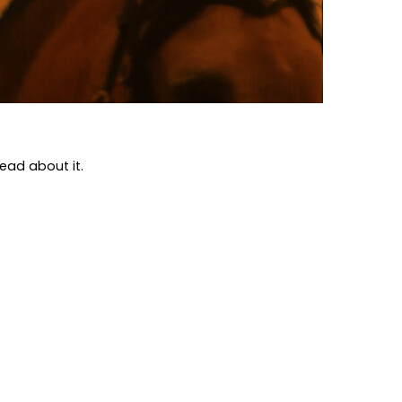
Read about it.