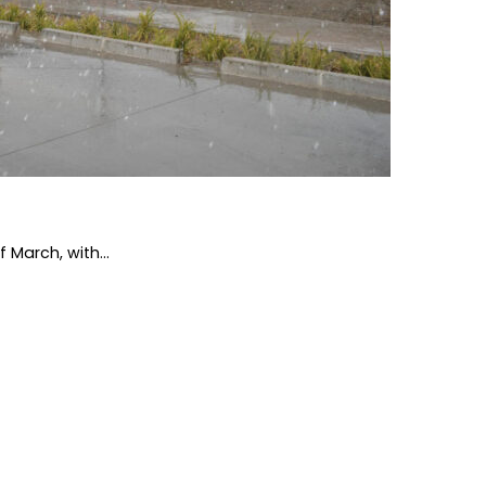
 March, with...