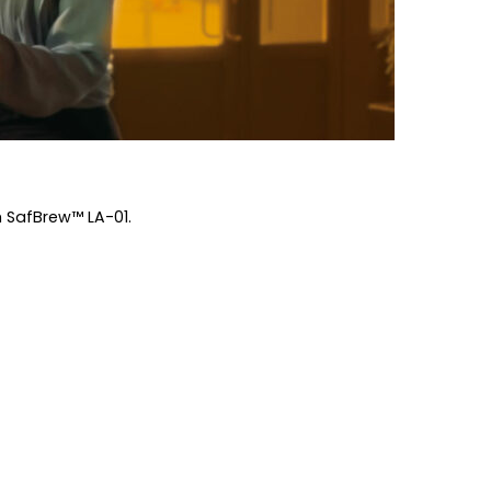
h SafBrew™ LA-01.