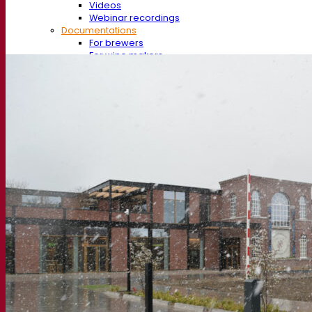
Videos
Webinar recordings
Documentations
For brewers
For wine makers
For spirit makers
Fermentis app
Fermentis application
Find us
Events & webinars
Distributors
Contact us
News
Search for:
Contact